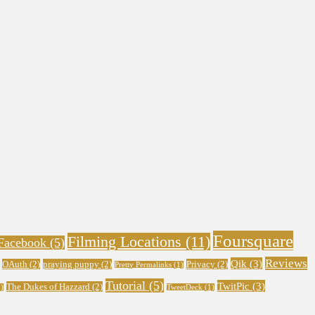
Foursquare
Filming Locations
(11)
Facebook
(5)
Reviews
Qik
(3)
OAuth
(2)
praying puppy
(2)
Privacy
(2)
Pretty Permalinks
(1)
Tutorial
(5)
TwitPic
(3)
The Dukes of Hazzard
(2)
)
TweetDeck
(1)