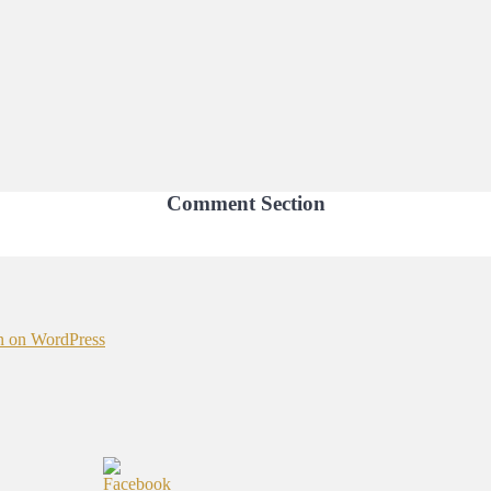
Comment Section
n on WordPress