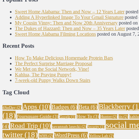
Sweet Home Alabama: Then and Now – 12 Years Later
posted
Adding A Hyperlinked Image To Your Gmail Signature
posted
My Cousin Vinny: Then and Now 20th Anniversary
posted on
The Dukes of Hazzard: Then and Now – 35 Years Later
posted
Sweet Home Alabama Filming Locations
posted on August 7, 
Recent Posts
How To Make Delicious Homemade Protein Bars
The Perfect Surprise Marriage Proposal
We Met on the Social Network, Vine!
Kahlua, The Praying Puppy!
7-week-old Puppy Walks Down Stairs
Tag Cloud
Blackberry
(1
Apps
(10)
Badges
(6)
Beta
(6)
4SqDay
(2)
(18)
Foursquare Guide
(3)
How To
(3)
Hunter
(2)
iis
(2)
kahlu
Google
(1)
social m
Road Trip
(10)
(4)
savannah lasecki
(2)
Security
(1)
twitter
(18)
WordPress
(6)
WHS
(2)
Yellow Lab
(2)