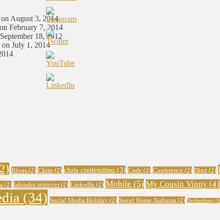
 on August 3, 2014
 on February 7, 2014
 September 18, 2012
 on July 1, 2014
2014
2)
chris credendino
(3)
Blogs
(2)
Chirp
(2)
Code
(2)
Conference
(2)
Digg
(2)
Mobile
(5)
My Cousin Vinny
(4)
a
(2)
labrador retriever
(2)
LinkedIn
(2)
edia
(34)
Social Media Holiday
(2)
Sweet Home Alabama
(2)
Technology
(1