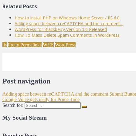
Related Posts
How to install PHP on Windows Home Server / IIS 6.0
Adding space between reCAPTCHA and the comment…
WordPress for Blackberry Version 1.0 Released
How To Mass Delete Spam Comments In WordPress
iis
Pretty Permalinks
WHS
WordPress
Post navigation
Adding space between reCAPTCHA and the comment Submit Butto
Google Voice gets ready for Prime Time
Search for:
My Social Stream
Popular Posts