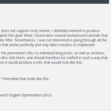
 does not support mod_rewrite. I definitely wanted to produce
plish this goal. What I found were several workaround tutorials that
e Filter. Nonetheless, I was not interested in going through all the
 that works perfectly and only takes minutes to implement.
 the permanent URLs to individual blog posts, as well as archives,
le who click them, and should therefore be crafted in such a way that
n it would produce a URL that would look like this:
Permalink that looks like this:
Search Engine Optimization (SEO).