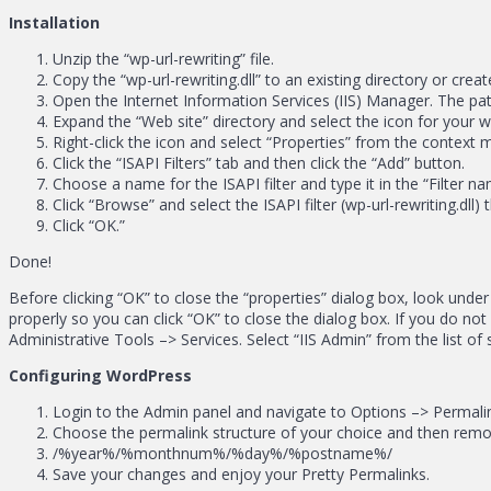
Installation
Unzip the “wp-url-rewriting” file.
Copy the “wp-url-rewriting.dll” to an existing directory or crea
Open the Internet Information Services (IIS) Manager. The pat
Expand the “Web site” directory and select the icon for your 
Right-click the icon and select “Properties” from the context 
Click the “ISAPI Filters” tab and then click the “Add” button.
Choose a name for the ISAPI filter and type it in the “Filter nam
Click “Browse” and select the ISAPI filter (wp-url-rewriting.dll) 
Click “OK.”
Done!
Before clicking “OK” to close the “properties” dialog box, look under
properly so you can click “OK” to close the dialog box. If you do n
Administrative Tools –> Services. Select “IIS Admin” from the list of 
Configuring WordPress
Login to the Admin panel and navigate to Options –> Permali
Choose the permalink structure of your choice and then remove
/%year%/%monthnum%/%day%/%postname%/
Save your changes and enjoy your Pretty Permalinks.