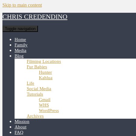
Skip to main content
CHRIS CREDENDINO
Toggle navigation
Home
Family
Media
Blog
Filming Locations
Fur Babies
Hunter
Kahlua
Life
Social Media
Tutorials
Gmail
WHS
WordPress
Archives
Mission
About
FAQ