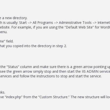
te a new directory.
h is usually: Start –> All Programs –> Administrative Tools –> Interne
website. For example, if you are using the “Default Web Site” for Wor
menu.
e” field.
that you copied into the directory in step 2.
 the “Status” column and make sure there is a green arrow pointing upw
ot see the green arrow simply stop and then start the IIS ADMIN servi
services and follow the instructions to stop and start the service.
nks.
 “index.php” from the “Custom Structure.” The new structure will look