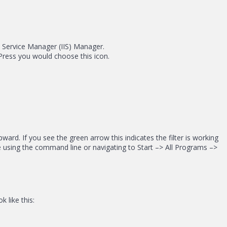
t Service Manager (IIS) Manager.
dPress you would choose this icon.
ard. If you see the green arrow this indicates the filter is working
ce using the command line or navigating to Start –> All Programs –>
 like this: