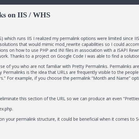
ks on IIS / WHS
hich runs IIS I realized my permalink options were limited since IIS
 solutions that would mimic mod_rewrite capabilities so I could accom
ons on how to use PHP and INI files in association with a ISAPI Rewrit
k. Thanks to a project on Google Code I was able to find a solution
se of you who are not familiar with Pretty Permalinks. Permalinks are
ty Permalinks is the idea that URLs are frequently visible to the peop
s.” For example, if you choose the permalink “Month and Name” optio
liminate this section of the URL so we can produce an even “Prettier” 
ex.php.
 on your permalink structure, it could be beneficial when it comes to 