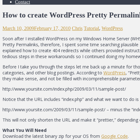
Contact
How to create WordPress Pretty Permalin
March 10, 2009
February 17, 2010
Chris
Tutorial
,
WordPress
Soon after I installed WordPress on my Windows Home Server (WHS) w
Pretty Permalinks, therefore, I spent some time searching plausible
explained how to create 404 redirects while others provided instructi
tedious steps in these workarounds so I continued doing my homewor
Before I take you through the steps let me back up a minute for tho
categories, and other blog postings. According to
WordPress
, “Pret
they make sense, and not be filled with incomprehensible parameter
http://www.yoursite.com/index.php/2009/03/11/sample-post/
Notice that the URL includes “index.php” and what we want to do is e
http://www.yoursite.com/2009/03/11/sample-post/ – minus the “ind
This will not only shorten the URL and make it “prettier,” depending
What You Will Need
Download the latest binary zip for your OS from
Google Code
.