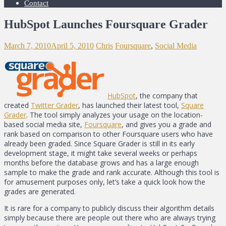
Contact
HubSpot Launches Foursquare Grader
March 7, 2010
April 5, 2010
Chris
Foursquare
,
Social Media
HubSpot
, the company that
created
Twitter Grader
, has launched their latest tool,
Square
Grader
. The tool simply analyzes your usage on the location-
based social media site,
Foursquare
, and gives you a grade and
rank based on comparison to other Foursquare users who have
already been graded. Since Square Grader is still in its early
development stage, it might take several weeks or perhaps
months before the database grows and has a large enough
sample to make the grade and rank accurate. Although this tool is
for amusement purposes only, let’s take a quick look how the
grades are generated.
It is rare for a company to publicly discuss their algorithm details
simply because there are people out there who are always trying