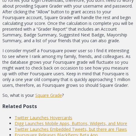
to forfeit your login credentials, therefore, you don’t need to worry
about providing Square Grader with your username and password.
After clicking the “Allow” button to grant access to your
Foursquare account, Square Grader will handle the rest and begin
calculating your score. Once the calculation is complete you will be
presented with a “Grader Report” that includes an Account
Summary, Badge Summary, Suggested Next Badge, Mayorship
Summary, and a list of your friends that you can also grade.
I consider myself a Foursquare power user so I find it interesting
to see where I rank among my family, friends, and colleagues. As
the database grows your Foursquare grade will fluctuate so you
might want to check back on occasion to see how you measure
up with other Foursquare users. Keep in mind that Foursquare is
only a one year old company that is quickly approaching 1 million
users, therefore, as Foursquare grows so should Square Grader.
So, what is your
Square Grade
?
Related Posts
Twitter Launches Hovercards
Digg Launches Mobile Apps, Buttons, Widgets, and More
Twitter Launches Embedded Tweets, but there are Flaws
Foursquare Releases BlackBerry Beta App