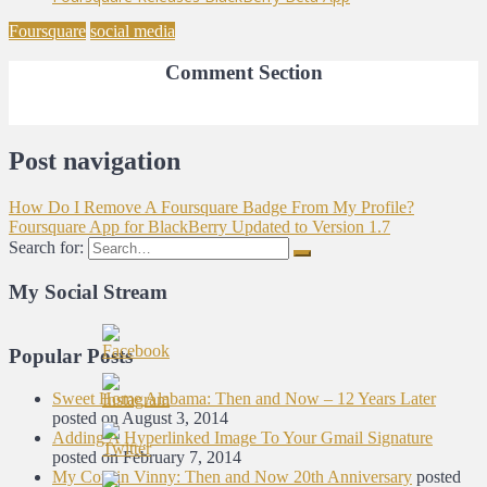
Foursquare
social media
Comment Section
Post navigation
How Do I Remove A Foursquare Badge From My Profile?
Foursquare App for BlackBerry Updated to Version 1.7
Search for:
My Social Stream
Popular Posts
Sweet Home Alabama: Then and Now – 12 Years Later
posted on August 3, 2014
Adding A Hyperlinked Image To Your Gmail Signature
posted on February 7, 2014
My Cousin Vinny: Then and Now 20th Anniversary
posted