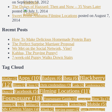
on September 18, 2012
The Dukes of Hazzard: Then and Now – 35 Years Later
posted on July 1, 2014
Sweet Home Alabama Filming Locations
posted on August 7,
2014
Recent Posts
How To Make Delicious Homemade Protein Bars
The Perfect Surprise Marriage Proposal
We Met on the Social Network, Vine!
Kahlua, The Praying Puppy!
7-week-old Puppy Walks Down Stairs
Tag Cloud
Blackberry
Apps
(10)
Badges
(6)
Beta
(6)
4SqDay
(2)
(12)
chris credendino
(3)
Blogs
(2)
Chirp
(2)
Code
(2)
Conference
(2)
Filming Locations
(11)
Facebook
(5)
Digg
(2)
Foursquare
(18)
Foursquare Guide
(3)
How To
(3)
Google
(1)
Mobile
(5)
Hunter
(2)
iis
(2)
kahlua
(2)
labrador retriever
(2)
LinkedIn
(2)
My Cousin Vinny
(4)
OAuth
(2)
praying puppy
(2)
Pretty Permalinks
(1)