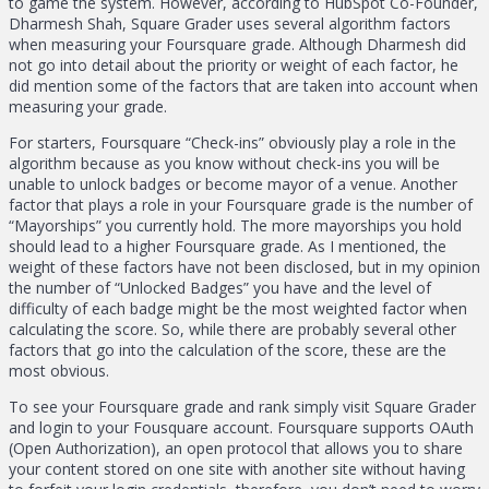
to game the system. However, according to HubSpot Co-Founder,
Dharmesh Shah, Square Grader uses several algorithm factors
when measuring your Foursquare grade. Although Dharmesh did
not go into detail about the priority or weight of each factor, he
did mention some of the factors that are taken into account when
measuring your grade.
For starters, Foursquare “Check-ins” obviously play a role in the
algorithm because as you know without check-ins you will be
unable to unlock badges or become mayor of a venue. Another
factor that plays a role in your Foursquare grade is the number of
“Mayorships” you currently hold. The more mayorships you hold
should lead to a higher Foursquare grade. As I mentioned, the
weight of these factors have not been disclosed, but in my opinion
the number of “Unlocked Badges” you have and the level of
difficulty of each badge might be the most weighted factor when
calculating the score. So, while there are probably several other
factors that go into the calculation of the score, these are the
most obvious.
To see your Foursquare grade and rank simply visit Square Grader
and login to your Fousquare account. Foursquare supports OAuth
(Open Authorization), an open protocol that allows you to share
your content stored on one site with another site without having