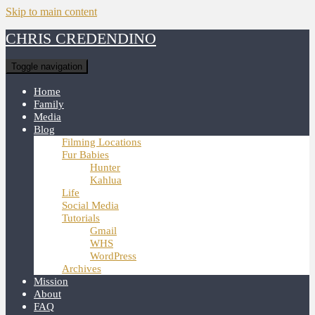
Skip to main content
CHRIS CREDENDINO
Toggle navigation
Home
Family
Media
Blog
Filming Locations
Fur Babies
Hunter
Kahlua
Life
Social Media
Tutorials
Gmail
WHS
WordPress
Archives
Mission
About
FAQ