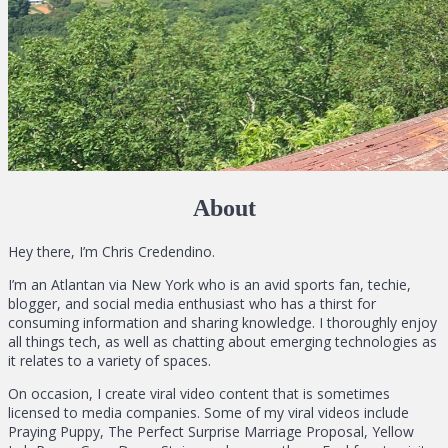
About
Hey there, I’m Chris Credendino.
I’m an Atlantan via New York who is an avid sports fan, techie,
blogger, and social media enthusiast who has a thirst for
consuming information and sharing knowledge. I thoroughly enjoy
all things tech, as well as chatting about emerging technologies as
it relates to a variety of spaces.
On occasion, I create viral video content that is sometimes
licensed to media companies. Some of my viral videos include
Praying Puppy, The Perfect Surprise Marriage Proposal, Yellow