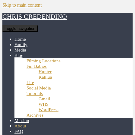
Skip to main content
CHRIS CREDENDINO
Toggle navigation
Home
Family
Media
Blog
Filming Locations
Fur Babies
Hunter
Kahlua
Life
Social Media
Tutorials
Gmail
WHS
WordPress
Archives
Mission
About
FAQ