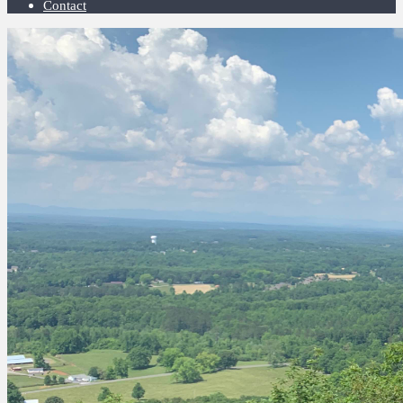
Contact