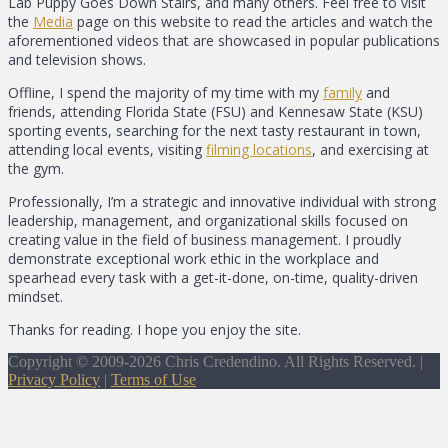
Lab Puppy Goes Down Stairs, and many others. Feel free to visit
the
Media
page on this website to read the articles and watch the
aforementioned videos that are showcased in popular publications
and television shows.
Offline, I spend the majority of my time with my
family
and
friends, attending Florida State (FSU) and Kennesaw State (KSU)
sporting events, searching for the next tasty restaurant in town,
attending local events, visiting
filming locations
, and exercising at
the gym.
Professionally, I’m a strategic and innovative individual with strong
leadership, management, and organizational skills focused on
creating value in the field of business management. I proudly
demonstrate exceptional work ethic in the workplace and
spearhead every task with a get-it-done, on-time, quality-driven
mindset.
Thanks for reading. I hope you enjoy the site.
Copyright © 2009-2026 Chris Credendino. All Rights Reserved. |
Privacy Policy
|
Terms of Use