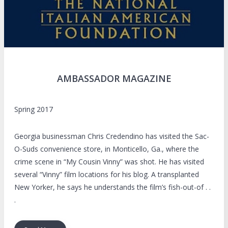
AMBASSADOR MAGAZINE
Spring 2017
Georgia businessman Chris Credendino has visited the Sac-
O-Suds convenience store, in Monticello, Ga., where the
crime scene in “My Cousin Vinny” was shot. He has visited
several “Vinny” film locations for his blog. A transplanted
New Yorker, he says he understands the film’s fish-out-of . .
.