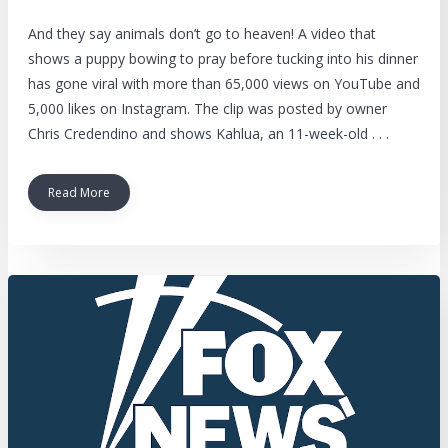
And they say animals don’t go to heaven! A video that
shows a puppy bowing to pray before tucking into his dinner
has gone viral with more than 65,000 views on YouTube and
5,000 likes on Instagram. The clip was posted by owner
Chris Credendino and shows Kahlua, an 11-week-old . . .
Read More