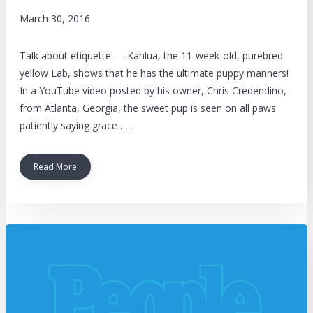
March 30, 2016
Talk about etiquette — Kahlua, the 11-week-old, purebred
yellow Lab, shows that he has the ultimate puppy manners!
In a YouTube video posted by his owner, Chris Credendino,
from Atlanta, Georgia, the sweet pup is seen on all paws
patiently saying grace . . .
Read More