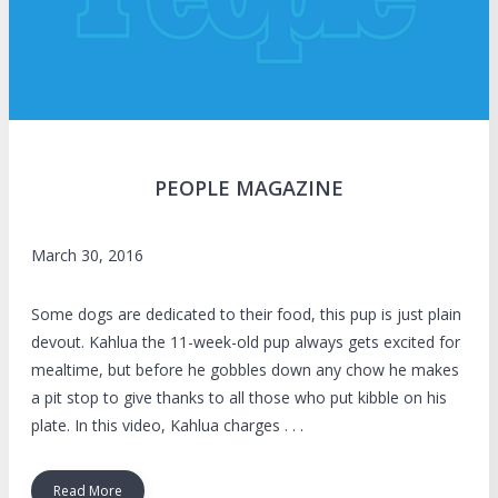
PEOPLE MAGAZINE
March 30, 2016
Some dogs are dedicated to their food, this pup is just plain
devout. Kahlua the 11-week-old pup always gets excited for
mealtime, but before he gobbles down any chow he makes
a pit stop to give thanks to all those who put kibble on his
plate. In this video, Kahlua charges . . .
Read More