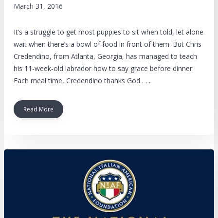
March 31, 2016
It’s a struggle to get most puppies to sit when told, let alone
wait when there’s a bowl of food in front of them. But Chris
Credendino, from Atlanta, Georgia, has managed to teach
his 11-week-old labrador how to say grace before dinner.
Each meal time, Credendino thanks God . . .
Read More