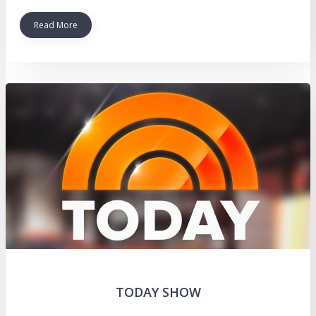
Read More
TODAY SHOW