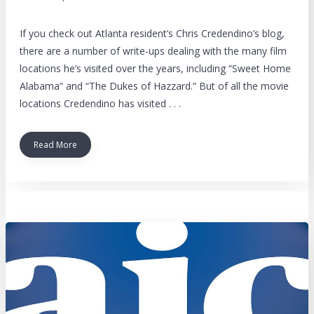
If you check out Atlanta resident’s Chris Credendino’s blog,
there are a number of write-ups dealing with the many film
locations he’s visited over the years, including “Sweet Home
Alabama” and “The Dukes of Hazzard.” But of all the movie
locations Credendino has visited . . .
Read More