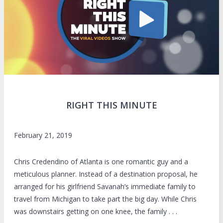
RIGHT THIS MINUTE
February 21, 2019
Chris Credendino of Atlanta is one romantic guy and a
meticulous planner. Instead of a destination proposal, he
arranged for his girlfriend Savanah’s immediate family to
travel from Michigan to take part the big day. While Chris
was downstairs getting on one knee, the family . . .