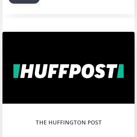
THE HUFFINGTON POST