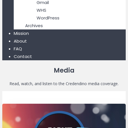
Gmail
WHS
WordPress
Archives
Mission
About
FAQ
Contact
Media
Read, watch, and listen to the Credendino media coverage.