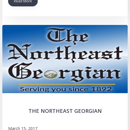
Read More
THE NORTHEAST GEORGIAN
March 15, 2017