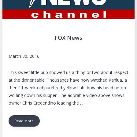
FOX News
March 30, 2016
This sweet little pup showed us a thing or two about respect
at the dinner table. Thousands have now watched Kahlua, a
then 11-week-old purebred yellow Lab, bow his head before
wolfing down his supper. The adorable video above shows
owner Chris Credendino leading the . . .
Read More