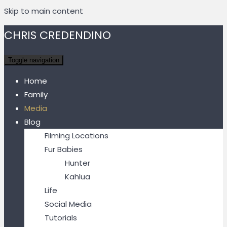
Skip to main content
CHRIS CREDENDINO
Toggle navigation
Home
Family
Media
Blog
Filming Locations
Fur Babies
Hunter
Kahlua
Life
Social Media
Tutorials