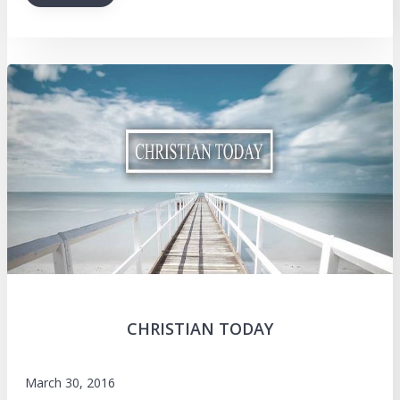
CHRISTIAN TODAY
March 30, 2016