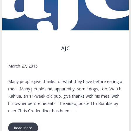
AJC
March 27, 2016
Many people give thanks for what they have before eating a
meal. Many people and, apparently, some dogs, too. Watch
Kahlua, an 11-week-old pup, give thanks with his meal with
his owner before he eats. The video, posted to Rumble by
user Chris Credendino, has been . . .
Read More