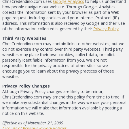
ChrisCredendino.com uses
Google Analytics
to help us understand
how people navigate our website. Through Google, Analytics
collects the information sent by your browser as part of a Web
page request, including cookies and your Internet Protocol (IP)
address. This information is also received by Google and their use
of the information collected is governed by their
Privacy Policy
.
Third Party Websites
ChrisCredendino.com may contain links to other websites, but we
do not exercise any control over third party websites. Third party
websites may place their own cookies, collect data, or solicit
personally identifiable information from you. We are not
responsible for the privacy practices of other sites so we
encourage you to learn about the privacy practices of those
websites.
Privacy Policy Changes
Although Privacy Policy changes are likely to be minor,
ChrisCredendino.com may amend this policy from time to time. If
we make any substantial changes in the way we use your personal
information we will make that information available by posting a
notice on this website.
Effective as of November 21, 2009
Archives of Previous Privacy Policies