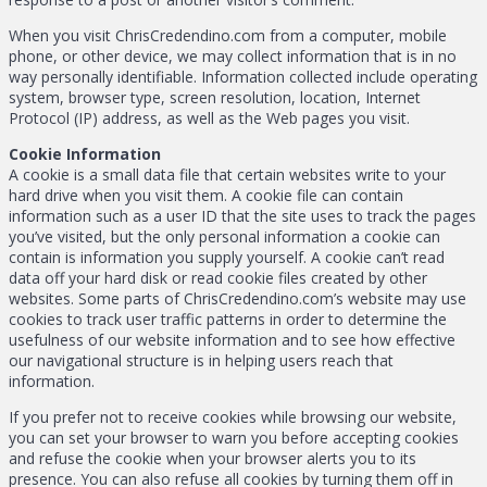
When you visit ChrisCredendino.com from a computer, mobile
phone, or other device, we may collect information that is in no
way personally identifiable. Information collected include operating
system, browser type, screen resolution, location, Internet
Protocol (IP) address, as well as the Web pages you visit.
Cookie Information
A cookie is a small data file that certain websites write to your
hard drive when you visit them. A cookie file can contain
information such as a user ID that the site uses to track the pages
you’ve visited, but the only personal information a cookie can
contain is information you supply yourself. A cookie can’t read
data off your hard disk or read cookie files created by other
websites. Some parts of ChrisCredendino.com’s website may use
cookies to track user traffic patterns in order to determine the
usefulness of our website information and to see how effective
our navigational structure is in helping users reach that
information.
If you prefer not to receive cookies while browsing our website,
you can set your browser to warn you before accepting cookies
and refuse the cookie when your browser alerts you to its
presence. You can also refuse all cookies by turning them off in