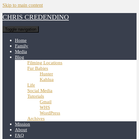
Skip to main content
CHRIS CREDENDINO
Toggle navigation
Home
Family
Media
Blog
Filming Locations
Fur Babies
Hunter
Kahlua
Life
Social Media
Tutorials
Gmail
WHS
WordPress
Archives
Mission
About
FAQ