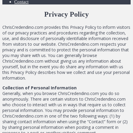
Contact
Privacy Policy
ChrisCredendino.com provides this Privacy Policy to inform visitors
of our privacy practices and procedures regarding the collection,
use, and disclosure of personally identifiable information received
from visitors to our website. ChrisCredendino.com respects your
privacy and is committed to protect the personal information that
you may share with us. You can generally browse
ChrisCredendino.com without giving us any information about
yourself, but in the event you do share any information with us
this Privacy Policy describes how we collect and use your personal
information.
Collection of Personal Information
Generally, when you browse ChrisCredendino.com you do so
anonymously. There are certain visitors to ChrisCredendino.com
who choose to interact with us in ways that require us to collect
personal information. You may provide personal information to
ChrisCredendino.com in one of the two following ways: (1) by
sharing contact information when using the “Contact” form or (2)
by sharing personal information when posting a comment in
response to a post or another visitor’s comment.