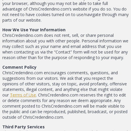
your browser, although you may not be able to take full
advantage of ChrisCredendino.com’s website if you do so. You do
not need to have cookies turned on to use/navigate through many
parts of our website.
How We Use Your Information
ChrisCredendino.com does not rent, sell, or share personal
information about you with other people. Personal information we
may collect such as your name and email address that you use
when contacting us via the “Contact” form will not be used for any
reason other than for the purpose of responding to your inquiry.
Comment Policy
ChrisCredendino.com encourages comments, questions, and
suggestions from our visitors. We ask that you respect the
opinions of other visitors, stay on topic, avoid profanity, offensive
statements, illegal content, and anything else that might violate
our
Terms of Use
. ChrisCredendino.com reserves the right to edit
or delete comments for any reason we deem appropriate. Any
comment posted to ChrisCredendino.com will be made visible to
the public and can be reproduced, published, broadcast, or posted
outside of ChrisCredendino.com.
Third Party Services