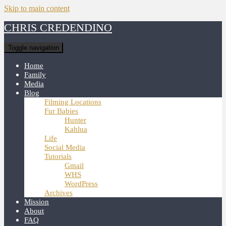
Skip to main content
CHRIS CREDENDINO
Toggle navigation
Home
Family
Media
Blog
Filming Locations
Fur Babies
Hunter
Kahlua
Life
Social Media
Tutorials
Gmail
WHS
WordPress
Archives
Mission
About
FAQ