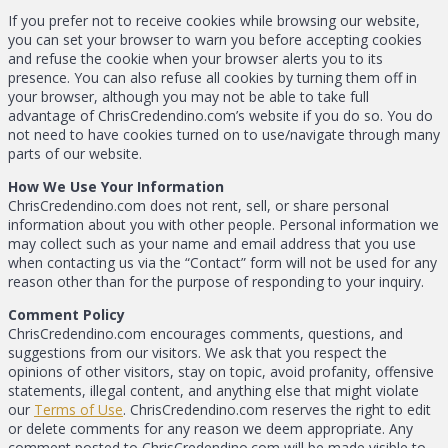
If you prefer not to receive cookies while browsing our website,
you can set your browser to warn you before accepting cookies
and refuse the cookie when your browser alerts you to its
presence. You can also refuse all cookies by turning them off in
your browser, although you may not be able to take full
advantage of ChrisCredendino.com’s website if you do so. You do
not need to have cookies turned on to use/navigate through many
parts of our website.
How We Use Your Information
ChrisCredendino.com does not rent, sell, or share personal
information about you with other people. Personal information we
may collect such as your name and email address that you use
when contacting us via the “Contact” form will not be used for any
reason other than for the purpose of responding to your inquiry.
Comment Policy
ChrisCredendino.com encourages comments, questions, and
suggestions from our visitors. We ask that you respect the
opinions of other visitors, stay on topic, avoid profanity, offensive
statements, illegal content, and anything else that might violate
our
Terms of Use
. ChrisCredendino.com reserves the right to edit
or delete comments for any reason we deem appropriate. Any
comment posted to ChrisCredendino.com will be made visible to