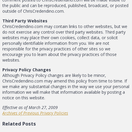
the public and can be reproduced, published, broadcast, or posted
outside of ChrisCredendino.com.
Third Party Websites
ChrisCredendino.com may contain links to other websites, but we
do not exercise any control over third party websites. Third party
websites may place their own cookies, collect data, or solicit
personally identifiable information from you. We are not
responsible for the privacy practices of other sites so we
encourage you to learn about the privacy practices of those
websites.
Privacy Policy Changes
Although Privacy Policy changes are likely to be minor,
ChrisCredendino.com may amend this policy from time to time. If
we make any substantial changes in the way we use your personal
information we will make that information available by posting a
notice on this website.
Effective as of March 27, 2009
Archives of Previous Privacy Policies
Related Posts