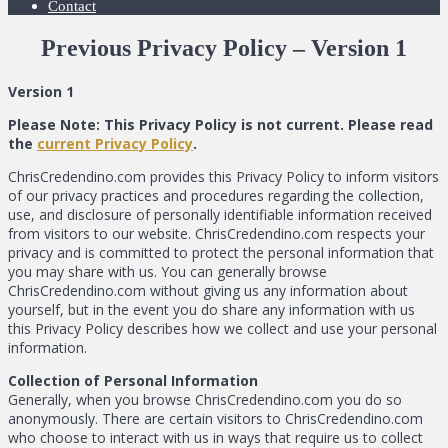
Contact
Previous Privacy Policy – Version 1
Version 1
Please Note: This Privacy Policy is not current. Please read
the
current Privacy Policy
.
ChrisCredendino.com provides this Privacy Policy to inform visitors
of our privacy practices and procedures regarding the collection,
use, and disclosure of personally identifiable information received
from visitors to our website. ChrisCredendino.com respects your
privacy and is committed to protect the personal information that
you may share with us. You can generally browse
ChrisCredendino.com without giving us any information about
yourself, but in the event you do share any information with us
this Privacy Policy describes how we collect and use your personal
information.
Collection of Personal Information
Generally, when you browse ChrisCredendino.com you do so
anonymously. There are certain visitors to ChrisCredendino.com
who choose to interact with us in ways that require us to collect