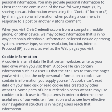
personal information. You may provide personal information to
ChrisCredendino.com in one of the two following ways: (1) by
sharing contact information when using the “Contact” form or (2)
by sharing personal information when posting a comment in
response to a post or another visitor’s comment.
When you visit ChrisCredendino.com from a computer, mobile
phone, or other device, we may collect information that is in no
way personally identifiable. Information collected include operating
system, browser type, screen resolution, location, Internet
Protocol (IP) address, as well as the Web pages you visit.
Cookie Information
A cookie is a small data file that certain websites write to your
hard drive when you visit them. A cookie file can contain
information such as a user ID that the site uses to track the pages
you’ve visited, but the only personal information a cookie can
contain is information you supply yourself. A cookie can’t read
data off your hard disk or read cookie files created by other
websites. Some parts of ChrisCredendino.com’s website may use
cookies to track user traffic patterns in order to determine the
usefulness of our website information and to see how effective
our navigational structure is in helping users reach that
information.