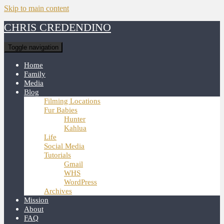
Skip to main content
CHRIS CREDENDINO
Toggle navigation
Home
Family
Media
Blog
Filming Locations
Fur Babies
Hunter
Kahlua
Life
Social Media
Tutorials
Gmail
WHS
WordPress
Archives
Mission
About
FAQ