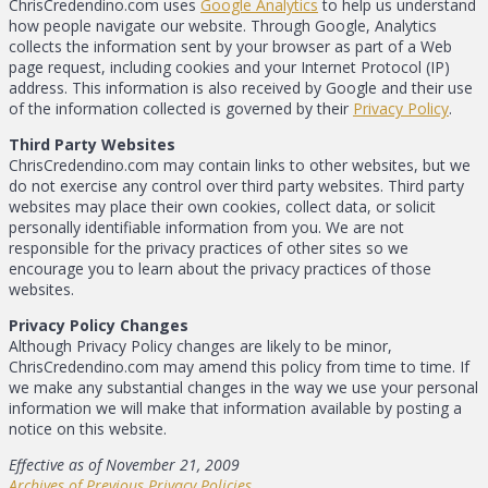
ChrisCredendino.com uses
Google Analytics
to help us understand
how people navigate our website. Through Google, Analytics
collects the information sent by your browser as part of a Web
page request, including cookies and your Internet Protocol (IP)
address. This information is also received by Google and their use
of the information collected is governed by their
Privacy Policy
.
Third Party Websites
ChrisCredendino.com may contain links to other websites, but we
do not exercise any control over third party websites. Third party
websites may place their own cookies, collect data, or solicit
personally identifiable information from you. We are not
responsible for the privacy practices of other sites so we
encourage you to learn about the privacy practices of those
websites.
Privacy Policy Changes
Although Privacy Policy changes are likely to be minor,
ChrisCredendino.com may amend this policy from time to time. If
we make any substantial changes in the way we use your personal
information we will make that information available by posting a
notice on this website.
Effective as of November 21, 2009
Archives of Previous Privacy Policies