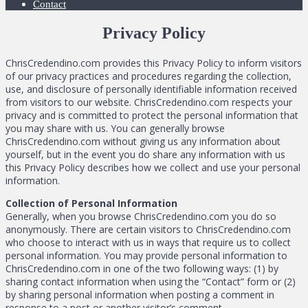
Contact
Privacy Policy
ChrisCredendino.com provides this Privacy Policy to inform visitors
of our privacy practices and procedures regarding the collection,
use, and disclosure of personally identifiable information received
from visitors to our website. ChrisCredendino.com respects your
privacy and is committed to protect the personal information that
you may share with us. You can generally browse
ChrisCredendino.com without giving us any information about
yourself, but in the event you do share any information with us
this Privacy Policy describes how we collect and use your personal
information.
Collection of Personal Information
Generally, when you browse ChrisCredendino.com you do so
anonymously. There are certain visitors to ChrisCredendino.com
who choose to interact with us in ways that require us to collect
personal information. You may provide personal information to
ChrisCredendino.com in one of the two following ways: (1) by
sharing contact information when using the “Contact” form or (2)
by sharing personal information when posting a comment in
response to a post or another visitor’s comment.