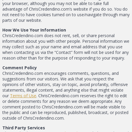
your browser, although you may not be able to take full
advantage of ChrisCredendino.com’s website if you do so. You do
not need to have cookies turned on to use/navigate through many
parts of our website.
How We Use Your Information
ChrisCredendino.com does not rent, sell, or share personal
information about you with other people. Personal information we
may collect such as your name and email address that you use
when contacting us via the “Contact” form will not be used for any
reason other than for the purpose of responding to your inquiry.
Comment Policy
ChrisCredendino.com encourages comments, questions, and
suggestions from our visitors. We ask that you respect the
opinions of other visitors, stay on topic, avoid profanity, offensive
statements, illegal content, and anything else that might violate
our
Terms of Use
. ChrisCredendino.com reserves the right to edit
or delete comments for any reason we deem appropriate. Any
comment posted to ChrisCredendino.com will be made visible to
the public and can be reproduced, published, broadcast, or posted
outside of ChrisCredendino.com.
Third Party Services