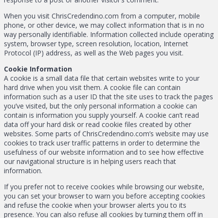
When you visit ChrisCredendino.com from a computer, mobile
phone, or other device, we may collect information that is in no
way personally identifiable. Information collected include operating
system, browser type, screen resolution, location, Internet
Protocol (IP) address, as well as the Web pages you visit.
Cookie Information
A cookie is a small data file that certain websites write to your
hard drive when you visit them. A cookie file can contain
information such as a user ID that the site uses to track the pages
you’ve visited, but the only personal information a cookie can
contain is information you supply yourself. A cookie can’t read
data off your hard disk or read cookie files created by other
websites. Some parts of ChrisCredendino.com’s website may use
cookies to track user traffic patterns in order to determine the
usefulness of our website information and to see how effective
our navigational structure is in helping users reach that
information.
If you prefer not to receive cookies while browsing our website,
you can set your browser to warn you before accepting cookies
and refuse the cookie when your browser alerts you to its
presence. You can also refuse all cookies by turning them off in