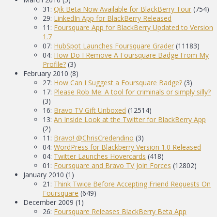
31:
Qik Beta Now Available for BlackBerry Tour
(754)
29:
LinkedIn App for BlackBerry Released
11:
Foursquare App for BlackBerry Updated to Version
1.7
07:
HubSpot Launches Foursquare Grader
(11183)
04:
How Do I Remove A Foursquare Badge From My
Profile?
(3)
February 2010
(8)
27:
How Can I Suggest a Foursquare Badge?
(3)
17:
Please Rob Me: A tool for criminals or simply silly?
(3)
16:
Bravo TV Gift Unboxed
(12514)
13:
An Inside Look at the Twitter for BlackBerry App
(2)
11:
Bravo! @ChrisCredendino
(3)
04:
WordPress for Blackberry Version 1.0 Released
04:
Twitter Launches Hovercards
(418)
01:
Foursquare and Bravo TV Join Forces
(12802)
January 2010
(1)
21:
Think Twice Before Accepting Friend Requests On
Foursquare
(649)
December 2009
(1)
26:
Foursquare Releases BlackBerry Beta App