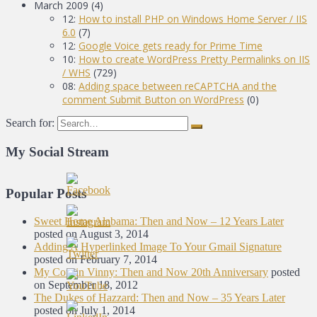
March 2009
(4)
12:
How to install PHP on Windows Home Server / IIS
6.0
(7)
12:
Google Voice gets ready for Prime Time
10:
How to create WordPress Pretty Permalinks on IIS
/ WHS
(729)
08:
Adding space between reCAPTCHA and the
comment Submit Button on WordPress
(0)
Search for:
My Social Stream
Popular Posts
Sweet Home Alabama: Then and Now – 12 Years Later
posted on August 3, 2014
Adding A Hyperlinked Image To Your Gmail Signature
posted on February 7, 2014
My Cousin Vinny: Then and Now 20th Anniversary
posted
on September 18, 2012
The Dukes of Hazzard: Then and Now – 35 Years Later
posted on July 1, 2014