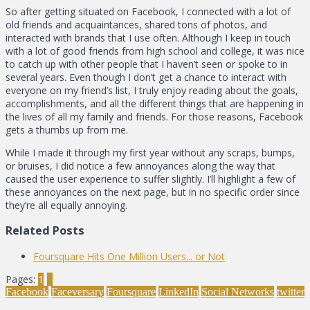
So after getting situated on Facebook, I connected with a lot of
old friends and acquaintances, shared tons of photos, and
interacted with brands that I use often. Although I keep in touch
with a lot of good friends from high school and college, it was nice
to catch up with other people that I haven’t seen or spoke to in
several years. Even though I don’t get a chance to interact with
everyone on my friend’s list, I truly enjoy reading about the goals,
accomplishments, and all the different things that are happening in
the lives of all my family and friends. For those reasons, Facebook
gets a thumbs up from me.
While I made it through my first year without any scraps, bumps,
or bruises, I did notice a few annoyances along the way that
caused the user experience to suffer slightly. I’ll highlight a few of
these annoyances on the next page, but in no specific order since
they’re all equally annoying.
Related Posts
Foursquare Hits One Million Users... or Not
Pages:
1
2
Facebook
Faceversary
Foursquare
LinkedIn
Social Networks
twitter