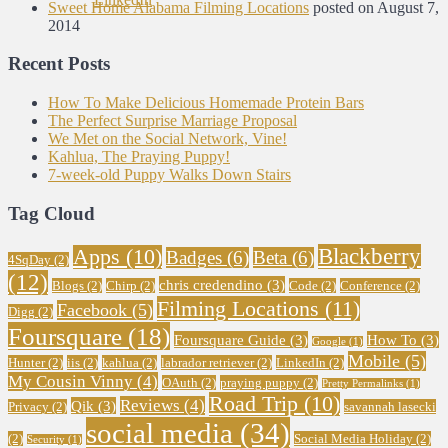
Sweet Home Alabama Filming Locations
posted on August 7,
2014
Recent Posts
How To Make Delicious Homemade Protein Bars
The Perfect Surprise Marriage Proposal
We Met on the Social Network, Vine!
Kahlua, The Praying Puppy!
7-week-old Puppy Walks Down Stairs
Tag Cloud
Blackberry
Apps
(10)
Badges
(6)
Beta
(6)
4SqDay
(2)
(12)
chris credendino
(3)
Blogs
(2)
Chirp
(2)
Code
(2)
Conference
(2)
Filming Locations
(11)
Facebook
(5)
Digg
(2)
Foursquare
(18)
Foursquare Guide
(3)
How To
(3)
Google
(1)
Mobile
(5)
Hunter
(2)
iis
(2)
kahlua
(2)
labrador retriever
(2)
LinkedIn
(2)
My Cousin Vinny
(4)
OAuth
(2)
praying puppy
(2)
Pretty Permalinks
(1)
Road Trip
(10)
Reviews
(4)
Qik
(3)
Privacy
(2)
savannah lasecki
social media
(34)
(2)
Social Media Holiday
(2)
Security
(1)