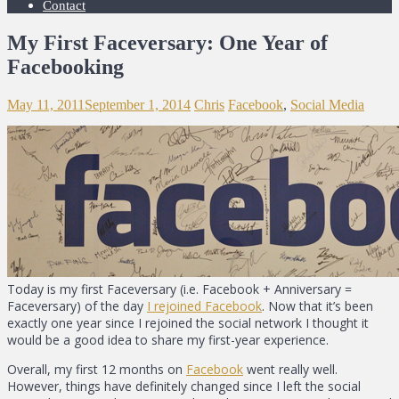
Contact
My First Faceversary: One Year of
Facebooking
May 11, 2011
September 1, 2014
Chris
Facebook
,
Social Media
Today is my first Faceversary (i.e. Facebook + Anniversary =
Faceversary) of the day
I rejoined Facebook
. Now that it’s been
exactly one year since I rejoined the social network I thought it
would be a good idea to share my first-year experience.
Overall, my first 12 months on
Facebook
went really well.
However, things have definitely changed since I left the social