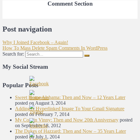
Comment Section
Post navigation
Why I Joined Facebook – Again!
How To Mass Delete Spam Comments In WordPress
Search for:
My Social Stream
Popular Posts
Sweet Home Alabama: Then and Now – 12 Years Later
posted on August 3, 2014
Adding A Hyperlinked Image To Your Gmail Signature
posted on February 7, 2014
My Cousin Vinny: Then and Now 20th Anniversary
posted
on September 18, 2012
The Dukes of Hazzard: Then and Now – 35 Years Later
posted on July 1, 2014