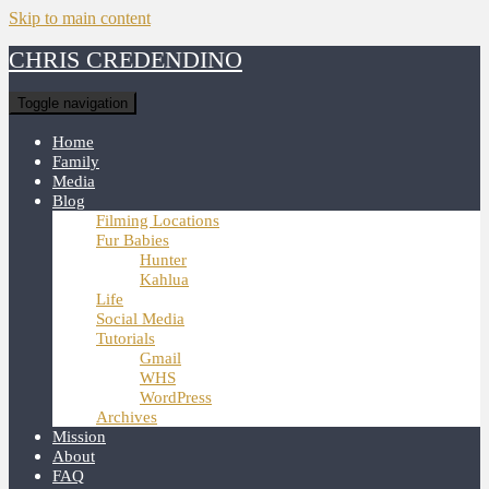
Skip to main content
CHRIS CREDENDINO
Toggle navigation
Home
Family
Media
Blog
Filming Locations
Fur Babies
Hunter
Kahlua
Life
Social Media
Tutorials
Gmail
WHS
WordPress
Archives
Mission
About
FAQ