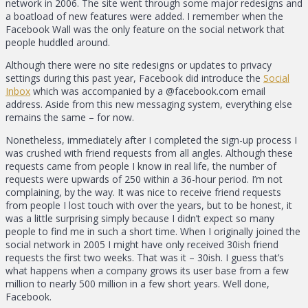
network in 2006. The site went through some major redesigns and
a boatload of new features were added. I remember when the
Facebook Wall was the only feature on the social network that
people huddled around.
Although there were no site redesigns or updates to privacy
settings during this past year, Facebook did introduce the
Social
Inbox
which was accompanied by a @facebook.com email
address. Aside from this new messaging system, everything else
remains the same – for now.
Nonetheless, immediately after I completed the sign-up process I
was crushed with friend requests from all angles. Although these
requests came from people I know in real life, the number of
requests were upwards of 250 within a 36-hour period. I’m not
complaining, by the way. It was nice to receive friend requests
from people I lost touch with over the years, but to be honest, it
was a little surprising simply because I didn’t expect so many
people to find me in such a short time. When I originally joined the
social network in 2005 I might have only received 30ish friend
requests the first two weeks. That was it – 30ish. I guess that’s
what happens when a company grows its user base from a few
million to nearly 500 million in a few short years. Well done,
Facebook.