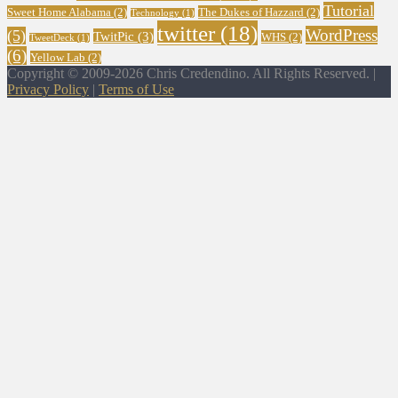
Tutorial
Sweet Home Alabama
(2)
The Dukes of Hazzard
(2)
Technology
(1)
twitter
(18)
WordPress
(5)
TwitPic
(3)
WHS
(2)
TweetDeck
(1)
(6)
Yellow Lab
(2)
Copyright © 2009-2026 Chris Credendino. All Rights Reserved. |
Privacy Policy
|
Terms of Use