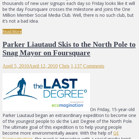
thousands of new user signups each day so Friday looks like it will
be the day Foursquare crosses the milestone and joins the One
Million Member Social Media Club. Well, there is no such club, but
it’s not a bad idea.
Read More
Parker Liautaud Skis to the North Pole to
Snag Mayor on Foursquare
April 5, 2010
April 12, 2010
Chris
1,137 Comments
On Friday, 15-year-old
Parker Liautaud began an extraordinary expedition to become one
of the youngest people to ski the Last Degree of the North Pole.
The ultimate goal of this expedition is to help young people
become more environmentally aware. With the help of
GE
Ecomagination
, the quest is interactive with a social media twist.