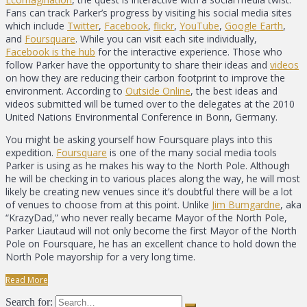
Fans can track Parker’s progress by visiting his social media sites
which include
Twitter
,
Facebook
,
flickr
,
YouTube
,
Google Earth
,
and
Foursquare
. While you can visit each site individually,
Facebook is the hub
for the interactive experience. Those who
follow Parker have the opportunity to share their ideas and
videos
on how they are reducing their carbon footprint to improve the
environment. According to
Outside Online
, the best ideas and
videos submitted will be turned over to the delegates at the 2010
United Nations Environmental Conference in Bonn, Germany.
You might be asking yourself how Foursquare plays into this
expedition.
Foursquare
is one of the many social media tools
Parker is using as he makes his way to the North Pole. Although
he will be checking in to various places along the way, he will most
likely be creating new venues since it’s doubtful there will be a lot
of venues to choose from at this point. Unlike
Jim Bumgardne
, aka
“KrazyDad,” who never really became Mayor of the North Pole,
Parker Liautaud will not only become the first Mayor of the North
Pole on Foursquare, he has an excellent chance to hold down the
North Pole mayorship for a very long time.
Read More
Search for: