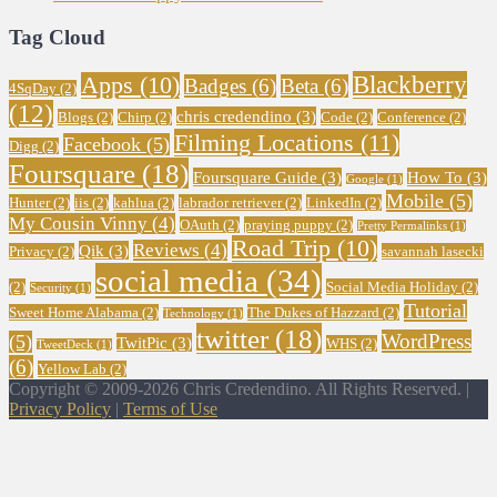
Tag Cloud
Blackberry
Apps
(10)
Badges
(6)
Beta
(6)
4SqDay
(2)
(12)
chris credendino
(3)
Blogs
(2)
Chirp
(2)
Code
(2)
Conference
(2)
Filming Locations
(11)
Facebook
(5)
Digg
(2)
Foursquare
(18)
Foursquare Guide
(3)
How To
(3)
Google
(1)
Mobile
(5)
Hunter
(2)
iis
(2)
kahlua
(2)
labrador retriever
(2)
LinkedIn
(2)
My Cousin Vinny
(4)
OAuth
(2)
praying puppy
(2)
Pretty Permalinks
(1)
Road Trip
(10)
Reviews
(4)
Qik
(3)
Privacy
(2)
savannah lasecki
social media
(34)
(2)
Social Media Holiday
(2)
Security
(1)
Tutorial
Sweet Home Alabama
(2)
The Dukes of Hazzard
(2)
Technology
(1)
twitter
(18)
WordPress
(5)
TwitPic
(3)
WHS
(2)
TweetDeck
(1)
(6)
Yellow Lab
(2)
Copyright © 2009-2026 Chris Credendino. All Rights Reserved. |
Privacy Policy
|
Terms of Use