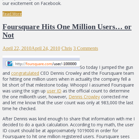
our excitement on Facebook.
Read More
Foursquare Hits One Million Users… or
Not
April 22, 2010
April 24, 2010
Chris
3 Comments
So today I jumped the gun
and
congratulated
CEO Dennis Crowley and the Foursquare team
for hitting one million users when in actuality the company fell a
bit short of that milestone today. Whoops! I assumed Foursquare
was using the sign up
user ID
as the official count to determine
the one millionth user, however,
Dennis Crowley
corrected me
and let me know that the user count was only at 983,000 the last
time he checked.
After Dennis was kind enough to share that information with me I
decided to do a quick calculation. According to my math, the user
ID count should be at approximately 1019000 in order for
Foursquare to hit one million registered users. Foursquare sees