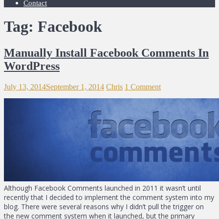
Contact
Tag: Facebook
Manually Install Facebook Comments In
WordPress
July 13, 2014
September 1, 2014
Chris
1 Comment
Although Facebook Comments launched in 2011 it wasn’t until
recently that I decided to implement the comment system into my
blog. There were several reasons why I didn’t pull the trigger on
the new comment system when it launched, but the primary