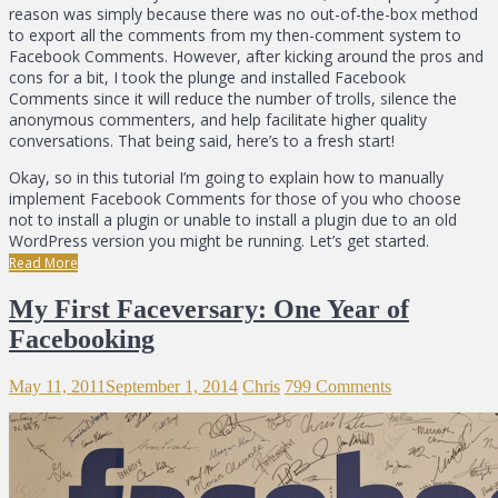
reason was simply because there was no out-of-the-box method
to export all the comments from my then-comment system to
Facebook Comments. However, after kicking around the pros and
cons for a bit, I took the plunge and installed Facebook
Comments since it will reduce the number of trolls, silence the
anonymous commenters, and help facilitate higher quality
conversations. That being said, here’s to a fresh start!
Okay, so in this tutorial I’m going to explain how to manually
implement Facebook Comments for those of you who choose
not to install a plugin or unable to install a plugin due to an old
WordPress version you might be running. Let’s get started.
Read More
My First Faceversary: One Year of
Facebooking
May 11, 2011
September 1, 2014
Chris
799 Comments