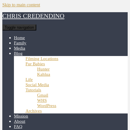
Skip to main content
CHRIS CREDENDINO
Toggle navigation
Home
Family
Media
Blog
Filming Locations
Fur Babies
Hunter
Kahlua
Life
Social Media
Tutorials
Gmail
WHS
WordPress
Archives
Mission
About
FAQ