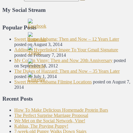
My Social Stream
Popular Posts
Sweet Home Alabama: Then and Now – 12 Years Later
posted on August 3, 2014
Adding A Hyperlinked Image To Your Gmail Signature
posted on February 7, 2014
My Cousin Vinny: Then and Now 20th Anniversary
posted
on September 18, 2012
The Dukes of Hazzard: Then and Now – 35 Years Later
posted on July 1, 2014
Sweet Home Alabama Filming Locations
posted on August 7,
2014
Recent Posts
How To Make Delicious Homemade Protein Bars
The Perfect Surprise Marriage Proposal
We Met on the Social Network, Vine!
Kahlua, The Praying Puppy!
7-week-old Puppy Walks Down Stairs