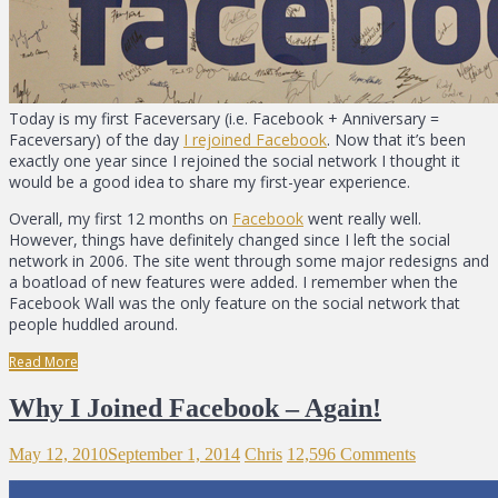
Today is my first Faceversary (i.e. Facebook + Anniversary =
Faceversary) of the day
I rejoined Facebook
. Now that it’s been
exactly one year since I rejoined the social network I thought it
would be a good idea to share my first-year experience.
Overall, my first 12 months on
Facebook
went really well.
However, things have definitely changed since I left the social
network in 2006. The site went through some major redesigns and
a boatload of new features were added. I remember when the
Facebook Wall was the only feature on the social network that
people huddled around.
Read More
Why I Joined Facebook – Again!
May 12, 2010
September 1, 2014
Chris
12,596 Comments