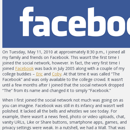
On Tuesday, May 11, 2010 at approximately 8:30 p.m., I joined all
my family and friends on Facebook. This wasn’t the first time I
joined the social network, however. In fact, the very first time I
joined
Facebook
was back in July 2005 along with a couple of my
college buddies –
Eric
and
Coby
. At that time it was called “The
Facebook” and was only available to the college crowd. It wasn’t
until a few months after I joined that the social network dropped
“The” from its name and changed it to simply “Facebook.”
When I first joined the social network not much was going on as
you can imagine. Facebook was still in its infancy and wasn’t well
polished. It lacked all the bells and whistles we see today. For
example, there wasn’t a news feed, photo or video uploads, chat,
vanity URLs, Like or Share buttons, smartphone apps, games, and
privacy settings were weak. In a nutshell, we had a Wall. That was