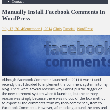
Contact
Manually Install Facebook Comments In
WordPress
July 13, 2014
September 1, 2014
Chris
Tutorial
,
WordPress
Although Facebook Comments launched in 2011 it wasn’t until
recently that I decided to implement the comment system into my
blog. There were several reasons why I didn’t pull the trigger on
the new comment system when it launched, but the primary
reason was simply because there was no out-of-the-box method
to export all the comments from my then-comment system to
Facebook Comments. However, after kicking around the pros and