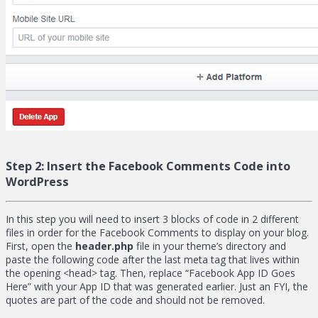
Step 2:
Insert the Facebook Comments Code into
WordPress
In this step you will need to insert 3 blocks of code in 2 different
files in order for the Facebook Comments to display on your blog.
First, open the
header.php
file in your theme’s directory and
paste the following code after the last meta tag that lives within
the opening <head> tag. Then, replace “Facebook App ID Goes
Here” with your App ID that was generated earlier. Just an FYI, the
quotes are part of the code and should not be removed.