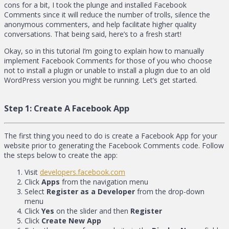
cons for a bit, I took the plunge and installed Facebook
Comments since it will reduce the number of trolls, silence the
anonymous commenters, and help facilitate higher quality
conversations. That being said, here’s to a fresh start!
Okay, so in this tutorial I’m going to explain how to manually
implement Facebook Comments for those of you who choose
not to install a plugin or unable to install a plugin due to an old
WordPress version you might be running. Let’s get started.
Step 1:
Create A Facebook App
The first thing you need to do is create a Facebook App for your
website prior to generating the Facebook Comments code. Follow
the steps below to create the app:
Visit
developers.facebook.com
Click
Apps
from the navigation menu
Select
Register as a Developer
from the drop-down
menu
Click
Yes
on the slider and then
Register
Click
Create New App