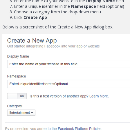
Enter the name of your website in the
Display Name
field
Enter a unique identifier in the
Namespace
field (optional)
Choose a category from the drop-down menu
Click
Create App
Below is a screenshot of the Create a New App dialog box.