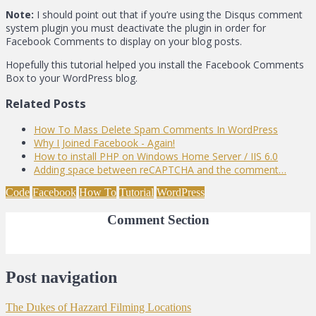
Note:
I should point out that if you’re using the Disqus comment
system plugin you must deactivate the plugin in order for
Facebook Comments to display on your blog posts.
Hopefully this tutorial helped you install the Facebook Comments
Box to your WordPress blog.
Related Posts
How To Mass Delete Spam Comments In WordPress
Why I Joined Facebook - Again!
How to install PHP on Windows Home Server / IIS 6.0
Adding space between reCAPTCHA and the comment…
Code
Facebook
How To
Tutorial
WordPress
Comment Section
Post navigation
The Dukes of Hazzard Filming Locations