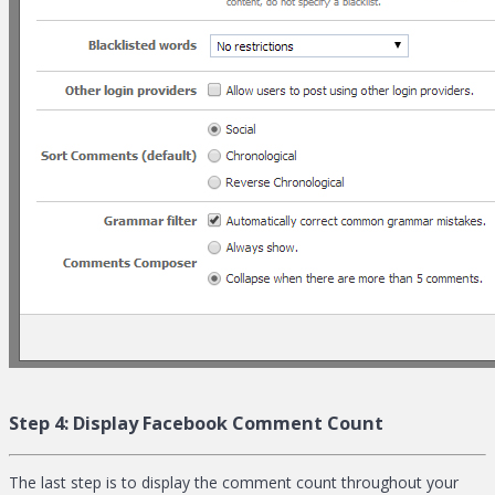
Step 4:
Display Facebook Comment Count
The last step is to display the comment count throughout your