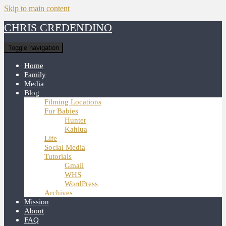
Skip to main content
CHRIS CREDENDINO
Toggle navigation
Home
Family
Media
Blog
Filming Locations
Fur Babies
Hunter
Kahlua
Life
Social Media
Tutorials
Gmail
WHS
WordPress
Archives
Mission
About
FAQ