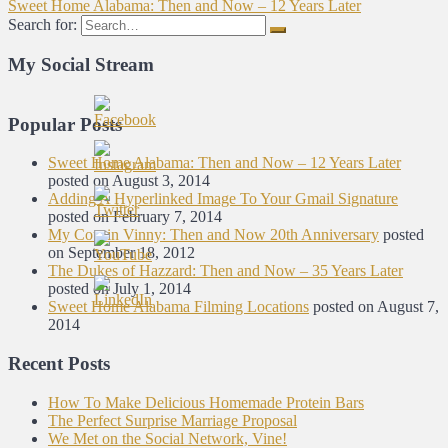
Sweet Home Alabama: Then and Now – 12 Years Later
Search for:
My Social Stream
Popular Posts
Sweet Home Alabama: Then and Now – 12 Years Later
posted on August 3, 2014
Adding A Hyperlinked Image To Your Gmail Signature
posted on February 7, 2014
My Cousin Vinny: Then and Now 20th Anniversary
posted
on September 18, 2012
The Dukes of Hazzard: Then and Now – 35 Years Later
posted on July 1, 2014
Sweet Home Alabama Filming Locations
posted on August 7,
2014
Recent Posts
How To Make Delicious Homemade Protein Bars
The Perfect Surprise Marriage Proposal
We Met on the Social Network, Vine!