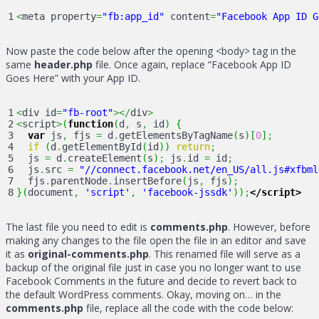
<
meta property
=
"fb:app_id"
 content
=
"Facebook App ID G
Now paste the code below after the opening <body> tag in the
same
header.php
file. Once again, replace “Facebook App ID
Goes Here” with your App ID.
1

<
div id
=
"fb-root"
></
div
>
2

<
script
>
(
function
(
d
,
 s
,
 id
)
{
3

var
 js
,
 fjs 
=
 d
.
getElementsByTagName
(
s
)
[
0
]
;
4

if
(
d
.
getElementById
(
id
)
)
return
;
5

  js 
=
 d
.
createElement
(
s
)
;
 js
.
id 
=
 id
;
6

  js
.
src 
=
"//connect.facebook.net/en_US/all.js#xfbml
7

  fjs
.
parentNode
.
insertBefore
(
js
,
 fjs
)
;
}
(
document
,
'script'
,
'facebook-jssdk'
)
)
;
</script>
The last file you need to edit is
comments.php
. However, before
making any changes to the file open the file in an editor and save
it as
original-comments.php
. This renamed file will serve as a
backup of the original file just in case you no longer want to use
Facebook Comments in the future and decide to revert back to
the default WordPress comments. Okay, moving on… in the
comments.php
file, replace all the code with the code below: