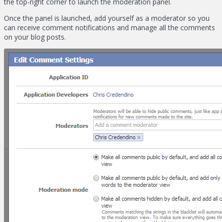
the top-right corner to launch the moderation panel.
Once the panel is launched, add yourself as a moderator so you
can receive comment notifications and manage all the comments
on your blog posts.