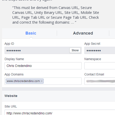
“This must be derived from Canvas URL, Secure
Canvas URL, Unity Binary URL, Site URL, Mobile Site
URL, Page Tab URL or Secure Page Tab URL. Check
and correct the following domains: … “