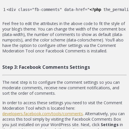
<div class="fb-comments" data-href="
<?php
 the_permali
Feel free to edit the attributes in the above code to fit the style of
your blog’s theme. You can change the width of the comment box
(data-width), the number of comments to show as default (data-
numposts), and the color scheme (data-colorscheme). You’ll also
have the option to configure other settings via the Comment
Moderation Tool once Facebook Comments is installed.
Step 3:
Facebook Comments Settings
The next step is to configure the comment settings so you can
moderate comments, receive new comment notifications, and
sort the order of comments.
In order to access these settings you need to visit the Comment
Moderation Tool which is located here:
developers.facebook.com/tools/comments
. Alternatively, you can
access this tool simply by visiting the Facebook Comments Box
you just installed on your WordPress site. Next, click
Settings
in