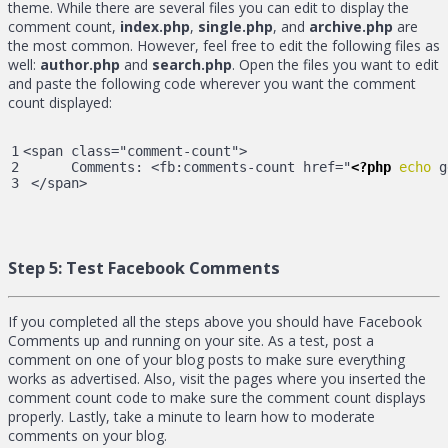
theme. While there are several files you can edit to display the
comment count,
index.php
,
single.php
, and
archive.php
are
the most common. However, feel free to edit the following files as
well:
author.php
and
search.php
. Open the files you want to edit
and paste the following code wherever you want the comment
count displayed:
1

<span class="comment-count">

2

      Comments: <fb:comments-count href="
<?php
echo
 g
 </span>
Step 5:
Test Facebook Comments
If you completed all the steps above you should have Facebook
Comments up and running on your site. As a test, post a
comment on one of your blog posts to make sure everything
works as advertised. Also, visit the pages where you inserted the
comment count code to make sure the comment count displays
properly. Lastly, take a minute to learn how to moderate
comments on your blog.