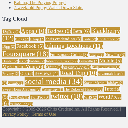
Kahlua, The Praying Puppy!
7-week-old Puppy Walks Down Stairs
Tag Cloud
Blackberry
Apps
(10)
Badges
(6)
Beta
(6)
4SqDay
(2)
(12)
chris credendino
(3)
Blogs
(2)
Chirp
(2)
Code
(2)
Conference
(2)
Filming Locations
(11)
Facebook
(5)
Digg
(2)
Foursquare
(18)
Foursquare Guide
(3)
How To
(3)
Google
(1)
Mobile
(5)
Hunter
(2)
iis
(2)
kahlua
(2)
labrador retriever
(2)
LinkedIn
(2)
My Cousin Vinny
(4)
OAuth
(2)
praying puppy
(2)
Pretty Permalinks
(1)
Road Trip
(10)
Reviews
(4)
Qik
(3)
Privacy
(2)
savannah lasecki
social media
(34)
(2)
Social Media Holiday
(2)
Security
(1)
Tutorial
Sweet Home Alabama
(2)
The Dukes of Hazzard
(2)
Technology
(1)
twitter
(18)
WordPress
(5)
TwitPic
(3)
WHS
(2)
TweetDeck
(1)
(6)
Yellow Lab
(2)
Copyright © 2009-2026 Chris Credendino. All Rights Reserved. |
Privacy Policy
|
Terms of Use