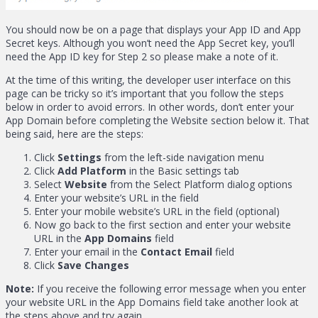
You should now be on a page that displays your App ID and App
Secret keys. Although you won’t need the App Secret key, you’ll
need the App ID key for Step 2 so please make a note of it.
At the time of this writing, the developer user interface on this
page can be tricky so it’s important that you follow the steps
below in order to avoid errors. In other words, don’t enter your
App Domain before completing the Website section below it. That
being said, here are the steps:
Click
Settings
from the left-side navigation menu
Click
Add Platform
in the Basic settings tab
Select
Website
from the Select Platform dialog options
Enter your website’s URL in the field
Enter your mobile website’s URL in the field (optional)
Now go back to the first section and enter your website
URL in the
App Domains
field
Enter your email in the
Contact Email
field
Click
Save Changes
Note:
If you receive the following error message when you enter
your website URL in the App Domains field take another look at
the steps above and try again.