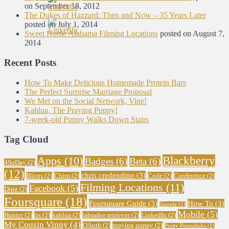
on September 18, 2012
The Dukes of Hazzard: Then and Now – 35 Years Later
posted on July 1, 2014
Sweet Home Alabama Filming Locations
posted on August 7,
2014
Recent Posts
How To Make Delicious Homemade Protein Bars
The Perfect Surprise Marriage Proposal
We Met on the Social Network, Vine!
Kahlua, The Praying Puppy!
7-week-old Puppy Walks Down Stairs
Tag Cloud
Blackberry
Apps
(10)
Badges
(6)
Beta
(6)
4SqDay
(2)
(12)
chris credendino
(3)
Blogs
(2)
Chirp
(2)
Code
(2)
Conference
(2)
Filming Locations
(11)
Facebook
(5)
Digg
(2)
Foursquare
(18)
Foursquare Guide
(3)
How To
(3)
Google
(1)
Mobile
(5)
Hunter
(2)
iis
(2)
kahlua
(2)
labrador retriever
(2)
LinkedIn
(2)
My Cousin Vinny
(4)
OAuth
(2)
praying puppy
(2)
Pretty Permalinks
(1)