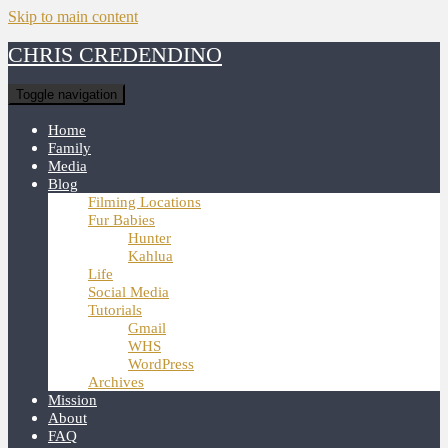
Skip to main content
CHRIS CREDENDINO
Toggle navigation
Home
Family
Media
Blog
Filming Locations
Fur Babies
Hunter
Kahlua
Life
Social Media
Tutorials
Gmail
WHS
WordPress
Archives
Mission
About
FAQ