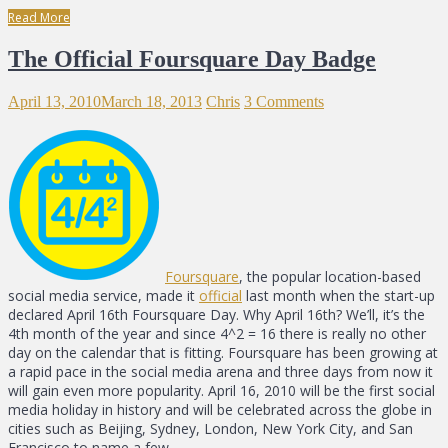
Read More
The Official Foursquare Day Badge
April 13, 2010
March 18, 2013
Chris
3 Comments
Foursquare
, the popular location-based
social media service, made it
official
last month when the start-up
declared April 16th Foursquare Day. Why April 16th? We’ll, it’s the
4th month of the year and since 4^2 = 16 there is really no other
day on the calendar that is fitting. Foursquare has been growing at
a rapid pace in the social media arena and three days from now it
will gain even more popularity. April 16, 2010 will be the first social
media holiday in history and will be celebrated across the globe in
cities such as Beijing, Sydney, London, New York City, and San
Francisco to name a few.