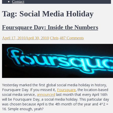
Contact
Tag: Social Media Holiday
Foursquare Day: Inside the Numbers
April 17, 2010
April 30, 2010
Chris
487 Comments
Yesterday marked the first global social media holiday in history,
Foursquare Day. If you missed it,
Foursquare
, the location-based
social media service,
announced
last month that every April 16th
will be Foursquare Day, a social media holiday. This particular day
was chosen because April is the 4th month of the year and 4^2 =
16. Simple enough, yeah?