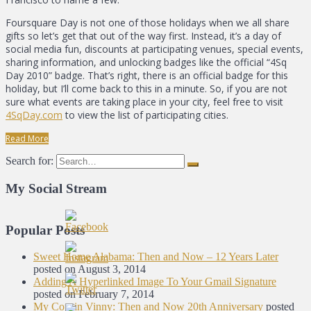
Foursquare Day is not one of those holidays when we all share
gifts so let’s get that out of the way first. Instead, it’s a day of
social media fun, discounts at participating venues, special events,
sharing information, and unlocking badges like the official “4Sq
Day 2010” badge. That’s right, there is an official badge for this
holiday, but I’ll come back to this in a minute. So, if you are not
sure what events are taking place in your city, feel free to visit
4SqDay.com
to view the list of participating cities.
Read More
Search for:
My Social Stream
Popular Posts
Sweet Home Alabama: Then and Now – 12 Years Later
posted on August 3, 2014
Adding A Hyperlinked Image To Your Gmail Signature
posted on February 7, 2014
My Cousin Vinny: Then and Now 20th Anniversary
posted