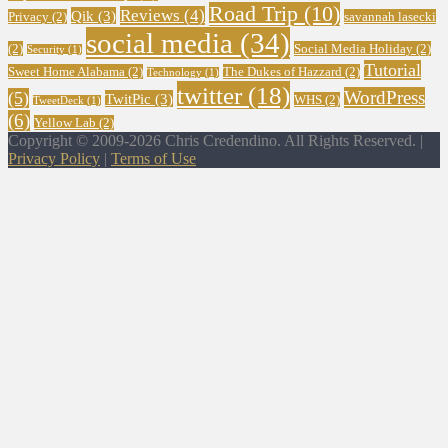
Road Trip
(10)
Reviews
(4)
Qik
(3)
Privacy
(2)
savannah lasecki
social media
(34)
(2)
Social Media Holiday
(2)
Security
(1)
Tutorial
Sweet Home Alabama
(2)
The Dukes of Hazzard
(2)
Technology
(1)
twitter
(18)
WordPress
(5)
TwitPic
(3)
WHS
(2)
TweetDeck
(1)
(6)
Yellow Lab
(2)
Copyright © 2009-2026 Chris Credendino. All Rights Reserved. |
Privacy Policy
|
Terms of Use