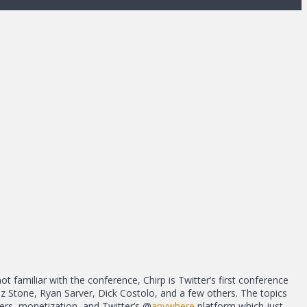
not familiar with the conference, Chirp is Twitter’s first conference
Biz Stone, Ryan Sarver, Dick Costolo, and a few others. The topics
ers, monetization, and Twitter’s @
anywhere
platform which just