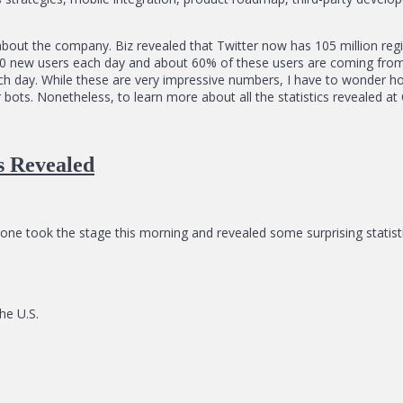
bout the company. Biz revealed that Twitter now has 105 million regis
,000 new users each day and about 60% of these users are coming from
ch day. While these are very impressive numbers, I have to wonder 
ots. Nonetheless, to learn more about all the statistics revealed at C
cs Revealed
Stone took the stage this morning and revealed some surprising stati
he U.S.