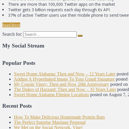
There are more than 100,000 Twitter apps on the market
Twitter gets 3 billion requests each day through its API
37% of active Twitter users use their mobile phone to send twee
Read More
Search for:
My Social Stream
Popular Posts
Sweet Home Alabama: Then and Now – 12 Years Later
posted
Adding A Hyperlinked Image To Your Gmail Signature
posted
My Cousin Vinny: Then and Now 20th Anniversary
posted on
The Dukes of Hazzard: Then and Now – 35 Years Later
posted
Sweet Home Alabama Filming Locations
posted on August 7, 
Recent Posts
How To Make Delicious Homemade Protein Bars
The Perfect Surprise Marriage Proposal
We Met on the Social Network, Vine!