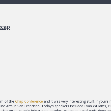
ecap
eam of the
Chirp Conference
and it was very interesting stuff. If you’re 
Fine Arts in San Francisco. Today’s speakers included Evan Williams, 
strategies, mobile integration, product roadmap, third-party develop