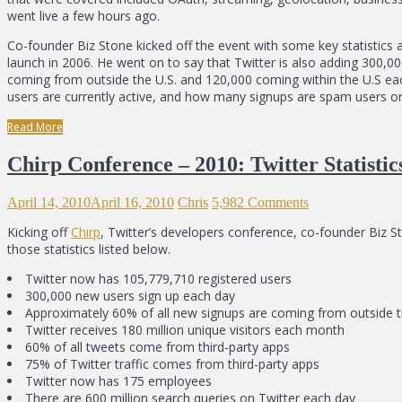
went live a few hours ago.
Co-founder Biz Stone kicked off the event with some key statistics a
launch in 2006. He went on to say that Twitter is also adding 300
coming from outside the U.S. and 120,000 coming within the U.S ea
users are currently active, and how many signups are spam users or b
Read More
Chirp Conference – 2010: Twitter Statisti
April 14, 2010
April 16, 2010
Chris
5,982 Comments
Kicking off
Chirp
, Twitter’s developers conference, co-founder Biz 
those statistics listed below.
Twitter now has 105,779,710 registered users
300,000 new users sign up each day
Approximately 60% of all new signups are coming from outside t
Twitter receives 180 million unique visitors each month
60% of all tweets come from third-party apps
75% of Twitter traffic comes from third-party apps
Twitter now has 175 employees
There are 600 million search queries on Twitter each day