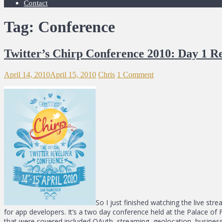
Contact
Tag: Conference
Twitter’s Chirp Conference 2010: Day 1 R
April 14, 2010
April 15, 2010
Chris
1 Comment
So I just finished watching the live str
for app developers. It’s a two day conference held at the Palace of 
that were covered included OAuth, streaming, geolocation, business 