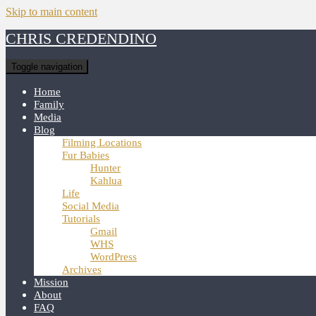
Skip to main content
CHRIS CREDENDINO
Toggle navigation
Home
Family
Media
Blog
Filming Locations
Fur Babies
Hunter
Kahlua
Life
Social Media
Tutorials
Gmail
WHS
WordPress
Archives
Mission
About
FAQ