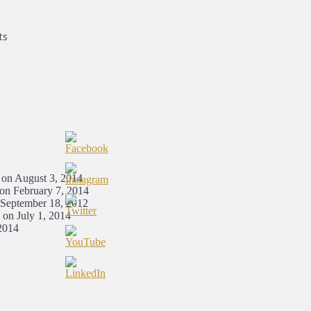
ts
 on August 3, 2014
 on February 7, 2014
 September 18, 2012
 on July 1, 2014
2014