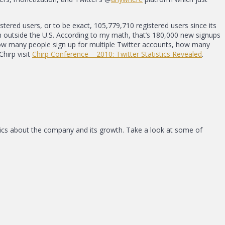
tered users, or to be exact, 105,779,710 registered users since its
 outside the U.S. According to my math, that’s 180,000 new signups
how many people sign up for multiple Twitter accounts, how many
hirp visit
Chirp Conference – 2010: Twitter Statistics Revealed
.
stics about the company and its growth. Take a look at some of