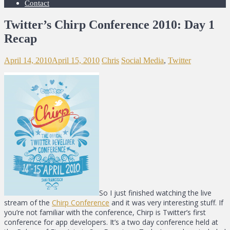
Contact
Twitter’s Chirp Conference 2010: Day 1
Recap
April 14, 2010
April 15, 2010
Chris
Social Media
,
Twitter
So I just finished watching the live
stream of the
Chirp Conference
and it was very interesting stuff. If
you’re not familiar with the conference, Chirp is Twitter’s first
conference for app developers. It’s a two day conference held at