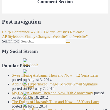
Comment Section
Post navigation
Chirp Conference – 2010: Twitter Statistics Revealed
AP Stylebook Finally Changes “Web site” to “website”
Search for:
My Social Stream
Popular Posts
Sweet Home Alabama: Then and Now – 12 Years Later
posted on August 3, 2014
Adding A Hyperlinked Image To Your Gmail Signature
posted on February 7, 2014
My Cousin Vinny: Then and Now 20th Anniversary
posted
on September 18, 2012
The Dukes of Hazzard: Then and Now – 35 Years Later
posted on July 1, 2014