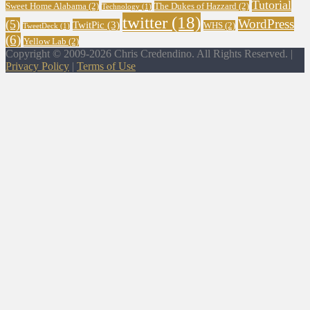
Tutorial
Sweet Home Alabama
(2)
The Dukes of Hazzard
(2)
Technology
(1)
twitter
(18)
WordPress
(5)
TwitPic
(3)
WHS
(2)
TweetDeck
(1)
(6)
Yellow Lab
(2)
Copyright © 2009-2026 Chris Credendino. All Rights Reserved. |
Privacy Policy
|
Terms of Use