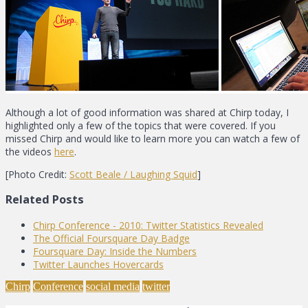
Although a lot of good information was shared at Chirp today, I
highlighted only a few of the topics that were covered. If you
missed Chirp and would like to learn more you can watch a few of
the videos
here
.
[Photo Credit:
Scott Beale / Laughing Squid
]
Related Posts
Chirp Conference - 2010: Twitter Statistics Revealed
The Official Foursquare Day Badge
Foursquare Day: Inside the Numbers
Twitter Launches Hovercards
Chirp
Conference
social media
twitter