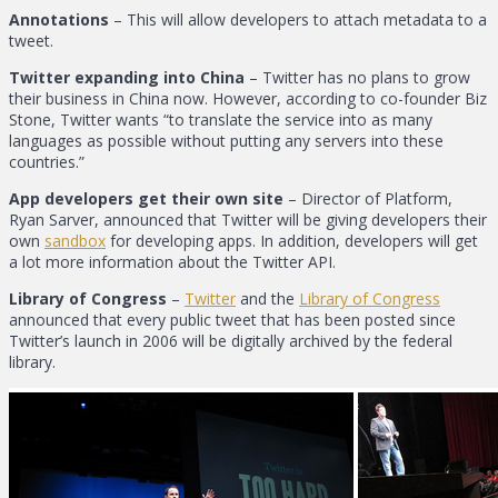
Annotations
– This will allow developers to attach metadata to a
tweet.
Twitter expanding into China
– Twitter has no plans to grow
their business in China now. However, according to co-founder Biz
Stone, Twitter wants “to translate the service into as many
languages as possible without putting any servers into these
countries.”
App developers get their own site
– Director of Platform,
Ryan Sarver, announced that Twitter will be giving developers their
own
sandbox
for developing apps. In addition, developers will get
a lot more information about the Twitter API.
Library of Congress
–
Twitter
and the
Library of Congress
announced that every public tweet that has been posted since
Twitter’s launch in 2006 will be digitally archived by the federal
library.