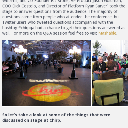
Williams, and Co-Founder Biz Stone, VP Product Jason Goldman,
COO Dick Costolo, and Director of Platform Ryan Sarver) took the
stage to answer questions from the audience. The majority of
questions came from people who attended the conference, but
Twitter users who tweeted questions accompanied with the
hashtag #chirpqa had a chance to get their questions answered as
well. For more on the Q&A session feel free to visit
Mashable
.
So let’s take a look at some of the things that were
discussed on stage at Chirp.