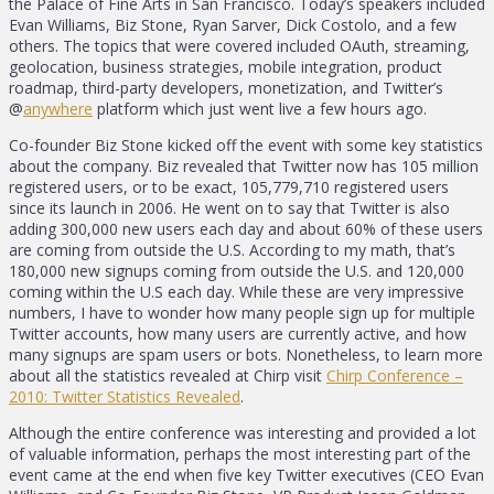
the Palace of Fine Arts in San Francisco. Today’s speakers included
Evan Williams, Biz Stone, Ryan Sarver, Dick Costolo, and a few
others. The topics that were covered included OAuth, streaming,
geolocation, business strategies, mobile integration, product
roadmap, third-party developers, monetization, and Twitter’s
@
anywhere
platform which just went live a few hours ago.
Co-founder Biz Stone kicked off the event with some key statistics
about the company. Biz revealed that Twitter now has 105 million
registered users, or to be exact, 105,779,710 registered users
since its launch in 2006. He went on to say that Twitter is also
adding 300,000 new users each day and about 60% of these users
are coming from outside the U.S. According to my math, that’s
180,000 new signups coming from outside the U.S. and 120,000
coming within the U.S each day. While these are very impressive
numbers, I have to wonder how many people sign up for multiple
Twitter accounts, how many users are currently active, and how
many signups are spam users or bots. Nonetheless, to learn more
about all the statistics revealed at Chirp visit
Chirp Conference –
2010: Twitter Statistics Revealed
.
Although the entire conference was interesting and provided a lot
of valuable information, perhaps the most interesting part of the
event came at the end when five key Twitter executives (CEO Evan