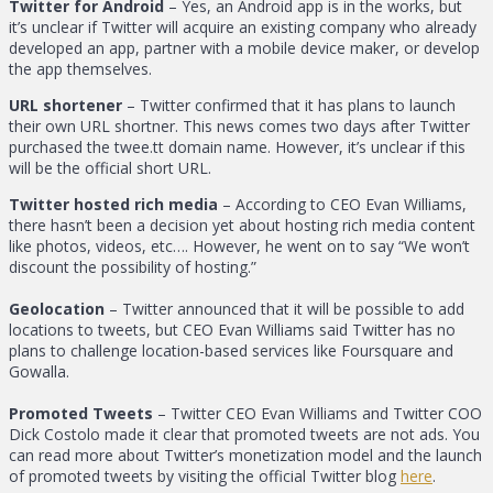
Twitter for Android
– Yes, an Android app is in the works, but
it’s unclear if Twitter will acquire an existing company who already
developed an app, partner with a mobile device maker, or develop
the app themselves.
URL shortener
– Twitter confirmed that it has plans to launch
their own URL shortner. This news comes two days after Twitter
purchased the twee.tt domain name. However, it’s unclear if this
will be the official short URL.
Twitter hosted rich media
– According to CEO Evan Williams,
there hasn’t been a decision yet about hosting rich media content
like photos, videos, etc…. However, he went on to say “We won’t
discount the possibility of hosting.”
Geolocation
– Twitter announced that it will be possible to add
locations to tweets, but CEO Evan Williams said Twitter has no
plans to challenge location-based services like Foursquare and
Gowalla.
Promoted Tweets
– Twitter CEO Evan Williams and Twitter COO
Dick Costolo made it clear that promoted tweets are not ads. You
can read more about Twitter’s monetization model and the launch
of promoted tweets by visiting the official Twitter blog
here
.