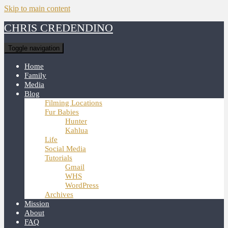
Skip to main content
CHRIS CREDENDINO
Toggle navigation
Home
Family
Media
Blog
Filming Locations
Fur Babies
Hunter
Kahlua
Life
Social Media
Tutorials
Gmail
WHS
WordPress
Archives
Mission
About
FAQ