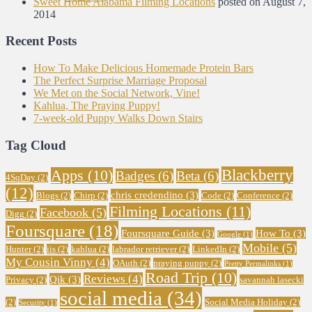
Sweet Home Alabama Filming Locations
posted on August 7,
2014
Recent Posts
How To Make Delicious Homemade Protein Bars
The Perfect Surprise Marriage Proposal
We Met on the Social Network, Vine!
Kahlua, The Praying Puppy!
7-week-old Puppy Walks Down Stairs
Tag Cloud
Blackberry
Apps
(10)
Badges
(6)
Beta
(6)
4SqDay
(2)
(12)
chris credendino
(3)
Blogs
(2)
Chirp
(2)
Code
(2)
Conference
(2)
Filming Locations
(11)
Facebook
(5)
Digg
(2)
Foursquare
(18)
Foursquare Guide
(3)
How To
(3)
Google
(1)
Mobile
(5)
Hunter
(2)
iis
(2)
kahlua
(2)
labrador retriever
(2)
LinkedIn
(2)
My Cousin Vinny
(4)
OAuth
(2)
praying puppy
(2)
Pretty Permalinks
(1)
Road Trip
(10)
Reviews
(4)
Qik
(3)
Privacy
(2)
savannah lasecki
social media
(34)
(2)
Social Media Holiday
(2)
Security
(1)