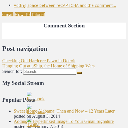
Adding space between reCAPTCHA and the comment…
Gmail
How To
Tutorial
Comment Section
Post navigation
Checking Out Hardcore Pawn in Detroit
Hanging Out at uShip, the Home of Shipping Wars
Search for:
My Social Stream
Popular Posts
Sweet Home Alabama: Then and Now – 12 Years Later
posted on August 3, 2014
Adding A Hyperlinked Image To Your Gmail Signature
posted on February 7, 2014