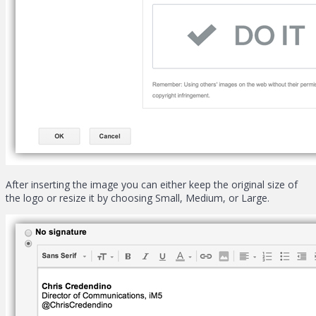
After inserting the image you can either keep the original size of
the logo or resize it by choosing Small, Medium, or Large.