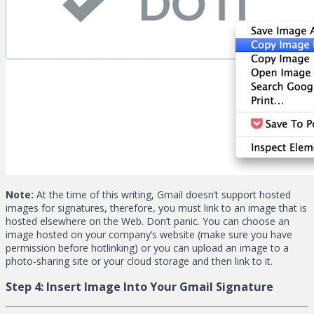
Note:
At the time of this writing, Gmail doesn’t support hosted
images for signatures, therefore, you must link to an image that is
hosted elsewhere on the Web. Don’t panic. You can choose an
image hosted on your company’s website (make sure you have
permission before hotlinking) or you can upload an image to a
photo-sharing site or your cloud storage and then link to it.
Step 4:
Insert Image Into Your Gmail Signature