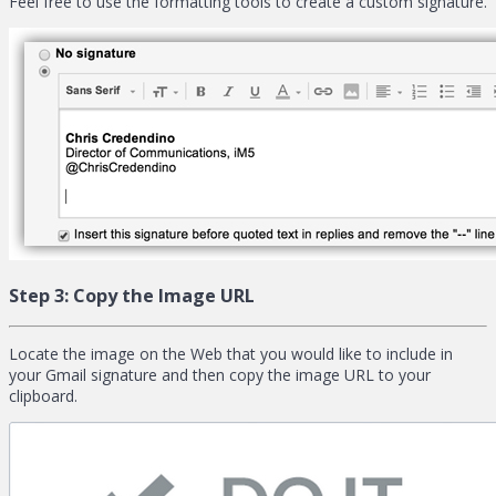
Feel free to use the formatting tools to create a custom signature.
Step 3:
Copy the Image URL
Locate the image on the Web that you would like to include in
your Gmail signature and then copy the image URL to your
clipboard.