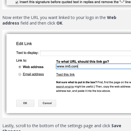
Now enter the URL you want linked to your logo in the
Web
address
field and then click
OK
.
Lastly, scroll to the bottom of the settings page and click
Save