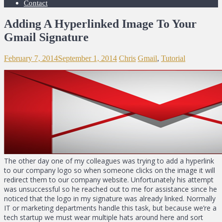
Contact
Adding A Hyperlinked Image To Your
Gmail Signature
February 7, 2014
September 1, 2014
Chris
Gmail
,
Tutorial
The other day one of my colleagues was trying to add a hyperlink
to our company logo so when someone clicks on the image it will
redirect them to our company website. Unfortunately his attempt
was unsuccessful so he reached out to me for assistance since he
noticed that the logo in my signature was already linked. Normally
IT or marketing departments handle this task, but because we’re a
tech startup we must wear multiple hats around here and sort