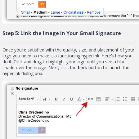
Step 5:
Link the Image in Your Gmail Signature
Once you’re satisfied with the quality, size, and placement of your
logo you need to make it a functioning hyperlink. Here’s how you
do it: Click and drag to highlight your logo until you see a blue
shade over the image. Next, click the
Link
button to launch the
hyperlink dialog box.