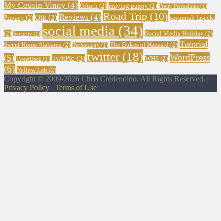
My Cousin Vinny
(4)
OAuth
(2)
praying puppy
(2)
Pretty Permalinks
(1)
Road Trip
(10)
Reviews
(4)
Qik
(3)
Privacy
(2)
savannah lasecki
social media
(34)
(2)
Social Media Holiday
(2)
Security
(1)
Tutorial
Sweet Home Alabama
(2)
The Dukes of Hazzard
(2)
Technology
(1)
twitter
(18)
WordPress
(5)
TwitPic
(3)
WHS
(2)
TweetDeck
(1)
(6)
Yellow Lab
(2)
Copyright © 2009-2026 Chris Credendino. All Rights Reserved. |
Privacy Policy
|
Terms of Use