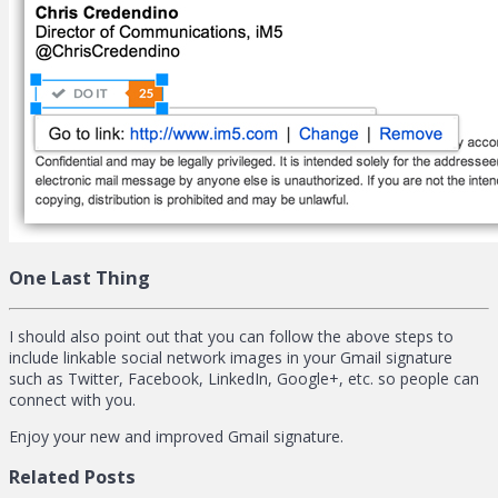
One Last Thing
I should also point out that you can follow the above steps to
include linkable social network images in your Gmail signature
such as Twitter, Facebook, LinkedIn, Google+, etc. so people can
connect with you.
Enjoy your new and improved Gmail signature.
Related Posts