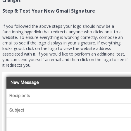
Changes
.
Step 6:
Test Your New Gmail Signature
If you followed the above steps your logo should now be a
functioning hyperlink that redirects anyone who clicks on it to a
website. To ensure everything is working correctly, compose an
email to see if the logo displays in your signature. If everything
looks good, click on the logo to view the website address
associated with it. If you would like to perform an additional test,
you can send yourself an email and then click on the logo to see if
it redirects you.