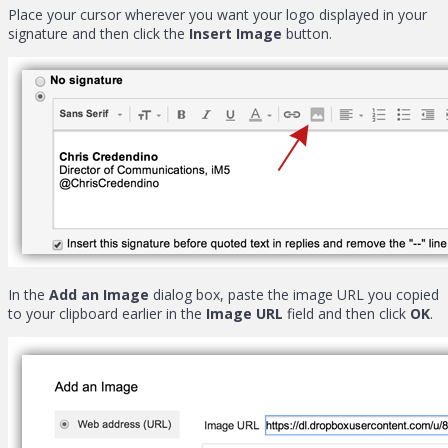
Place your cursor wherever you want your logo displayed in your
signature and then click the
Insert Image
button.
In the
Add an Image
dialog box, paste the image URL you copied
to your clipboard earlier in the
Image URL
field and then click
OK
.