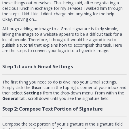
these things out ourselves. That being said, after negotiating a
delicious lunch in exchange for my services I walked him through
the steps. I kid. I kid. I didn’t charge him anything for the help.
Okay, moving on…
Although adding an image to a Gmail signature is fairly simple,
linking the image to a website appears to be a difficult task for a
lot of people. Therefore, I thought it would be a good idea to
publish a tutorial that explains how to accomplish this task. Here
are the steps to convert your logo into a hyperlink image:
Step 1:
Launch Gmail Settings
The first thing you need to do is dive into your Gmail settings.
Simply click the
Gear
icon in the top-right corner of your inbox and
then select
Settings
from the drop-down menu. From within the
General
tab, scroll down until you see the signature field.
Step 2:
Compose Text Portion of Signature
Compose the text portion of your signature in the signature field.