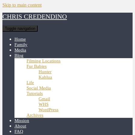
Skip to main content
CHRIS CREDENDINO
Toggle navigation
Home
Family
Media
Blog
Filming Locations
Fur Babies
Hunter
Kahlua
Life
Social Media
Tutorials
Gmail
WHS
WordPress
Archives
Mission
About
FAQ