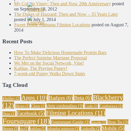
My Cousin Vinny: Then and Now 20th Anniversary
posted
on September 18, 2012
The Dukes of Hazzard: Then and Now – 35 Years Later
posted on July 1, 2014
Sweet Home Alabama Filming Locations
posted on August 7,
2014
Recent Posts
How To Make Delicious Homemade Protein Bars
The Perfect Surprise Marriage Proposal
We Met on the Social Network, Vine!
Kahlua, The Praying Puppy!
7-week-old Puppy Walks Down Stairs
Tag Cloud
Blackberry
Apps
(10)
Badges
(6)
Beta
(6)
4SqDay
(2)
(12)
chris credendino
(3)
Blogs
(2)
Chirp
(2)
Code
(2)
Conference
(2)
Filming Locations
(11)
Facebook
(5)
Digg
(2)
Foursquare
(18)
Foursquare Guide
(3)
How To
(3)
Google
(1)
Mobile
(5)
Hunter
(2)
iis
(2)
kahlua
(2)
labrador retriever
(2)
LinkedIn
(2)