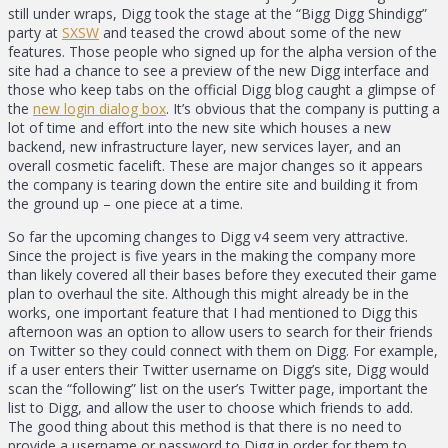
still under wraps, Digg took the stage at the “Bigg Digg Shindigg”
party at
SXSW
and teased the crowd about some of the new
features. Those people who signed up for the alpha version of the
site had a chance to see a preview of the new Digg interface and
those who keep tabs on the official Digg blog caught a glimpse of
the
new login dialog box
. It’s obvious that the company is putting a
lot of time and effort into the new site which houses a new
backend, new infrastructure layer, new services layer, and an
overall cosmetic facelift. These are major changes so it appears
the company is tearing down the entire site and building it from
the ground up – one piece at a time.
So far the upcoming changes to Digg v4 seem very attractive.
Since the project is five years in the making the company more
than likely covered all their bases before they executed their game
plan to overhaul the site. Although this might already be in the
works, one important feature that I had mentioned to Digg this
afternoon was an option to allow users to search for their friends
on Twitter so they could connect with them on Digg. For example,
if a user enters their Twitter username on Digg’s site, Digg would
scan the “following” list on the user’s Twitter page, important the
list to Digg, and allow the user to choose which friends to add.
The good thing about this method is that there is no need to
provide a username or password to Digg in order for them to