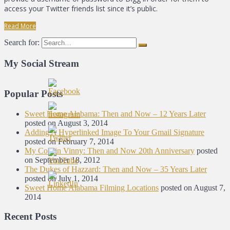
access your Twitter friends list since it’s public.
Read More
Search for:
My Social Stream
Popular Posts
Sweet Home Alabama: Then and Now – 12 Years Later
posted on August 3, 2014
Adding A Hyperlinked Image To Your Gmail Signature
posted on February 7, 2014
My Cousin Vinny: Then and Now 20th Anniversary
posted
on September 18, 2012
The Dukes of Hazzard: Then and Now – 35 Years Later
posted on July 1, 2014
Sweet Home Alabama Filming Locations
posted on August 7,
2014
Recent Posts