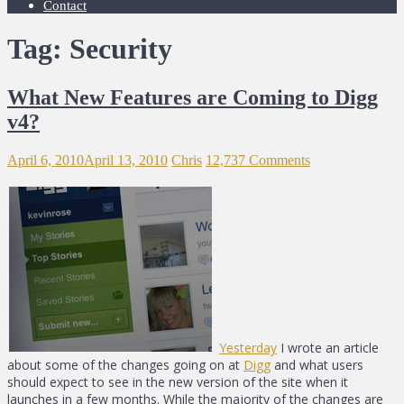
Contact
Tag: Security
What New Features are Coming to Digg
v4?
April 6, 2010
April 13, 2010
Chris
12,737 Comments
Yesterday
I wrote an article
about some of the changes going on at
Digg
and what users
should expect to see in the new version of the site when it
launches in a few months. While the majority of the changes are