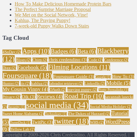
How To Make Delicious Homemade Protein Bars
The Perfect Surprise Marriage Proposal
We Met on the Social Network, Vine!
Kahlua, The Praying Puppy!
7-week-old Puppy Walks Down Stairs
Tag Cloud
Blackberry
Apps
(10)
Badges
(6)
Beta
(6)
4SqDay
(2)
(12)
chris credendino
(3)
Blogs
(2)
Chirp
(2)
Code
(2)
Conference
(2)
Filming Locations
(11)
Facebook
(5)
Digg
(2)
Foursquare
(18)
Foursquare Guide
(3)
How To
(3)
Google
(1)
Mobile
(5)
Hunter
(2)
iis
(2)
kahlua
(2)
labrador retriever
(2)
LinkedIn
(2)
My Cousin Vinny
(4)
OAuth
(2)
praying puppy
(2)
Pretty Permalinks
(1)
Road Trip
(10)
Reviews
(4)
Qik
(3)
Privacy
(2)
savannah lasecki
social media
(34)
(2)
Social Media Holiday
(2)
Security
(1)
Tutorial
Sweet Home Alabama
(2)
The Dukes of Hazzard
(2)
Technology
(1)
twitter
(18)
WordPress
(5)
TwitPic
(3)
WHS
(2)
TweetDeck
(1)
(6)
Yellow Lab
(2)
Copyright © 2009-2026 Chris Credendino. All Rights Reserved. |