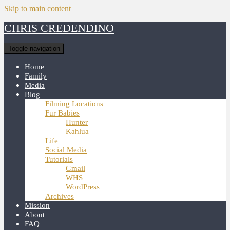
Skip to main content
CHRIS CREDENDINO
Toggle navigation
Home
Family
Media
Blog
Filming Locations
Fur Babies
Hunter
Kahlua
Life
Social Media
Tutorials
Gmail
WHS
WordPress
Archives
Mission
About
FAQ