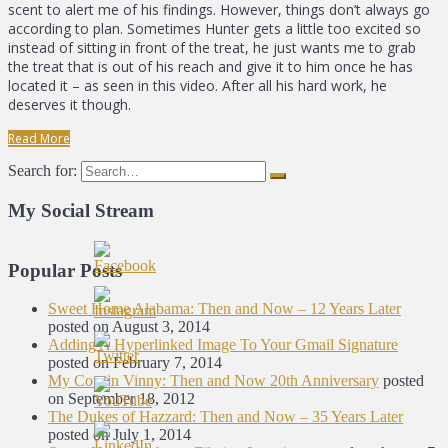
scent to alert me of his findings. However, things don’t always go
according to plan. Sometimes Hunter gets a little too excited so
instead of sitting in front of the treat, he just wants me to grab
the treat that is out of his reach and give it to him once he has
located it – as seen in this video. After all his hard work, he
deserves it though.
Read More
Search for:
My Social Stream
Popular Posts
Sweet Home Alabama: Then and Now – 12 Years Later
posted on August 3, 2014
Adding A Hyperlinked Image To Your Gmail Signature
posted on February 7, 2014
My Cousin Vinny: Then and Now 20th Anniversary
posted
on September 18, 2012
The Dukes of Hazzard: Then and Now – 35 Years Later
posted on July 1, 2014