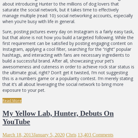
about introducing Hunter to the millions of dog lovers that
saturate the social network, but it takes time to effectively
manage multiple (read: 10) social networking accounts, especially
when you’re busy with life in general.
Sure, posting pictures every day on Instagram is a fairly easy task,
but that alone is not how you build a targeted following. While the
first requirement can be satisfied by posting engaging content on
Instagram, applying a cool filter, searching for the “right” popular
hashtags, and interacting with fans are necessary ingredients to
build a successful brand. After all, showcasing your pet’s
awesomeness and cuteness in order to achieve rock star status is
the ultimate goal, right? Don’t get it twisted, I’m not suggesting
this is a numbers game or a popularity contest. I’m merely stating
that it’s all about leveraging the social network to bring more
exposure to your pet.
Read More
My Yellow Lab, Hunter, Debuts On
YouTube
March 18, 2013
January 5, 2020
Chris
13,403 Comments