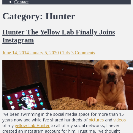
Contact
Category: Hunter
Hunter The Yellow Lab Finally Joins
Instagram
June 14, 2014
January 5, 2020
Chris
3 Comments
I’ve been swimming in the social media space for more than 15
years now and while I’ve shared hundreds of
pictures
and
videos
of my
yellow Lab Hunter
to all of my social networks, I never
created an Instagram account for him. Trust me, I’ve thought