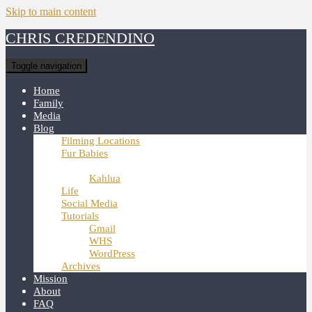
Skip to main content
CHRIS CREDENDINO
Toggle navigation
Home
Family
Media
Blog
Filming Locations
Fur Babies
Hunter
Kahlua
Life
Social Media
Tutorials
Gmail
WHS
WordPress
Archives
Mission
About
FAQ