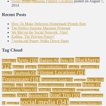
Sweet Home Alabama Filming Locations
posted on August 7,
2014
Recent Posts
How To Make Delicious Homemade Protein Bars
The Perfect Surprise Marriage Proposal
We Met on the Social Network, Vine!
Kahlua, The Praying Puppy!
7-week-old Puppy Walks Down Stairs
Tag Cloud
Blackberry
Apps
(10)
Badges
(6)
Beta
(6)
4SqDay
(2)
(12)
chris credendino
(3)
Blogs
(2)
Chirp
(2)
Code
(2)
Conference
(2)
Filming Locations
(11)
Facebook
(5)
Digg
(2)
Foursquare
(18)
Foursquare Guide
(3)
How To
(3)
Google
(1)
Mobile
(5)
Hunter
(2)
iis
(2)
kahlua
(2)
labrador retriever
(2)
LinkedIn
(2)
My Cousin Vinny
(4)
OAuth
(2)
praying puppy
(2)
Pretty Permalinks
(1)
Road Trip
(10)
Reviews
(4)
Qik
(3)
Privacy
(2)
savannah lasecki
social media
(34)
(2)
Social Media Holiday
(2)
Security
(1)