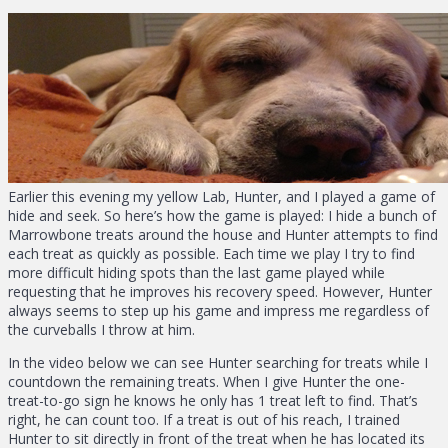
Earlier this evening my yellow Lab, Hunter, and I played a game of
hide and seek. So here’s how the game is played: I hide a bunch of
Marrowbone treats around the house and Hunter attempts to find
each treat as quickly as possible. Each time we play I try to find
more difficult hiding spots than the last game played while
requesting that he improves his recovery speed. However, Hunter
always seems to step up his game and impress me regardless of
the curveballs I throw at him.
In the video below we can see Hunter searching for treats while I
countdown the remaining treats. When I give Hunter the one-
treat-to-go sign he knows he only has 1 treat left to find. That’s
right, he can count too. If a treat is out of his reach, I trained
Hunter to sit directly in front of the treat when he has located its