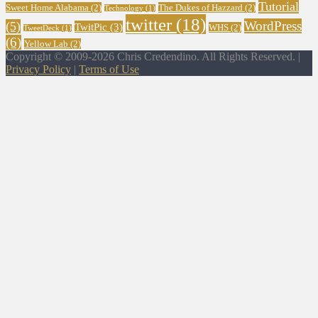
Tutorial
Sweet Home Alabama
(2)
The Dukes of Hazzard
(2)
Technology
(1)
twitter
(18)
WordPress
(5)
TwitPic
(3)
WHS
(2)
TweetDeck
(1)
(6)
Yellow Lab
(2)
Copyright © 2009-2026 Chris Credendino. All Rights Reserved. |
Privacy Policy
|
Terms of Use