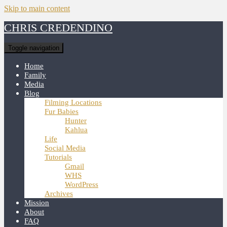
Skip to main content
CHRIS CREDENDINO
Toggle navigation
Home
Family
Media
Blog
Filming Locations
Fur Babies
Hunter
Kahlua
Life
Social Media
Tutorials
Gmail
WHS
WordPress
Archives
Mission
About
FAQ