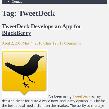
Contact
Tag: TweetDeck
TweetDeck Develops an App for
BlackBerry
April 2, 2010
May 4, 2010
Chris
12,613 Comments
I’ve been using
TweetDeck
as my
desktop client for quite a while now, and in my opinion, it is by far
the best social media client on the market. The ability to manage