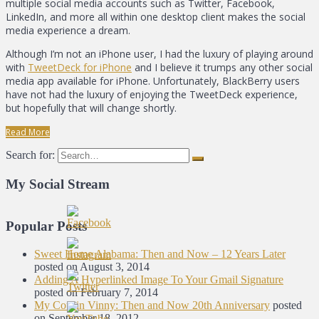
multiple social media accounts such as Twitter, Facebook,
LinkedIn, and more all within one desktop client makes the social
media experience a dream.
Although I’m not an iPhone user, I had the luxury of playing around
with
TweetDeck for iPhone
and I believe it trumps any other social
media app available for iPhone. Unfortunately, BlackBerry users
have not had the luxury of enjoying the TweetDeck experience,
but hopefully that will change shortly.
Read More
Search for:
My Social Stream
Popular Posts
Sweet Home Alabama: Then and Now – 12 Years Later
posted on August 3, 2014
Adding A Hyperlinked Image To Your Gmail Signature
posted on February 7, 2014
My Cousin Vinny: Then and Now 20th Anniversary
posted
on September 18, 2012