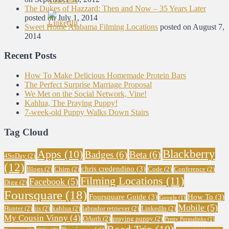
The Dukes of Hazzard: Then and Now – 35 Years Later
posted on July 1, 2014
Sweet Home Alabama Filming Locations
posted on August 7,
2014
Recent Posts
How To Make Delicious Homemade Protein Bars
The Perfect Surprise Marriage Proposal
We Met on the Social Network, Vine!
Kahlua, The Praying Puppy!
7-week-old Puppy Walks Down Stairs
Tag Cloud
Blackberry
Apps
(10)
Badges
(6)
Beta
(6)
4SqDay
(2)
(12)
chris credendino
(3)
Blogs
(2)
Chirp
(2)
Code
(2)
Conference
(2)
Filming Locations
(11)
Facebook
(5)
Digg
(2)
Foursquare
(18)
Foursquare Guide
(3)
How To
(3)
Google
(1)
Mobile
(5)
Hunter
(2)
iis
(2)
kahlua
(2)
labrador retriever
(2)
LinkedIn
(2)
My Cousin Vinny
(4)
OAuth
(2)
praying puppy
(2)
Pretty Permalinks
(1)