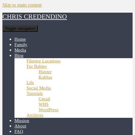
Skip to main content
CHRIS CREDENDINO
Toggle navigation
Home
Family
Media
Blog
Filming Locations
Fur Babies
Hunter
Kahlua
Life
Social Media
Tutorials
Gmail
WHS
WordPress
Archives
Mission
About
FAQ