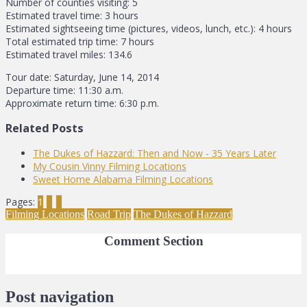
Number of counties visiting: 5
Estimated travel time: 3 hours
Estimated sightseeing time (pictures, videos, lunch, etc.): 4 hours
Total estimated trip time: 7 hours
Estimated travel miles: 134.6
Tour date: Saturday, June 14, 2014
Departure time: 11:30 a.m.
Approximate return time: 6:30 p.m.
Related Posts
The Dukes of Hazzard: Then and Now - 35 Years Later
My Cousin Vinny Filming Locations
Sweet Home Alabama Filming Locations
Pages:
1
2
3
Filming Locations
Road Trip
The Dukes of Hazzard
Comment Section
Post navigation