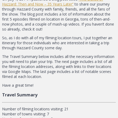
Hazzard: Then and Now – 35 Years Later”
to share our journey
through Hazzard County with family, friends, and all the fans of
the show. The blog post includes a lot of information about the
first 5 episodes filmed on location in Georgia, tons of then-and-
now photos, and a couple of mash-up videos. If you haven’t done
so already, check it out!
So, as I do with all of my filming location tours, I put together an
itinerary for those individuals who are interested in taking a trip
through Hazzard County some day.
The Travel Summary below includes all the necessary information
you will need to plan your trip. The next page includes a list of all
the filming location addresses, along with links to their locations
via Google Maps. The last page includes a list of notable scenes
filmed at each location.
Have a great time!
Travel Summary
Number of filming locations visiting: 21
Number of towns visiting: 7