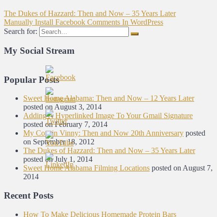
The Dukes of Hazzard: Then and Now – 35 Years Later
Manually Install Facebook Comments In WordPress
Search for:
My Social Stream
Popular Posts
Sweet Home Alabama: Then and Now – 12 Years Later
posted on August 3, 2014
Adding A Hyperlinked Image To Your Gmail Signature
posted on February 7, 2014
My Cousin Vinny: Then and Now 20th Anniversary
posted
on September 18, 2012
The Dukes of Hazzard: Then and Now – 35 Years Later
posted on July 1, 2014
Sweet Home Alabama Filming Locations
posted on August 7,
2014
Recent Posts
How To Make Delicious Homemade Protein Bars