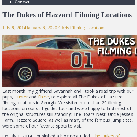
Contact
The Dukes of Hazzard Filming Locations
July 8, 2014
January 6, 2020
Chris
Filming Locations
Last month, my girlfriend Savannah and I took a road trip with our
pups,
Hunter
and
Chloe
, to explore all The Dukes of Hazzard
filming locations in Georgia. We visited more than 20 filming
locations on our self-guided tour and were happy to find most of
the original structures still standing. The Boar’s Nest, Uncle Jesse’s
Farm, Hazzard Square, as well as many of the famous jump sites,
were some of our favorite spots to visit.
On July 1, 2014. I published a blog post titled
“The Dukes of