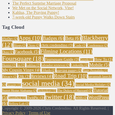
The Perfect Surprise Marriage Proposal
We Met on the Social Network, Vine!
Kahlua, The Praying Puppy!
7-week-old Puppy Walks Down Stairs
Tag Cloud
Blackberry
Apps
(10)
Badges
(6)
Beta
(6)
4SqDay
(2)
(12)
chris credendino
(3)
Blogs
(2)
Chirp
(2)
Code
(2)
Conference
(2)
Filming Locations
(11)
Facebook
(5)
Digg
(2)
Foursquare
(18)
Foursquare Guide
(3)
How To
(3)
Google
(1)
Mobile
(5)
Hunter
(2)
iis
(2)
kahlua
(2)
labrador retriever
(2)
LinkedIn
(2)
My Cousin Vinny
(4)
OAuth
(2)
praying puppy
(2)
Pretty Permalinks
(1)
Road Trip
(10)
Reviews
(4)
Qik
(3)
Privacy
(2)
savannah lasecki
social media
(34)
(2)
Social Media Holiday
(2)
Security
(1)
Tutorial
Sweet Home Alabama
(2)
The Dukes of Hazzard
(2)
Technology
(1)
twitter
(18)
WordPress
(5)
TwitPic
(3)
WHS
(2)
TweetDeck
(1)
(6)
Yellow Lab
(2)
Copyright © 2009-2026 Chris Credendino. All Rights Reserved. |
Privacy Policy
|
Terms of Use