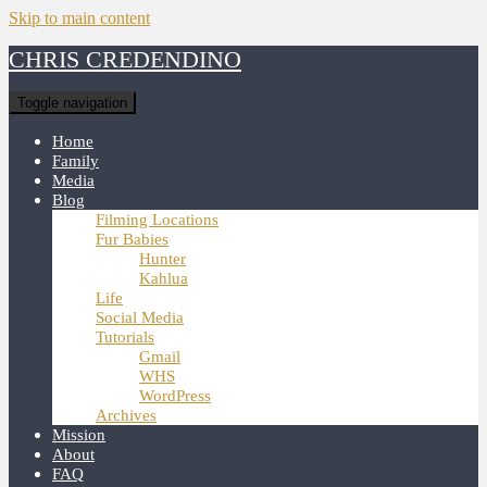
Skip to main content
CHRIS CREDENDINO
Toggle navigation
Home
Family
Media
Blog
Filming Locations
Fur Babies
Hunter
Kahlua
Life
Social Media
Tutorials
Gmail
WHS
WordPress
Archives
Mission
About
FAQ