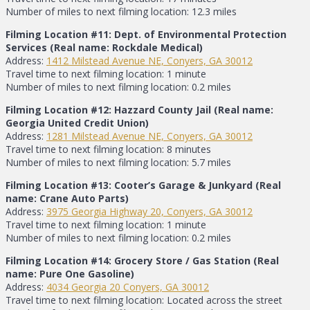
Number of miles to next filming location: 12.3 miles
Filming Location #11: Dept. of Environmental Protection
Services (Real name: Rockdale Medical)
Address:
1412 Milstead Avenue NE, Conyers, GA 30012
Travel time to next filming location: 1 minute
Number of miles to next filming location: 0.2 miles
Filming Location #12: Hazzard County Jail (Real name:
Georgia United Credit Union)
Address:
1281 Milstead Avenue NE, Conyers, GA 30012
Travel time to next filming location: 8 minutes
Number of miles to next filming location: 5.7 miles
Filming Location #13: Cooter’s Garage & Junkyard (Real
name: Crane Auto Parts)
Address:
3975 Georgia Highway 20, Conyers, GA 30012
Travel time to next filming location: 1 minute
Number of miles to next filming location: 0.2 miles
Filming Location #14: Grocery Store / Gas Station (Real
name: Pure One Gasoline)
Address:
4034 Georgia 20 Conyers, GA 30012
Travel time to next filming location: Located across the street