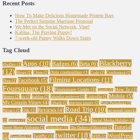
Recent Posts
How To Make Delicious Homemade Protein Bars
The Perfect Surprise Marriage Proposal
We Met on the Social Network, Vine!
Kahlua, The Praying Puppy!
7-week-old Puppy Walks Down Stairs
Tag Cloud
Blackberry
Apps
(10)
Badges
(6)
Beta
(6)
4SqDay
(2)
(12)
chris credendino
(3)
Blogs
(2)
Chirp
(2)
Code
(2)
Conference
(2)
Filming Locations
(11)
Facebook
(5)
Digg
(2)
Foursquare
(18)
Foursquare Guide
(3)
How To
(3)
Google
(1)
Mobile
(5)
Hunter
(2)
iis
(2)
kahlua
(2)
labrador retriever
(2)
LinkedIn
(2)
My Cousin Vinny
(4)
OAuth
(2)
praying puppy
(2)
Pretty Permalinks
(1)
Road Trip
(10)
Reviews
(4)
Qik
(3)
Privacy
(2)
savannah lasecki
social media
(34)
(2)
Social Media Holiday
(2)
Security
(1)
Tutorial
Sweet Home Alabama
(2)
The Dukes of Hazzard
(2)
Technology
(1)
twitter
(18)
WordPress
(5)
TwitPic
(3)
WHS
(2)
TweetDeck
(1)