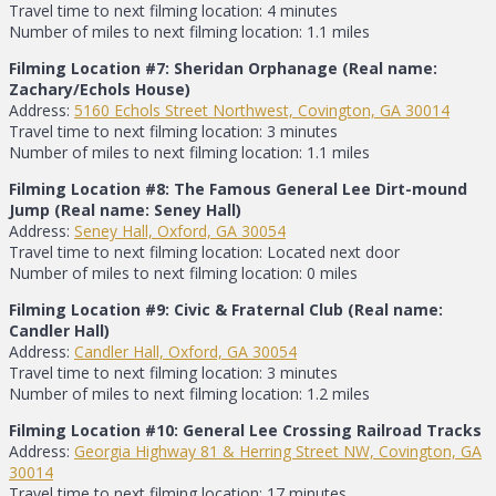
Travel time to next filming location: 4 minutes
Number of miles to next filming location: 1.1 miles
Filming Location #7: Sheridan Orphanage (Real name:
Zachary/Echols House)
Address:
5160 Echols Street Northwest, Covington, GA 30014
Travel time to next filming location: 3 minutes
Number of miles to next filming location: 1.1 miles
Filming Location #8: The Famous General Lee Dirt-mound
Jump (Real name: Seney Hall)
Address:
Seney Hall, Oxford, GA 30054
Travel time to next filming location: Located next door
Number of miles to next filming location: 0 miles
Filming Location #9: Civic & Fraternal Club (Real name:
Candler Hall)
Address:
Candler Hall, Oxford, GA 30054
Travel time to next filming location: 3 minutes
Number of miles to next filming location: 1.2 miles
Filming Location #10: General Lee Crossing Railroad Tracks
Address:
Georgia Highway 81 & Herring Street NW, Covington, GA
30014
Travel time to next filming location: 17 minutes