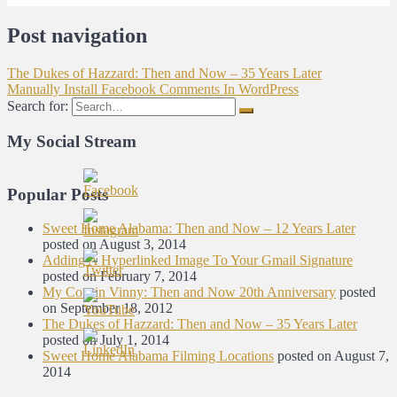
Post navigation
The Dukes of Hazzard: Then and Now – 35 Years Later
Manually Install Facebook Comments In WordPress
Search for:
My Social Stream
Popular Posts
Sweet Home Alabama: Then and Now – 12 Years Later
posted on August 3, 2014
Adding A Hyperlinked Image To Your Gmail Signature
posted on February 7, 2014
My Cousin Vinny: Then and Now 20th Anniversary
posted
on September 18, 2012
The Dukes of Hazzard: Then and Now – 35 Years Later
posted on July 1, 2014
Sweet Home Alabama Filming Locations
posted on August 7,
2014