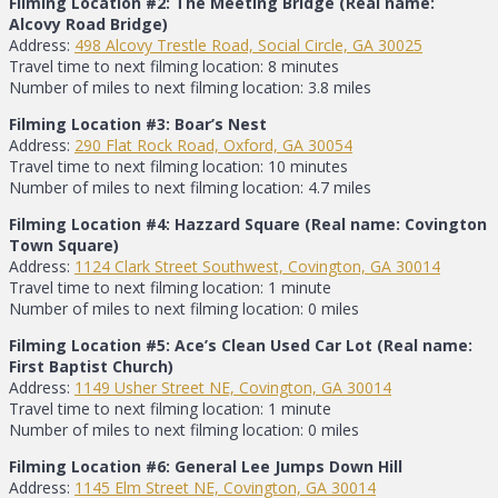
Filming Location #2: The Meeting Bridge (Real name:
Alcovy Road Bridge)
Address:
498 Alcovy Trestle Road, Social Circle, GA 30025
Travel time to next filming location: 8 minutes
Number of miles to next filming location: 3.8 miles
Filming Location #3: Boar’s Nest
Address:
290 Flat Rock Road, Oxford, GA 30054
Travel time to next filming location: 10 minutes
Number of miles to next filming location: 4.7 miles
Filming Location #4: Hazzard Square (Real name: Covington
Town Square)
Address:
1124 Clark Street Southwest, Covington, GA 30014
Travel time to next filming location: 1 minute
Number of miles to next filming location: 0 miles
Filming Location #5: Ace’s Clean Used Car Lot (Real name:
First Baptist Church)
Address:
1149 Usher Street NE, Covington, GA 30014
Travel time to next filming location: 1 minute
Number of miles to next filming location: 0 miles
Filming Location #6: General Lee Jumps Down Hill
Address:
1145 Elm Street NE, Covington, GA 30014