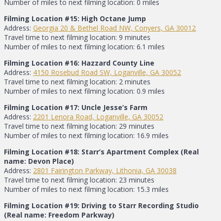
Number of miles to next filming location: 0 miles
Filming Location #15: High Octane Jump
Address:
Georgia 20 & Bethel Road NW, Conyers, GA 30012
Travel time to next filming location: 9 minutes
Number of miles to next filming location: 6.1 miles
Filming Location #16: Hazzard County Line
Address:
4150 Rosebud Road SW, Loganville, GA 30052
Travel time to next filming location: 2 minutes
Number of miles to next filming location: 0.9 miles
Filming Location #17: Uncle Jesse’s Farm
Address:
2201 Lenora Road, Loganville, GA 30052
Travel time to next filming location: 29 minutes
Number of miles to next filming location: 16.9 miles
Filming Location #18: Starr’s Apartment Complex (Real
name: Devon Place)
Address:
2801 Fairington Parkway, Lithonia, GA 30038
Travel time to next filming location: 23 minutes
Number of miles to next filming location: 15.3 miles
Filming Location #19: Driving to Starr Recording Studio
(Real name: Freedom Parkway)