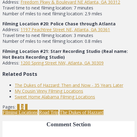
Address:
Freedom Pkwy & Boulevard NE Atlanta, GA 30312
Travel time to next filming location: 7 minutes
Number of miles to next filming location: 2.9 miles
Filming Location #20: Police Chase through Atlanta
Address:
1197 Peachtree Street NE, Atlanta, GA 30361
Travel time to next filming location: 3 minutes
Number of miles to next filming location: 0.8 miles
Filming Location #21: Starr Recording Studio (Real name:
Hot Beats Recording Studio)
Address:
1200 Spring Street NW, Atlanta, GA 30309
Related Posts
The Dukes of Hazzard: Then and Now - 35 Years Later
My Cousin Vinny Filming Locations
Sweet Home Alabama Filming Locations
Pages:
1
2
3
Filming Locations
Road Trip
The Dukes of Hazzard
Comment Section