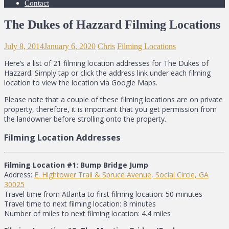
Contact
The Dukes of Hazzard Filming Locations
July 8, 2014
January 6, 2020
Chris
Filming Locations
Here’s a list of 21 filming location addresses for The Dukes of
Hazzard. Simply tap or click the address link under each filming
location to view the location via Google Maps.
Please note that a couple of these filming locations are on private
property, therefore, it is important that you get permission from
the landowner before strolling onto the property.
Filming Location Addresses
Filming Location #1: Bump Bridge Jump
Address:
E. Hightower Trail & Spruce Avenue, Social Circle, GA
30025
Travel time from Atlanta to first filming location: 50 minutes
Travel time to next filming location: 8 minutes
Number of miles to next filming location: 4.4 miles