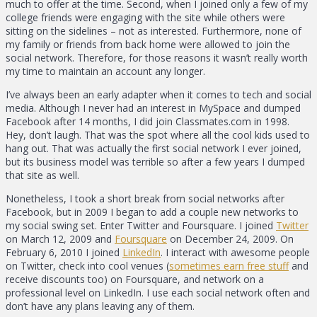
much to offer at the time. Second, when I joined only a few of my
college friends were engaging with the site while others were
sitting on the sidelines – not as interested. Furthermore, none of
my family or friends from back home were allowed to join the
social network. Therefore, for those reasons it wasn’t really worth
my time to maintain an account any longer.
I’ve always been an early adapter when it comes to tech and social
media. Although I never had an interest in MySpace and dumped
Facebook after 14 months, I did join Classmates.com in 1998.
Hey, don’t laugh. That was the spot where all the cool kids used to
hang out. That was actually the first social network I ever joined,
but its business model was terrible so after a few years I dumped
that site as well.
Nonetheless, I took a short break from social networks after
Facebook, but in 2009 I began to add a couple new networks to
my social swing set. Enter Twitter and Foursquare. I joined
Twitter
on March 12, 2009 and
Foursquare
on December 24, 2009. On
February 6, 2010 I joined
LinkedIn
. I interact with awesome people
on Twitter, check into cool venues (
sometimes earn free stuff
and
receive discounts too) on Foursquare, and network on a
professional level on LinkedIn. I use each social network often and
don’t have any plans leaving any of them.