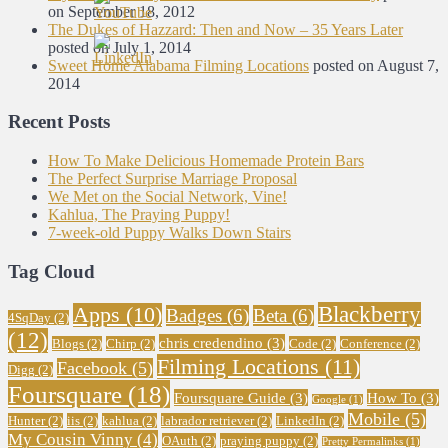
on September 18, 2012
The Dukes of Hazzard: Then and Now – 35 Years Later
posted on July 1, 2014
Sweet Home Alabama Filming Locations
posted on August 7,
2014
Recent Posts
How To Make Delicious Homemade Protein Bars
The Perfect Surprise Marriage Proposal
We Met on the Social Network, Vine!
Kahlua, The Praying Puppy!
7-week-old Puppy Walks Down Stairs
Tag Cloud
Blackberry
Apps
(10)
Badges
(6)
Beta
(6)
4SqDay
(2)
(12)
chris credendino
(3)
Blogs
(2)
Chirp
(2)
Code
(2)
Conference
(2)
Filming Locations
(11)
Facebook
(5)
Digg
(2)
Foursquare
(18)
Foursquare Guide
(3)
How To
(3)
Google
(1)
Mobile
(5)
Hunter
(2)
iis
(2)
kahlua
(2)
labrador retriever
(2)
LinkedIn
(2)
My Cousin Vinny
(4)
OAuth
(2)
praying puppy
(2)
Pretty Permalinks
(1)