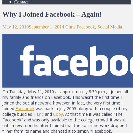
Contact
Why I Joined Facebook – Again!
May 12, 2010
September 1, 2014
Chris
Facebook
,
Social Media
On Tuesday, May 11, 2010 at approximately 8:30 p.m., I joined all
my family and friends on Facebook. This wasn’t the first time I
joined the social network, however. In fact, the very first time I
joined
Facebook
was back in July 2005 along with a couple of my
college buddies –
Eric
and
Coby
. At that time it was called “The
Facebook” and was only available to the college crowd. It wasn’t
until a few months after I joined that the social network dropped
“The” from its name and changed it to simply “Facebook.”