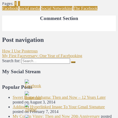
Pages:
1
2
Facebook
social media
Social Networking
The Facebook
Comment Section
Post navigation
How I Use Posterous
My First Faceversary: One Year of Facebooking
Search for:
My Social Stream
Popular Posts
Sweet Home Alabama: Then and Now – 12 Years Later
posted on August 3, 2014
Adding A Hyperlinked Image To Your Gmail Signature
posted on February 7, 2014
My Cousin Vinny: Then and Now 20th Anniversary
posted