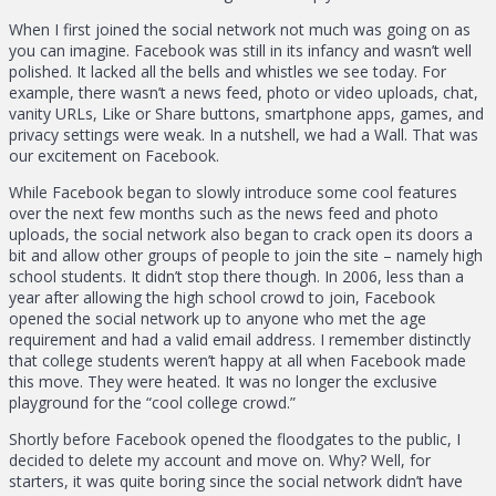
When I first joined the social network not much was going on as
you can imagine. Facebook was still in its infancy and wasn’t well
polished. It lacked all the bells and whistles we see today. For
example, there wasn’t a news feed, photo or video uploads, chat,
vanity URLs, Like or Share buttons, smartphone apps, games, and
privacy settings were weak. In a nutshell, we had a Wall. That was
our excitement on Facebook.
While Facebook began to slowly introduce some cool features
over the next few months such as the news feed and photo
uploads, the social network also began to crack open its doors a
bit and allow other groups of people to join the site – namely high
school students. It didn’t stop there though. In 2006, less than a
year after allowing the high school crowd to join, Facebook
opened the social network up to anyone who met the age
requirement and had a valid email address. I remember distinctly
that college students weren’t happy at all when Facebook made
this move. They were heated. It was no longer the exclusive
playground for the “cool college crowd.”
Shortly before Facebook opened the floodgates to the public, I
decided to delete my account and move on. Why? Well, for
starters, it was quite boring since the social network didn’t have