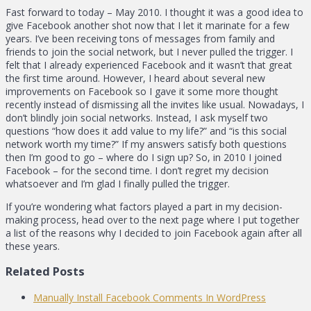
Fast forward to today – May 2010. I thought it was a good idea to
give Facebook another shot now that I let it marinate for a few
years. I’ve been receiving tons of messages from family and
friends to join the social network, but I never pulled the trigger. I
felt that I already experienced Facebook and it wasn’t that great
the first time around. However, I heard about several new
improvements on Facebook so I gave it some more thought
recently instead of dismissing all the invites like usual. Nowadays, I
don’t blindly join social networks. Instead, I ask myself two
questions “how does it add value to my life?” and “is this social
network worth my time?” If my answers satisfy both questions
then I’m good to go – where do I sign up? So, in 2010 I joined
Facebook – for the second time. I don’t regret my decision
whatsoever and I’m glad I finally pulled the trigger.
If you’re wondering what factors played a part in my decision-
making process, head over to the next page where I put together
a list of the reasons why I decided to join Facebook again after all
these years.
Related Posts
Manually Install Facebook Comments In WordPress