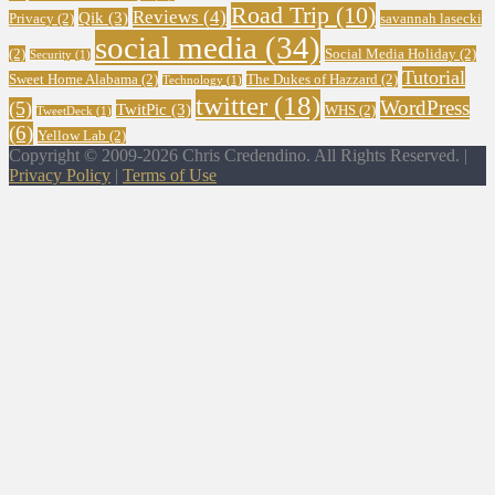
Road Trip
(10)
Reviews
(4)
Qik
(3)
Privacy
(2)
savannah lasecki
social media
(34)
(2)
Social Media Holiday
(2)
Security
(1)
Tutorial
Sweet Home Alabama
(2)
The Dukes of Hazzard
(2)
Technology
(1)
twitter
(18)
WordPress
(5)
TwitPic
(3)
WHS
(2)
TweetDeck
(1)
(6)
Yellow Lab
(2)
Copyright © 2009-2026 Chris Credendino. All Rights Reserved. |
Privacy Policy
|
Terms of Use