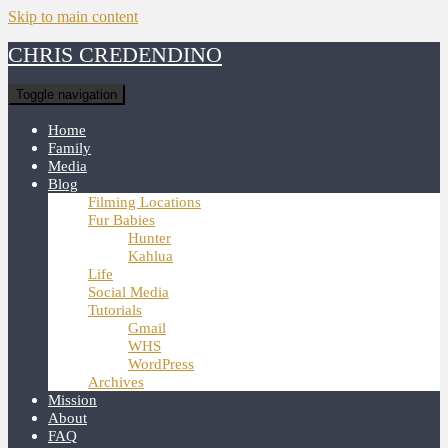
Skip to main content
CHRIS CREDENDINO
Toggle navigation
Home
Family
Media
Blog
Filming Locations
Fur Babies
Hunter
Kahlua
Life
Social Media
Tutorials
Gmail
WHS
WordPress
Archives
Mission
About
FAQ