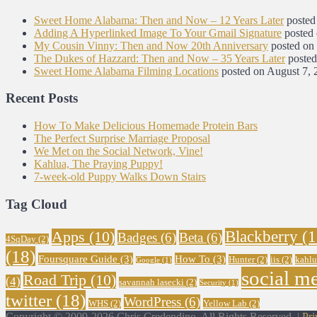
Sweet Home Alabama: Then and Now – 12 Years Later
posted
Adding A Hyperlinked Image To Your Gmail Signature
posted
My Cousin Vinny: Then and Now 20th Anniversary
posted on
The Dukes of Hazzard: Then and Now – 35 Years Later
posted
Sweet Home Alabama Filming Locations
posted on August 7, 
Recent Posts
How To Make Delicious Homemade Protein Bars
The Perfect Surprise Marriage Proposal
We Met on the Social Network, Vine!
Kahlua, The Praying Puppy!
7-week-old Puppy Walks Down Stairs
Tag Cloud
Blackberry
(1
Apps
(10)
Badges
(6)
Beta
(6)
4SqDay
(2)
(18)
Foursquare Guide
(3)
How To
(3)
Hunter
(2)
iis
(2)
kahlu
Google
(1)
social m
Road Trip
(10)
(4)
savannah lasecki
(2)
Security
(1)
twitter
(18)
WordPress
(6)
WHS
(2)
Yellow Lab
(2)
Copyright © 2009-2026 Chris Credendino. All Rights Reserved. |
Pri