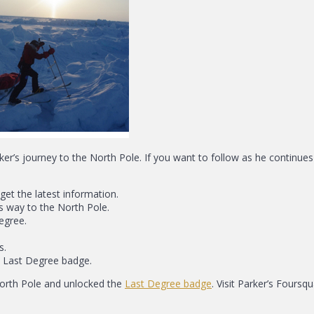
rker’s journey to the North Pole. If you want to follow as he continue
get the latest information.
s way to the North Pole.
egree.
s.
e Last Degree badge.
North Pole and unlocked the
Last Degree badge
. Visit Parker’s Four