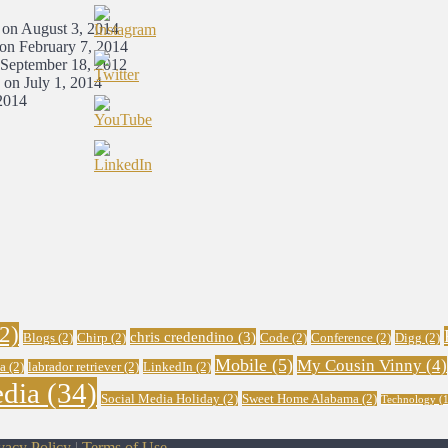
 on August 3, 2014
 on February 7, 2014
 September 18, 2012
 on July 1, 2014
2014
2)
chris credendino
(3)
Blogs
(2)
Chirp
(2)
Code
(2)
Conference
(2)
Digg
(2)
Mobile
(5)
My Cousin Vinny
(4)
a
(2)
labrador retriever
(2)
LinkedIn
(2)
edia
(34)
Social Media Holiday
(2)
Sweet Home Alabama
(2)
Technology
(1
vacy Policy
|
Terms of Use