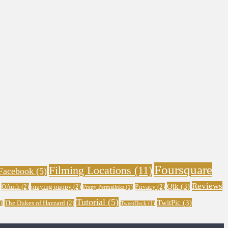
Foursquare
Filming Locations
(11)
Facebook
(5)
Reviews
Qik
(3)
OAuth
(2)
praying puppy
(2)
Privacy
(2)
Pretty Permalinks
(1)
Tutorial
(5)
TwitPic
(3)
The Dukes of Hazzard
(2)
)
TweetDeck
(1)