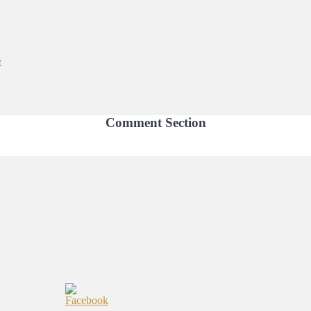
e
Comment Section