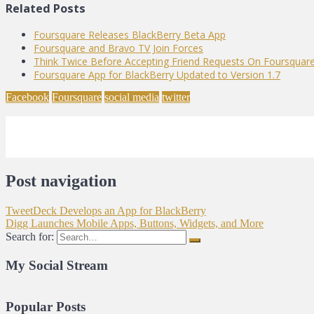
Related Posts
Foursquare Releases BlackBerry Beta App
Foursquare and Bravo TV Join Forces
Think Twice Before Accepting Friend Requests On Foursquar
Foursquare App for BlackBerry Updated to Version 1.7
Facebook
Foursquare
social media
twitter
Post navigation
TweetDeck Develops an App for BlackBerry
Digg Launches Mobile Apps, Buttons, Widgets, and More
Search for:
My Social Stream
Popular Posts