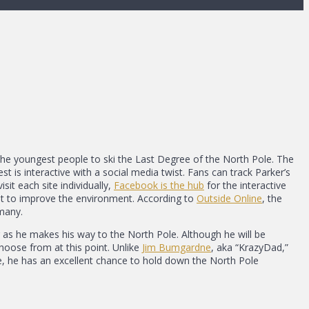
he youngest people to ski the Last Degree of the North Pole. The
est is interactive with a social media twist. Fans can track Parker’s
isit each site individually,
Facebook is the hub
for the interactive
nt to improve the environment. According to
Outside Online
, the
many.
 as he makes his way to the North Pole. Although he will be
choose from at this point. Unlike
Jim Bumgardne
, aka “KrazyDad,”
e, he has an excellent chance to hold down the North Pole