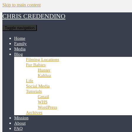
Skip to main content
CHRIS CREDENDINO
Toggle navigation
Home
Family
Media
Blog
Filming Locations
Fur Babies
Hunter
Kahlua
Life
Social Media
Tutorials
Gmail
WHS
WordPress
Archives
Mission
About
FAQ