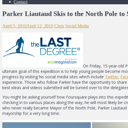
Contact
Parker Liautaud Skis to the North Pole t
April 5, 2010
April 12, 2010
Chris
Social Media
On Friday, 15-year-old 
ultimate goal of this expedition is to help young people become mo
progress by visiting his social media sites which include
Twitter
,
Fac
experience. Those who follow Parker have the opportunity to share 
best ideas and videos submitted will be turned over to the delega
You might be asking yourself how Foursquare plays into this expedi
checking in to various places along the way, he will most likely be c
who never really became Mayor of the North Pole, Parker Liautaud 
mayorship for a very long time.