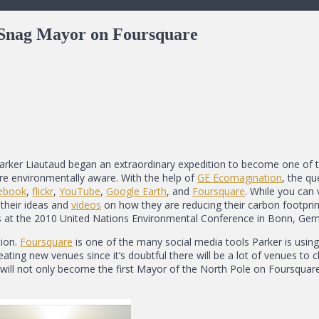
o Snag Mayor on Foursquare
Parker Liautaud began an extraordinary expedition to become one of t
re environmentally aware. With the help of
GE Ecomagination
, the qu
ebook
,
flickr
,
YouTube
,
Google Earth
, and
Foursquare
. While you can v
their ideas and
videos
on how they are reducing their carbon footpri
tes at the 2010 United Nations Environmental Conference in Bonn, Ger
tion.
Foursquare
is one of the many social media tools Parker is using
reating new venues since it’s doubtful there will be a lot of venues to 
will not only become the first Mayor of the North Pole on Foursquar