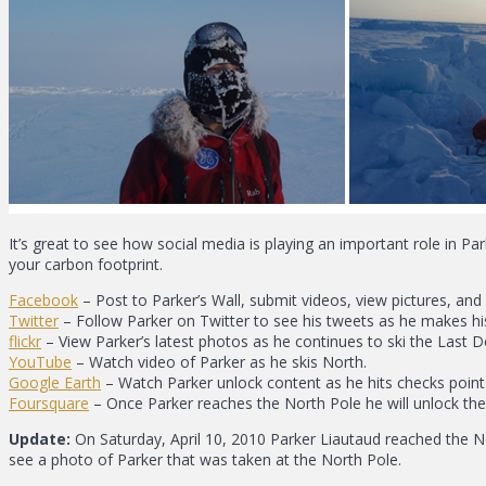
It’s great to see how social media is playing an important role in Pa
your carbon footprint.
Facebook
– Post to Parker’s Wall, submit videos, view pictures, and 
Twitter
– Follow Parker on Twitter to see his tweets as he makes hi
flickr
– View Parker’s latest photos as he continues to ski the Last D
YouTube
– Watch video of Parker as he skis North.
Google Earth
– Watch Parker unlock content as he hits checks point
Foursquare
– Once Parker reaches the North Pole he will unlock th
Update:
On Saturday, April 10, 2010 Parker Liautaud reached the 
see a photo of Parker that was taken at the North Pole.