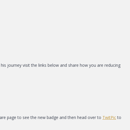
s his journey visit the links below and share how you are reducing
square page to see the new badge and then head over to
TwitPic
to