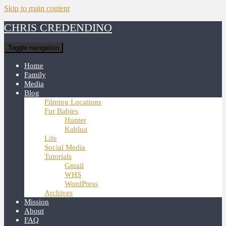
Skip to main content
CHRIS CREDENDINO
Toggle navigation
Home
Family
Media
Blog
Filming Locations
Fur Babies
Hunter
Kahlua
Life
Social Media
Tutorials
Gmail
WHS
WordPress
Archives
Mission
About
FAQ