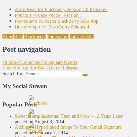
WordPress for Blackberry Version 1.0 Released
Previous Privacy Policy - Version 1
Foursquare Releases BlackBerry Beta App
LinkedIn App for BlackBerry Released
Apps
Beta
Blackberry
Foursquare
social media
Post navigation
HubSpot Launches Foursquare Grader
LinkedIn App for BlackBerry Released
Search for:
My Social Stream
Popular Posts
Sweet Home Alabama: Then and Now – 12 Years Later
posted on August 3, 2014
Adding A Hyperlinked Image To Your Gmail Signature
posted on February 7, 2014