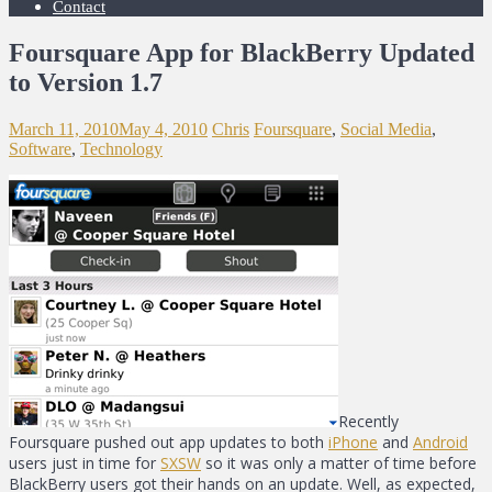
Contact
Foursquare App for BlackBerry Updated
to Version 1.7
March 11, 2010
May 4, 2010
Chris
Foursquare
,
Social Media
,
Software
,
Technology
Recently
Foursquare pushed out app updates to both
iPhone
and
Android
users just in time for
SXSW
so it was only a matter of time before
BlackBerry users got their hands on an update. Well, as expected,