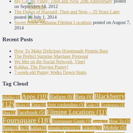
My Cousin Vinny: Then and Now 20th Anniversary
posted
on September 18, 2012
The Dukes of Hazzard: Then and Now – 35 Years Later
posted on July 1, 2014
Sweet Home Alabama Filming Locations
posted on August 7,
2014
Recent Posts
How To Make Delicious Homemade Protein Bars
The Perfect Surprise Marriage Proposal
We Met on the Social Network, Vine!
Kahlua, The Praying Puppy!
7-week-old Puppy Walks Down Stairs
Tag Cloud
Blackberry
Apps
(10)
Badges
(6)
Beta
(6)
4SqDay
(2)
(12)
chris credendino
(3)
Blogs
(2)
Chirp
(2)
Code
(2)
Conference
(2)
Filming Locations
(11)
Facebook
(5)
Digg
(2)
Foursquare
(18)
Foursquare Guide
(3)
How To
(3)
Google
(1)
Mobile
(5)
Hunter
(2)
iis
(2)
kahlua
(2)
labrador retriever
(2)
LinkedIn
(2)