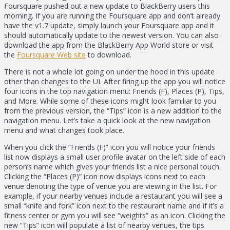
Foursquare pushed out a new update to BlackBerry users this
morning. If you are running the Foursquare app and don’t already
have the v1.7 update, simply launch your Foursquare app and it
should automatically update to the newest version. You can also
download the app from the BlackBerry App World store or visit
the
Foursquare Web site
to download.
There is not a whole lot going on under the hood in this update
other than changes to the UI. After firing up the app you will notice
four icons in the top navigation menu: Friends (F), Places (P), Tips,
and More. While some of these icons might look familiar to you
from the previous version, the “Tips” icon is a new addition to the
navigation menu. Let’s take a quick look at the new navigation
menu and what changes took place.
When you click the “Friends (F)” icon you will notice your friends
list now displays a small user profile avatar on the left side of each
person’s name which gives your friends list a nice personal touch.
Clicking the “Places (P)” icon now displays icons next to each
venue denoting the type of venue you are viewing in the list. For
example, if your nearby venues include a restaurant you will see a
small “knife and fork” icon next to the restaurant name and if it’s a
fitness center or gym you will see “weights” as an icon. Clicking the
new “Tips” icon will populate a list of nearby venues, the tips