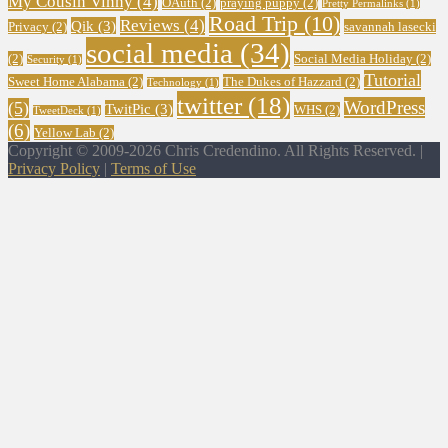
My Cousin Vinny
(4)
OAuth
(2)
praying puppy
(2)
Pretty Permalinks
(1)
Road Trip
(10)
Reviews
(4)
Qik
(3)
Privacy
(2)
savannah lasecki
social media
(34)
(2)
Social Media Holiday
(2)
Security
(1)
Tutorial
Sweet Home Alabama
(2)
The Dukes of Hazzard
(2)
Technology
(1)
twitter
(18)
WordPress
(5)
TwitPic
(3)
WHS
(2)
TweetDeck
(1)
(6)
Yellow Lab
(2)
Copyright © 2009-2026 Chris Credendino. All Rights Reserved. |
Privacy Policy
|
Terms of Use