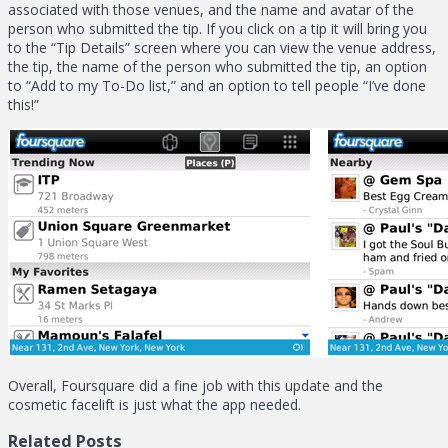
associated with those venues, and the name and avatar of the
person who submitted the tip. If you click on a tip it will bring you
to the “Tip Details” screen where you can view the venue address,
the tip, the name of the person who submitted the tip, an option
to “Add to my To-Do list,” and an option to tell people “I’ve done
this!”
Overall, Foursquare did a fine job with this update and the
cosmetic facelift is just what the app needed.
Related Posts