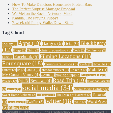
How To Make Delicious Homemade Protein Bars
The Perfect Surprise Marriage Proposal
We Met on the Social Network, Vine!
Kahlua, The Praying Puppy!
7-week-old Puppy Walks Down Stairs
Tag Cloud
Blackberry
Apps
(10)
Badges
(6)
Beta
(6)
4SqDay
(2)
(12)
chris credendino
(3)
Blogs
(2)
Chirp
(2)
Code
(2)
Conference
(2)
Filming Locations
(11)
Facebook
(5)
Digg
(2)
Foursquare
(18)
Foursquare Guide
(3)
How To
(3)
Google
(1)
Mobile
(5)
Hunter
(2)
iis
(2)
kahlua
(2)
labrador retriever
(2)
LinkedIn
(2)
My Cousin Vinny
(4)
OAuth
(2)
praying puppy
(2)
Pretty Permalinks
(1)
Road Trip
(10)
Reviews
(4)
Qik
(3)
Privacy
(2)
savannah lasecki
social media
(34)
(2)
Social Media Holiday
(2)
Security
(1)
Tutorial
Sweet Home Alabama
(2)
The Dukes of Hazzard
(2)
Technology
(1)
twitter
(18)
WordPress
(5)
TwitPic
(3)
WHS
(2)
TweetDeck
(1)
(6)
Yellow Lab
(2)
Copyright © 2009-2026 Chris Credendino. All Rights Reserved. |