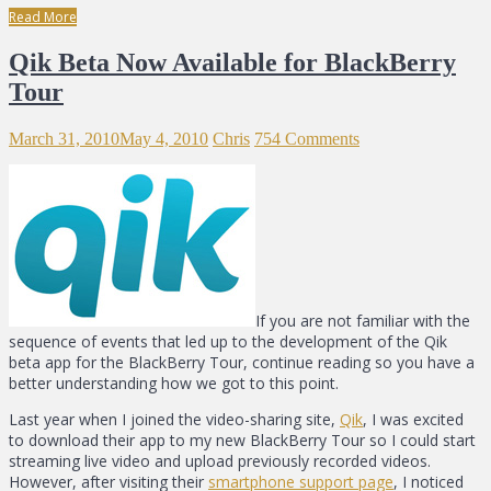
Read More
Qik Beta Now Available for BlackBerry
Tour
March 31, 2010
May 4, 2010
Chris
754 Comments
If you are not familiar with the
sequence of events that led up to the development of the Qik
beta app for the BlackBerry Tour, continue reading so you have a
better understanding how we got to this point.
Last year when I joined the video-sharing site,
Qik
, I was excited
to download their app to my new BlackBerry Tour so I could start
streaming live video and upload previously recorded videos.
However, after visiting their
smartphone support page
, I noticed