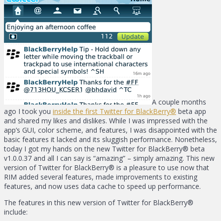
A couple months
ago I took you
inside the first Twitter for BlackBerry®
beta app
and shared my likes and dislikes. While I was impressed with the
app’s GUI, color scheme, and features, I was disappointed with the
basic features it lacked and its sluggish performance. Nonetheless,
today I got my hands on the new Twitter for BlackBerry® beta
v1.0.0.37 and all I can say is “amazing” – simply amazing. This new
version of Twitter for BlackBerry® is a pleasure to use now that
RIM added several features, made improvements to existing
features, and now uses data cache to speed up performance.
The features in this new version of Twitter for BlackBerry®
include: