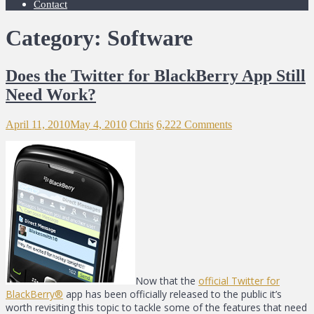
Contact
Category: Software
Does the Twitter for BlackBerry App Still
Need Work?
April 11, 2010
May 4, 2010
Chris
6,222 Comments
Now that the
official Twitter for
BlackBerry®
app has been officially released to the public it’s
worth revisiting this topic to tackle some of the features that need