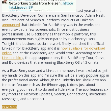
Last year at the
BlackBerry Developer Conference in San Francisco, Adam Nash,
Vice President of Search & Platform Products at LinkedIn,
announced
that LinkedIn for BlackBerry was in the works and
even provided a few screenshots. Since most business
professionals use BlackBerry as their mobile platform, this
announcement was highly anticipated by BlackBerry users.
Tonight, the business social network finally launched the official
LinkedIn for BlackBerry app and it is
now available for download
online
and at the BlackBerry App World store. According to the
LinkedIn blog
, the app supports only the BlackBerry Tour, Curve,
and Bold devices that are running BlackBerry OS v4.3 or later.
As a BlackBerry user and a LinkedIn member, I was excited to get
my hands on this app and I’m sure this will be a very popular app in
the professional arena. Although the LinkedIn for BlackBerry app
is not as feature-rich as the iPhone app, it does just about
everything you need it to do and a little extra. The app features six
key modules: Network Updates, Search, Connections, Invitations,
Messages, and Reconnect.
Read More