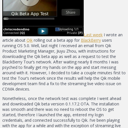
Last week
I wrote an
article about
Qik
rolling out a beta app for
BlackBerry
users
running OS 5.0. Well, last night I received an email from Qik
Product Marketing Manager, Jiuyu Zhou, with instructions for
downloading the Qik beta app as well as a request to test the
BlackBerry Tour’s network. After waiting nearly 8 months I was
psyched to finally get my hands on the app and start messing
around with it. However, I decided to take a couple minutes first to
test the Tour’s network since the results will help the Qik mobile
development team find a fix to the streaming live video issue on
CDMA devices.
Nonetheless, once the network test was complete I went ahead
and downloaded Qik beta version 0.1.17.2 OTA. The installation
was smooth and there was no need to reboot the OS to get
started, therefore I launched the app, entered my login
credentials, and connected successfully to Qik. I’ve been playing
with the app for a while and with the exception of streaming live