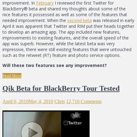
improvement. In
February
I reviewed the first Twitter for
BlackBerry® beta and shared my thoughts about some of the
nice features it possessed as well as some of the features that
needed improvement. When the
second beta
was released in early
April it was apparent that Twitter and RIM put their heads together
to develop an amazing app. The app included new features,
improvements to existing features, and the overall speed of the
app was superb. However, while the latest beta was very
impressive, there were still existing features that were untouched
such as the retweet (RT) feature and photo service options.
Will these two features see any improvement?
Read More
Qik Beta for BlackBerry Tour Tested
April 6, 2010
May 4, 2010
Chris
12,710 Comments