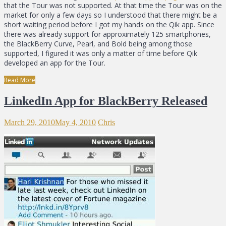
that the Tour was not supported. At that time the Tour was on the
market for only a few days so I understood that there might be a
short waiting period before I got my hands on the Qik app. Since
there was already support for approximately 125 smartphones,
the BlackBerry Curve, Pearl, and Bold being among those
supported, I figured it was only a matter of time before Qik
developed an app for the Tour.
Read More
LinkedIn App for BlackBerry Released
March 29, 2010
May 4, 2010
Chris