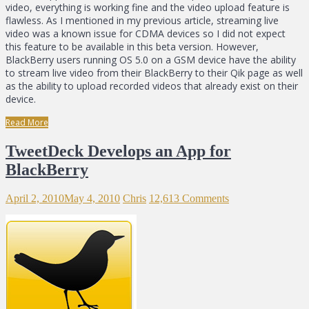
video, everything is working fine and the video upload feature is
flawless. As I mentioned in my previous article, streaming live
video was a known issue for CDMA devices so I did not expect
this feature to be available in this beta version. However,
BlackBerry users running OS 5.0 on a GSM device have the ability
to stream live video from their BlackBerry to their Qik page as well
as the ability to upload recorded videos that already exist on their
device.
Read More
TweetDeck Develops an App for
BlackBerry
April 2, 2010
May 4, 2010
Chris
12,613 Comments