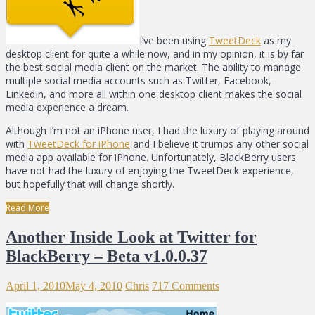
I’ve been using
TweetDeck
as my
desktop client for quite a while now, and in my opinion, it is by far
the best social media client on the market. The ability to manage
multiple social media accounts such as Twitter, Facebook,
LinkedIn, and more all within one desktop client makes the social
media experience a dream.
Although I’m not an iPhone user, I had the luxury of playing around
with
TweetDeck for iPhone
and I believe it trumps any other social
media app available for iPhone. Unfortunately, BlackBerry users
have not had the luxury of enjoying the TweetDeck experience,
but hopefully that will change shortly.
Read More
Another Inside Look at Twitter for
BlackBerry – Beta v1.0.0.37
April 1, 2010
May 4, 2010
Chris
717 Comments