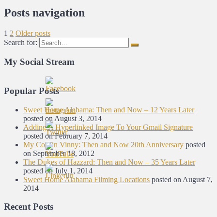
Posts navigation
1
2
Older posts
Search for:
My Social Stream
Popular Posts
Sweet Home Alabama: Then and Now – 12 Years Later
posted on August 3, 2014
Adding A Hyperlinked Image To Your Gmail Signature
posted on February 7, 2014
My Cousin Vinny: Then and Now 20th Anniversary
posted
on September 18, 2012
The Dukes of Hazzard: Then and Now – 35 Years Later
posted on July 1, 2014
Sweet Home Alabama Filming Locations
posted on August 7,
2014
Recent Posts