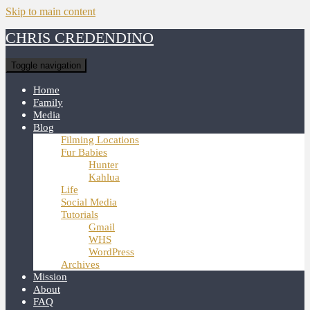
Skip to main content
CHRIS CREDENDINO
Toggle navigation
Home
Family
Media
Blog
Filming Locations
Fur Babies
Hunter
Kahlua
Life
Social Media
Tutorials
Gmail
WHS
WordPress
Archives
Mission
About
FAQ