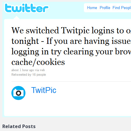
Related Posts