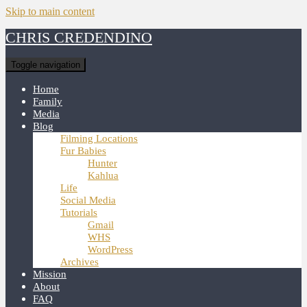
Skip to main content
CHRIS CREDENDINO
Toggle navigation
Home
Family
Media
Blog
Filming Locations
Fur Babies
Hunter
Kahlua
Life
Social Media
Tutorials
Gmail
WHS
WordPress
Archives
Mission
About
FAQ