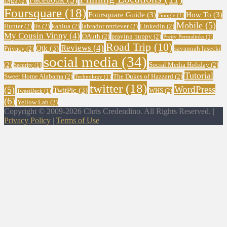
Digg
(2)
Foursquare
(18)
Foursquare Guide
(3)
How To
(3)
Google
(1)
Mobile
(5)
Hunter
(2)
iis
(2)
kahlua
(2)
labrador retriever
(2)
LinkedIn
(2)
My Cousin Vinny
(4)
OAuth
(2)
praying puppy
(2)
Pretty Permalinks
(1)
Road Trip
(10)
Reviews
(4)
Qik
(3)
Privacy
(2)
savannah lasecki
social media
(34)
(2)
Social Media Holiday
(2)
Security
(1)
Tutorial
Sweet Home Alabama
(2)
The Dukes of Hazzard
(2)
Technology
(1)
twitter
(18)
WordPress
(5)
TwitPic
(3)
WHS
(2)
TweetDeck
(1)
(6)
Yellow Lab
(2)
Copyright © 2009-2026 Chris Credendino. All Rights Reserved. |
Privacy Policy
|
Terms of Use