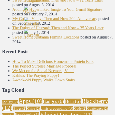
Sweet Home Alabama: Then and Now – 12 Years Later
posted on August 3, 2014
Adding A Hyperlinked Image To Your Gmail Signature
posted on February 7, 2014
My Cousin Vinny: Then and Now 20th Anniversary
posted
on September 18, 2012
The Dukes of Hazzard: Then and Now – 35 Years Later
posted on July 1, 2014
Sweet Home Alabama Filming Locations
posted on August 7,
2014
Recent Posts
How To Make Delicious Homemade Protein Bars
The Perfect Surprise Marriage Proposal
We Met on the Social Network, Vine!
Kahlua, The Praying Puppy!
7-week-old Puppy Walks Down Stairs
Tag Cloud
Blackberry
Apps
(10)
Badges
(6)
Beta
(6)
4SqDay
(2)
(12)
chris credendino
(3)
Blogs
(2)
Chirp
(2)
Code
(2)
Conference
(2)
Filming Locations
(11)
Facebook
(5)