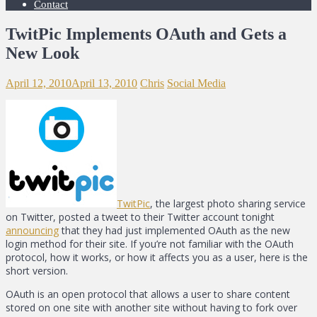
Contact
TwitPic Implements OAuth and Gets a
New Look
April 12, 2010
April 13, 2010
Chris
Social Media
TwitPic
, the largest photo sharing service
on Twitter, posted a tweet to their Twitter account tonight
announcing
that they had just implemented OAuth as the new
login method for their site. If you’re not familiar with the OAuth
protocol, how it works, or how it affects you as a user, here is the
short version.
OAuth is an open protocol that allows a user to share content
stored on one site with another site without having to fork over