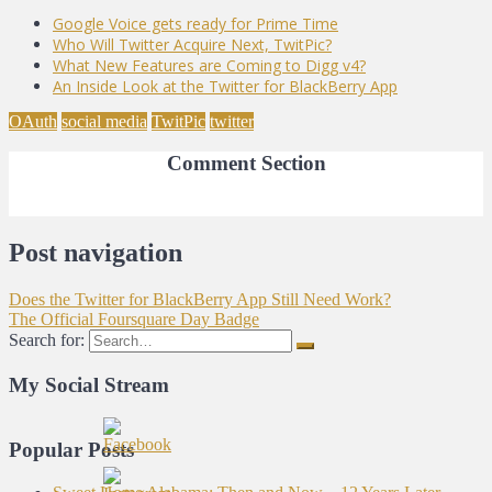
Google Voice gets ready for Prime Time
Who Will Twitter Acquire Next, TwitPic?
What New Features are Coming to Digg v4?
An Inside Look at the Twitter for BlackBerry App
OAuth
social media
TwitPic
twitter
Comment Section
Post navigation
Does the Twitter for BlackBerry App Still Need Work?
The Official Foursquare Day Badge
Search for:
My Social Stream
Popular Posts