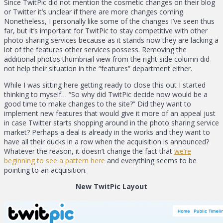
Since TwitPic did not mention the cosmetic changes on their blog
or Twitter it’s unclear if there are more changes coming.
Nonetheless, I personally like some of the changes I’ve seen thus
far, but it’s important for TwitPic to stay competitive with other
photo sharing services because as it stands now they are lacking a
lot of the features other services possess. Removing the
additional photos thumbnail view from the right side column did
not help their situation in the “features” department either.
While I was sitting here getting ready to close this out I started
thinking to myself… “So why did TwitPic decide now would be a
good time to make changes to the site?” Did they want to
implement new features that would give it more of an appeal just
in case Twitter starts shopping around in the photo sharing service
market? Perhaps a deal is already in the works and they want to
have all their ducks in a row when the acquisition is announced?
Whatever the reason, it doesn’t change the fact that
we’re
beginning to see a pattern here
and everything seems to be
pointing to an acquisition.
New TwitPic Layout