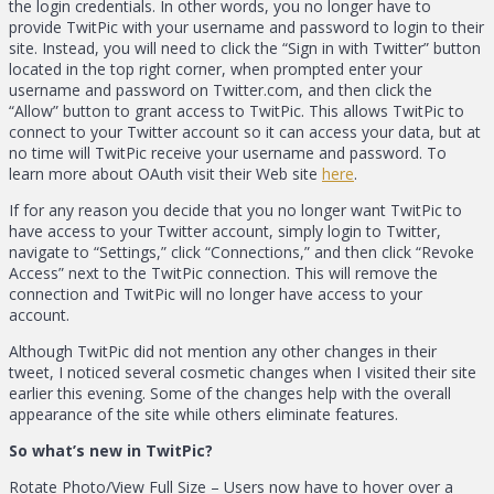
the login credentials. In other words, you no longer have to
provide TwitPic with your username and password to login to their
site. Instead, you will need to click the “Sign in with Twitter” button
located in the top right corner, when prompted enter your
username and password on Twitter.com, and then click the
“Allow” button to grant access to TwitPic. This allows TwitPic to
connect to your Twitter account so it can access your data, but at
no time will TwitPic receive your username and password. To
learn more about OAuth visit their Web site
here
.
If for any reason you decide that you no longer want TwitPic to
have access to your Twitter account, simply login to Twitter,
navigate to “Settings,” click “Connections,” and then click “Revoke
Access” next to the TwitPic connection. This will remove the
connection and TwitPic will no longer have access to your
account.
Although TwitPic did not mention any other changes in their
tweet, I noticed several cosmetic changes when I visited their site
earlier this evening. Some of the changes help with the overall
appearance of the site while others eliminate features.
So what’s new in TwitPic?
Rotate Photo/View Full Size – Users now have to hover over a