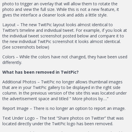
photo to trigger an overlay that will allow them to rotate the
photo and view the full size. While this is not a new feature, it
gives the interface a cleaner look and adds a little style.
Layout – The new TwitPic layout looks almost identical to
Twitter’s timeline and individual tweet. For example, if you look at
the individual tweet screenshot posted below and compare it to
the new individual TwitPic screenshot it looks almost identical.
(See screenshots below)
Colors – While the colors have not changed, they have been used
differently.
What has been removed in TwitPic?
Additional Photos – TwitPic no longer allows thumbnail images
that are in your TwitPic gallery to be displayed in the right side
column. In the previous version of the site this was located under
the advertisement space and titled “ More photos by….”
Report Image – There is no longer an option to report an image.
Text Under Logo – The text “Share photos on Twitter” that was
located directly under the TwitPic logo has been removed.