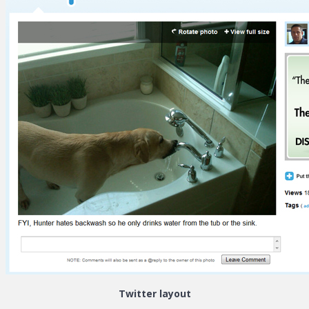
Twitter layout