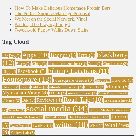
How To Make Delicious Homemade Protein Bars
The Perfect Surprise Marriage Proposal
We Met on the Social Network, Vine!
Kahlua, The Praying Puppy!
7-week-old Puppy Walks Down Stairs
Tag Cloud
Blackberry
Apps
(10)
Badges
(6)
Beta
(6)
4SqDay
(2)
(12)
chris credendino
(3)
Blogs
(2)
Chirp
(2)
Code
(2)
Conference
(2)
Filming Locations
(11)
Facebook
(5)
Digg
(2)
Foursquare
(18)
Foursquare Guide
(3)
How To
(3)
Google
(1)
Mobile
(5)
Hunter
(2)
iis
(2)
kahlua
(2)
labrador retriever
(2)
LinkedIn
(2)
My Cousin Vinny
(4)
OAuth
(2)
praying puppy
(2)
Pretty Permalinks
(1)
Road Trip
(10)
Reviews
(4)
Qik
(3)
Privacy
(2)
savannah lasecki
social media
(34)
(2)
Social Media Holiday
(2)
Security
(1)
Tutorial
Sweet Home Alabama
(2)
The Dukes of Hazzard
(2)
Technology
(1)
twitter
(18)
WordPress
(5)
TwitPic
(3)
WHS
(2)
TweetDeck
(1)
(6)
Yellow Lab
(2)