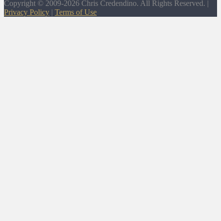
Copyright © 2009-2026 Chris Credendino. All Rights Reserved. |
Privacy Policy
|
Terms of Use