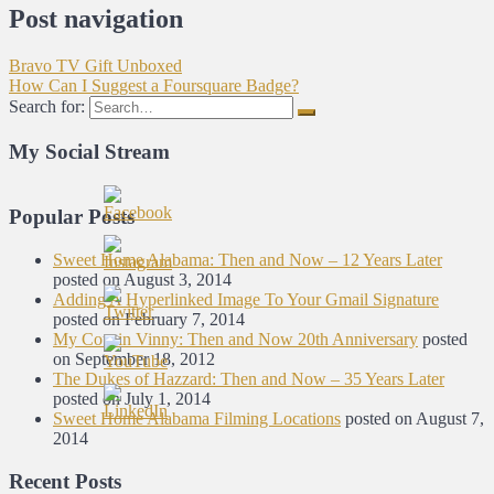
Post navigation
Bravo TV Gift Unboxed
How Can I Suggest a Foursquare Badge?
Search for:
My Social Stream
Popular Posts
Sweet Home Alabama: Then and Now – 12 Years Later
posted on August 3, 2014
Adding A Hyperlinked Image To Your Gmail Signature
posted on February 7, 2014
My Cousin Vinny: Then and Now 20th Anniversary
posted
on September 18, 2012
The Dukes of Hazzard: Then and Now – 35 Years Later
posted on July 1, 2014
Sweet Home Alabama Filming Locations
posted on August 7,
2014
Recent Posts