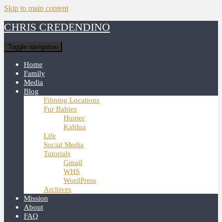
Skip to main content
CHRIS CREDENDINO
Toggle navigation
Home
Family
Media
Blog
Filming Locations
Fur Babies
Hunter
Kahlua
Life
Social Media
Tutorials
Gmail
WHS
WordPress
Archives
Mission
About
FAQ