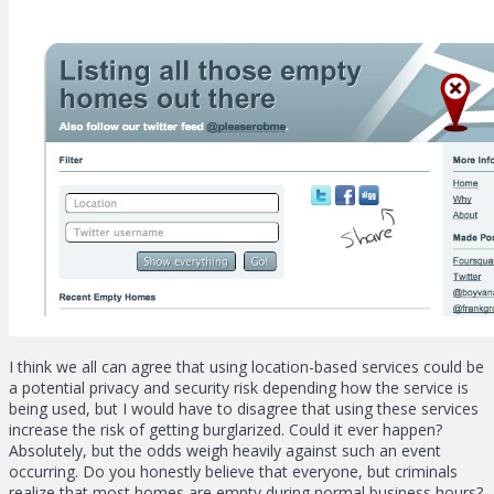
I think we all can agree that using location-based services could be
a potential privacy and security risk depending how the service is
being used, but I would have to disagree that using these services
increase the risk of getting burglarized. Could it ever happen?
Absolutely, but the odds weigh heavily against such an event
occurring. Do you honestly believe that everyone, but criminals
realize that most homes are empty during normal business hours?