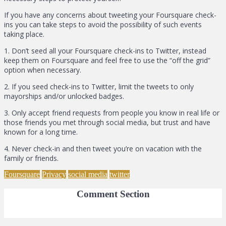
If you have any concerns about tweeting your Foursquare check-
ins you can take steps to avoid the possibility of such events
taking place.
1. Don’t seed all your Foursquare check-ins to Twitter, instead
keep them on Foursquare and feel free to use the “off the grid”
option when necessary.
2. If you seed check-ins to Twitter, limit the tweets to only
mayorships and/or unlocked badges.
3. Only accept friend requests from people you know in real life or
those friends you met through social media, but trust and have
known for a long time.
4. Never check-in and then tweet you’re on vacation with the
family or friends.
Foursquare
Privacy
social media
twitter
Comment Section