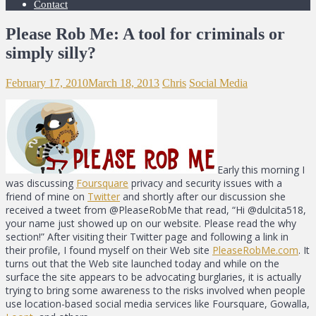
Contact
Please Rob Me: A tool for criminals or
simply silly?
February 17, 2010
March 18, 2013
Chris
Social Media
Early this morning I
was discussing
Foursquare
privacy and security issues with a
friend of mine on
Twitter
and shortly after our discussion she
received a tweet from @PleaseRobMe that read, “Hi @dulcita518,
your name just showed up on our website. Please read the why
section!” After visiting their Twitter page and following a link in
their profile, I found myself on their Web site
PleaseRobMe.com
. It
turns out that the Web site launched today and while on the
surface the site appears to be advocating burglaries, it is actually
trying to bring some awareness to the risks involved when people
use location-based social media services like Foursquare, Gowalla,