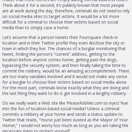
Think about it for a second, it’s publicly known that most people
are at work during the day, therefore, criminals do not need to rely
on social media sites to target victims. It would be a lot more
difficult for a criminal to choose their victims based on social
media than to simply case a home.
Let’s assume that a person tweets their Foursquare check-in
location and in their Twitter profile they even disclose the city or
town in which they live. The chances of a burglar monitoring that
tweet, finding the person’s “current” address, getting to the
location before anyone comes home, getting past the dogs,
bypassing the security system, and then finally taking the time to
commit the robbery, would be an amazing accomplishment. There
are too many variables involved and it would not make any sense
for a burglar to choose their victims based on social media alone.
For the most part, criminals know exactly what they are doing and
the last thing they want to do is get involved in a lengthy robbery.
Do we really want a Web site like PleaseRobMe.com to inject fear
into the fun of location-based social media? Unless a criminal
commits a robbery at your home and sends a status update to
Twitter that reads, “You’ve just been ousted as the Mayor of Your
Home!,” I would not worry too much as long as you are taking the
necessary steps to protect yourself.