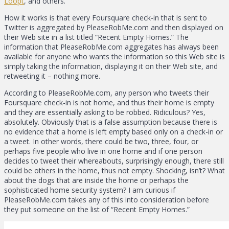
Loopt
, and others.
How it works is that every Foursquare check-in that is sent to
Twitter is aggregated by PleaseRobMe.com and then displayed on
their Web site in a list titled “Recent Empty Homes.” The
information that PleaseRobMe.com aggregates has always been
available for anyone who wants the information so this Web site is
simply taking the information, displaying it on their Web site, and
retweeting it – nothing more.
According to PleaseRobMe.com, any person who tweets their
Foursquare check-in is not home, and thus their home is empty
and they are essentially asking to be robbed. Ridiculous? Yes,
absolutely. Obviously that is a false assumption because there is
no evidence that a home is left empty based only on a check-in or
a tweet. In other words, there could be two, three, four, or
perhaps five people who live in one home and if one person
decides to tweet their whereabouts, surprisingly enough, there still
could be others in the home, thus not empty. Shocking, isn’t? What
about the dogs that are inside the home or perhaps the
sophisticated home security system? I am curious if
PleaseRobMe.com takes any of this into consideration before
they put someone on the list of “Recent Empty Homes.”