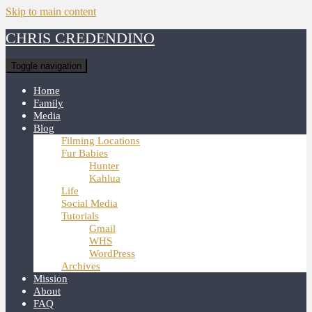
Skip to main content
CHRIS CREDENDINO
Toggle navigation
Home
Family
Media
Blog
Filming Locations
Fur Babies
Hunter
Kahlua
Life
Social Media
Tutorials
Gmail
WHS
WordPress
Archives
Mission
About
FAQ