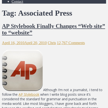
Contact
Tag: Associated Press
AP Stylebook Finally Changes “Web site”
to “website”
April 16, 2010
April 20, 2010
Chris
12,767 Comments
Although I’m not a journalist, I tend to
follow the
AP Stylebook
when I write blog posts since it’s
considered the standard for grammar and punctuation in the
media world. Like most bloggers, I have gone back and forth