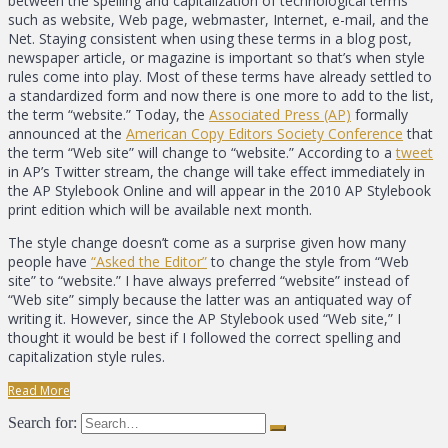
between the spelling and capitalization of technological terms
such as website, Web page, webmaster, Internet, e-mail, and the
Net. Staying consistent when using these terms in a blog post,
newspaper article, or magazine is important so that’s when style
rules come into play. Most of these terms have already settled to
a standardized form and now there is one more to add to the list,
the term “website.” Today, the
Associated Press (AP)
formally
announced at the
American Copy Editors Society Conference
that
the term “Web site” will change to “website.” According to a
tweet
in AP’s Twitter stream, the change will take effect immediately in
the AP Stylebook Online and will appear in the 2010 AP Stylebook
print edition which will be available next month.
The style change doesn’t come as a surprise given how many
people have
“Asked the Editor”
to change the style from “Web
site” to “website.” I have always preferred “website” instead of
“Web site” simply because the latter was an antiquated way of
writing it. However, since the AP Stylebook used “Web site,” I
thought it would be best if I followed the correct spelling and
capitalization style rules.
Read More
Search for: