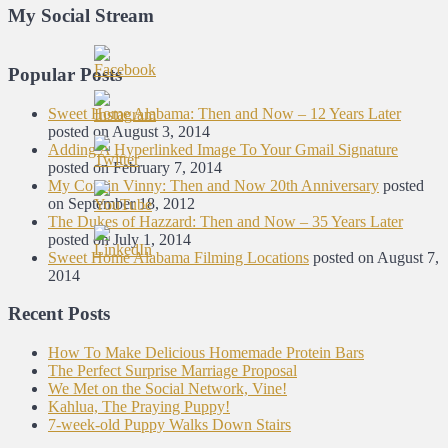
My Social Stream
Popular Posts
Sweet Home Alabama: Then and Now – 12 Years Later
posted on August 3, 2014
Adding A Hyperlinked Image To Your Gmail Signature
posted on February 7, 2014
My Cousin Vinny: Then and Now 20th Anniversary
posted
on September 18, 2012
The Dukes of Hazzard: Then and Now – 35 Years Later
posted on July 1, 2014
Sweet Home Alabama Filming Locations
posted on August 7,
2014
Recent Posts
How To Make Delicious Homemade Protein Bars
The Perfect Surprise Marriage Proposal
We Met on the Social Network, Vine!
Kahlua, The Praying Puppy!
7-week-old Puppy Walks Down Stairs