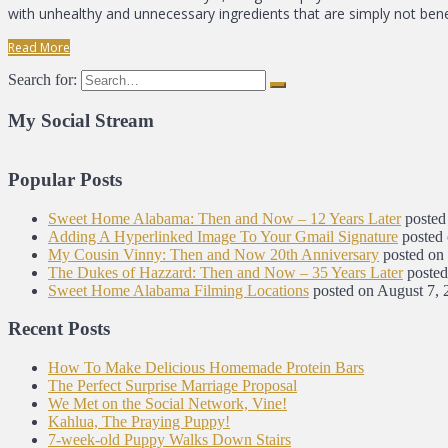
with unhealthy and unnecessary ingredients that are simply not benef
Read More
Search for:
My Social Stream
Popular Posts
Sweet Home Alabama: Then and Now – 12 Years Later
posted
Adding A Hyperlinked Image To Your Gmail Signature
posted
My Cousin Vinny: Then and Now 20th Anniversary
posted on
The Dukes of Hazzard: Then and Now – 35 Years Later
posted
Sweet Home Alabama Filming Locations
posted on August 7, 
Recent Posts
How To Make Delicious Homemade Protein Bars
The Perfect Surprise Marriage Proposal
We Met on the Social Network, Vine!
Kahlua, The Praying Puppy!
7-week-old Puppy Walks Down Stairs