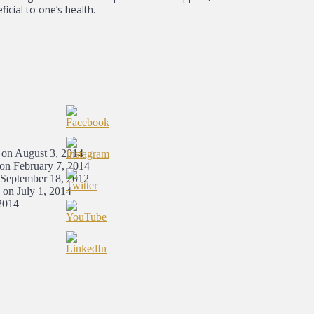
icial to one’s health.
 on August 3, 2014
 on February 7, 2014
 September 18, 2012
 on July 1, 2014
2014