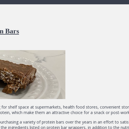
n Bars
for shelf space at supermarkets, health food stores, convenient stor
otein, which make them an attractive choice for a snack or post-work
urchasing a variety of protein bars over the years in an effort to sati
 the ingredients listed on protein bar wrappers, in addition to the nutr