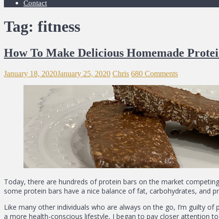
Contact
Tag: fitness
How To Make Delicious Homemade Protei
January 18, 2020
January 25, 2020
Chris
680 Comments
Today, there are hundreds of protein bars on the market competing 
some protein bars have a nice balance of fat, carbohydrates, and pr
Like many other individuals who are always on the go, I’m guilty of p
a more health-conscious lifestyle, I began to pay closer attention to