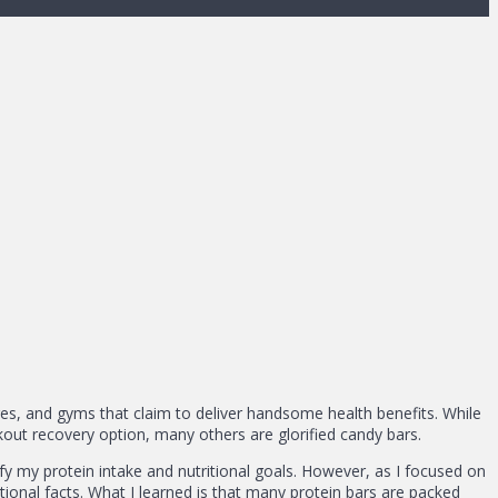
es, and gyms that claim to deliver handsome health benefits. While
out recovery option, many others are glorified candy bars.
sfy my protein intake and nutritional goals. However, as I focused on
itional facts. What I learned is that many protein bars are packed