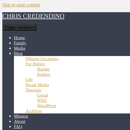
Skip to main content
CHRIS CREDENDINO
Toggle navigation
Home
Family
Media
Blog
Filming Locations
Fur Babies
Hunter
Kahlua
Life
Social Media
Tutorials
Gmail
WHS
WordPress
Archives
Mission
About
FAQ