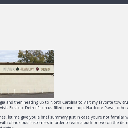
gia and then heading up to North Carolina to visit my favorite tow-tr
o visit. First up: Detroit’s circus-filled pawn shop, Hardcore Pawn, ot
es, let me give you a brief summary just in case you’re not familiar w
 with obnoxious customers in order to earn a buck or two on the items 
rtaining.