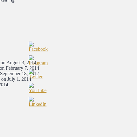
 on August 3, 2014
 on February 7, 2014
 September 18, 2012
 on July 1, 2014
2014