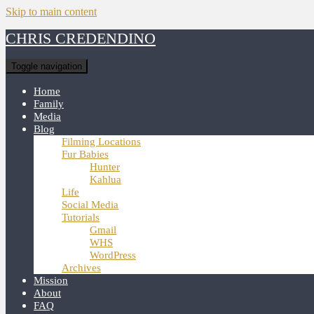
Skip to main content
CHRIS CREDENDINO
Toggle navigation
Home
Family
Media
Blog
Filming Locations
Fur Babies
Hunter
Kahlua
Life
Social Media
Tutorials
Gmail
WHS
WordPress
Archives
Mission
About
FAQ