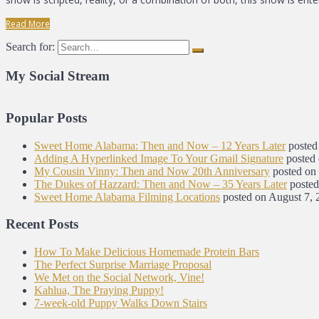
Read More
Search for:
My Social Stream
Popular Posts
Sweet Home Alabama: Then and Now – 12 Years Later
posted
Adding A Hyperlinked Image To Your Gmail Signature
posted
My Cousin Vinny: Then and Now 20th Anniversary
posted on
The Dukes of Hazzard: Then and Now – 35 Years Later
posted
Sweet Home Alabama Filming Locations
posted on August 7, 
Recent Posts
How To Make Delicious Homemade Protein Bars
The Perfect Surprise Marriage Proposal
We Met on the Social Network, Vine!
Kahlua, The Praying Puppy!
7-week-old Puppy Walks Down Stairs