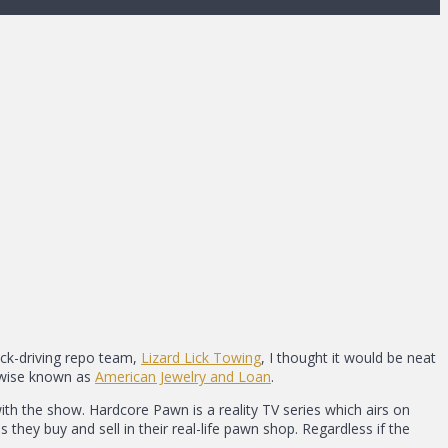
uck-driving repo team,
Lizard Lick Towing
, I thought it would be neat
herwise known as
American Jewelry and Loan
.
ith the show. Hardcore Pawn is a reality TV series which airs on
they buy and sell in their real-life pawn shop. Regardless if the