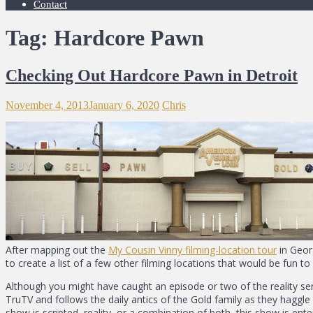
Contact
Tag: Hardcore Pawn
Checking Out Hardcore Pawn in Detroit
November 4, 2013
January 6, 2020
Chris
After mapping out the
My Cousin Vinny filming-location tour
in Geor
to create a list of a few other filming locations that would be fun t
Although you might have caught an episode or two of the reality seri
TruTV and follows the daily antics of the Gold family as they haggle
show is scripted, reality, or a combination of both, this show is ente