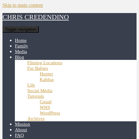
Skip to main content
CHRIS CREDENDINO
Toggle navigation
Home
Family
Media
Blog
Filming Locations
Fur Babies
Hunter
Kahlua
Life
Social Media
Tutorials
Gmail
WHS
WordPress
Archives
Mission
About
FAQ