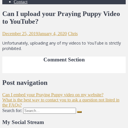
Contact
Can I upload your Praying Puppy Video
to YouTube?
December 25, 2019
January 4, 2020
Chris
Unfortunately, uploading any of my videos to YouTube is strictly
prohibited.
Comment Section
Post navigation
Can I embed your Praying Puppy video on my website?
What is the best way to contact you to ask a question not listed in
the FAQs?
Search for:
My Social Stream