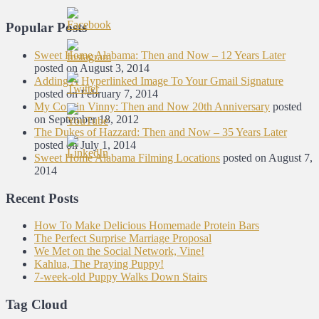
Popular Posts
Sweet Home Alabama: Then and Now – 12 Years Later
posted on August 3, 2014
Adding A Hyperlinked Image To Your Gmail Signature
posted on February 7, 2014
My Cousin Vinny: Then and Now 20th Anniversary
posted
on September 18, 2012
The Dukes of Hazzard: Then and Now – 35 Years Later
posted on July 1, 2014
Sweet Home Alabama Filming Locations
posted on August 7,
2014
Recent Posts
How To Make Delicious Homemade Protein Bars
The Perfect Surprise Marriage Proposal
We Met on the Social Network, Vine!
Kahlua, The Praying Puppy!
7-week-old Puppy Walks Down Stairs
Tag Cloud