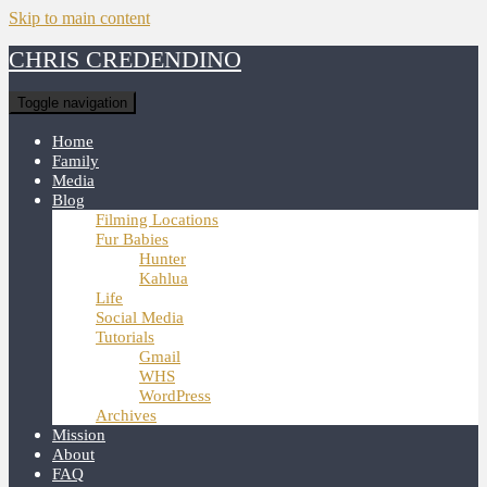
Skip to main content
CHRIS CREDENDINO
Toggle navigation
Home
Family
Media
Blog
Filming Locations
Fur Babies
Hunter
Kahlua
Life
Social Media
Tutorials
Gmail
WHS
WordPress
Archives
Mission
About
FAQ