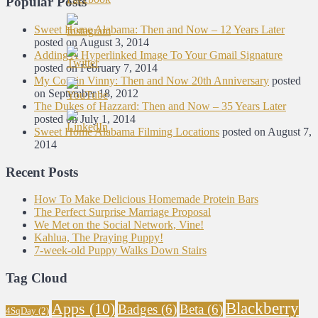
Popular Posts
Sweet Home Alabama: Then and Now – 12 Years Later
posted on August 3, 2014
Adding A Hyperlinked Image To Your Gmail Signature
posted on February 7, 2014
My Cousin Vinny: Then and Now 20th Anniversary
posted
on September 18, 2012
The Dukes of Hazzard: Then and Now – 35 Years Later
posted on July 1, 2014
Sweet Home Alabama Filming Locations
posted on August 7,
2014
Recent Posts
How To Make Delicious Homemade Protein Bars
The Perfect Surprise Marriage Proposal
We Met on the Social Network, Vine!
Kahlua, The Praying Puppy!
7-week-old Puppy Walks Down Stairs
Tag Cloud
Blackberry
Apps
(10)
Badges
(6)
Beta
(6)
4SqDay
(2)