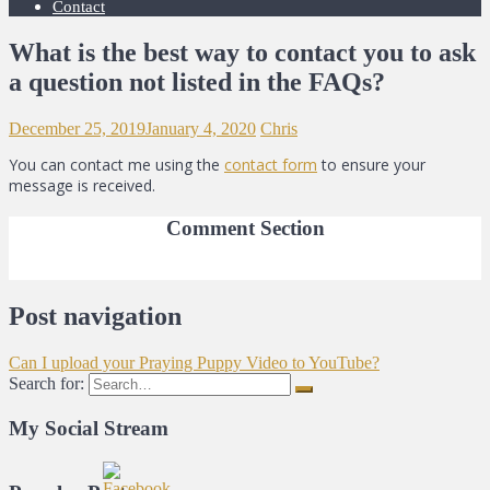
Contact
What is the best way to contact you to ask
a question not listed in the FAQs?
December 25, 2019
January 4, 2020
Chris
You can contact me using the
contact form
to ensure your
message is received.
Comment Section
Post navigation
Can I upload your Praying Puppy Video to YouTube?
Search for:
My Social Stream