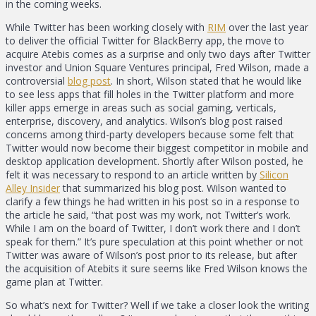
in the coming weeks.
While Twitter has been working closely with
RIM
over the last year
to deliver the official Twitter for BlackBerry app, the move to
acquire Atebis comes as a surprise and only two days after Twitter
investor and Union Square Ventures principal, Fred Wilson, made a
controversial
blog post
. In short, Wilson stated that he would like
to see less apps that fill holes in the Twitter platform and more
killer apps emerge in areas such as social gaming, verticals,
enterprise, discovery, and analytics. Wilson’s blog post raised
concerns among third-party developers because some felt that
Twitter would now become their biggest competitor in mobile and
desktop application development. Shortly after Wilson posted, he
felt it was necessary to respond to an article written by
Silicon
Alley Insider
that summarized his blog post. Wilson wanted to
clarify a few things he had written in his post so in a response to
the article he said, “that post was my work, not Twitter’s work.
While I am on the board of Twitter, I don’t work there and I don’t
speak for them.” It’s pure speculation at this point whether or not
Twitter was aware of Wilson’s post prior to its release, but after
the acquisition of Atebits it sure seems like Fred Wilson knows the
game plan at Twitter.
So what’s next for Twitter? Well if we take a closer look the writing