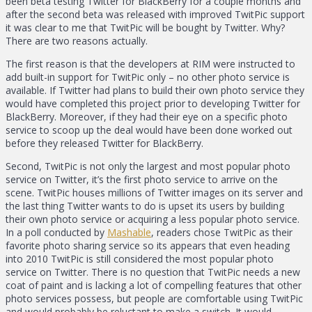
been beta testing Twitter for BlackBerry for a couple months and
after the second beta was released with improved TwitPic support
it was clear to me that TwitPic will be bought by Twitter. Why?
There are two reasons actually.
The first reason is that the developers at RIM were instructed to
add built-in support for TwitPic only – no other photo service is
available. If Twitter had plans to build their own photo service they
would have completed this project prior to developing Twitter for
BlackBerry. Moreover, if they had their eye on a specific photo
service to scoop up the deal would have been done worked out
before they released Twitter for BlackBerry.
Second, TwitPic is not only the largest and most popular photo
service on Twitter, it’s the first photo service to arrive on the
scene. TwitPic houses millions of Twitter images on its server and
the last thing Twitter wants to do is upset its users by building
their own photo service or acquiring a less popular photo service.
In a poll conducted by
Mashable
, readers chose TwitPic as their
favorite photo sharing service so its appears that even heading
into 2010 TwitPic is still considered the most popular photo
service on Twitter. There is no question that TwitPic needs a new
coat of paint and is lacking a lot of compelling features that other
photo services possess, but people are comfortable using TwitPic
and would probably be reluctant to make a switch. It would