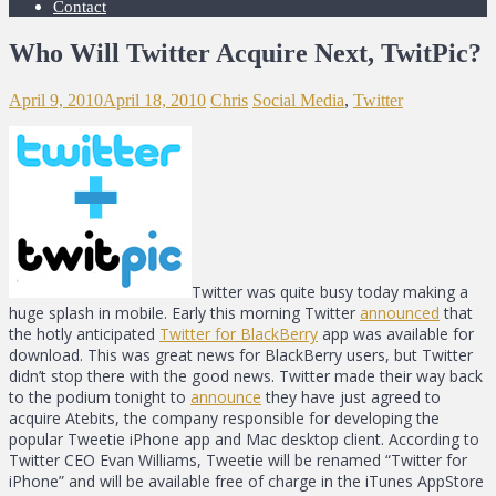
Contact
Who Will Twitter Acquire Next, TwitPic?
April 9, 2010
April 18, 2010
Chris
Social Media
,
Twitter
Twitter was quite busy today making a
huge splash in mobile. Early this morning Twitter
announced
that
the hotly anticipated
Twitter for BlackBerry
app was available for
download. This was great news for BlackBerry users, but Twitter
didn’t stop there with the good news. Twitter made their way back
to the podium tonight to
announce
they have just agreed to
acquire Atebits, the company responsible for developing the
popular Tweetie iPhone app and Mac desktop client. According to
Twitter CEO Evan Williams, Tweetie will be renamed “Twitter for
iPhone” and will be available free of charge in the iTunes AppStore