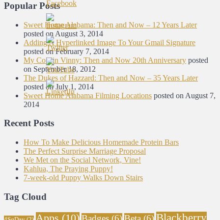
Popular Posts
Sweet Home Alabama: Then and Now – 12 Years Later
posted on August 3, 2014
Adding A Hyperlinked Image To Your Gmail Signature
posted on February 7, 2014
My Cousin Vinny: Then and Now 20th Anniversary
posted
on September 18, 2012
The Dukes of Hazzard: Then and Now – 35 Years Later
posted on July 1, 2014
Sweet Home Alabama Filming Locations
posted on August 7,
2014
Recent Posts
How To Make Delicious Homemade Protein Bars
The Perfect Surprise Marriage Proposal
We Met on the Social Network, Vine!
Kahlua, The Praying Puppy!
7-week-old Puppy Walks Down Stairs
Tag Cloud
Blackberry
Apps
(10)
Badges
(6)
Beta
(6)
4SqDay
(2)