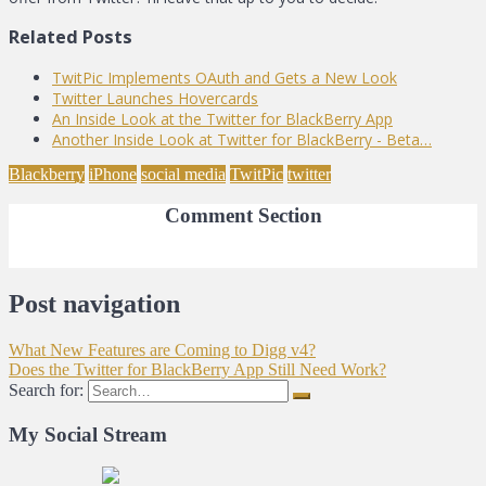
Related Posts
TwitPic Implements OAuth and Gets a New Look
Twitter Launches Hovercards
An Inside Look at the Twitter for BlackBerry App
Another Inside Look at Twitter for BlackBerry - Beta…
Blackberry
iPhone
social media
TwitPic
twitter
Comment Section
Post navigation
What New Features are Coming to Digg v4?
Does the Twitter for BlackBerry App Still Need Work?
Search for:
My Social Stream