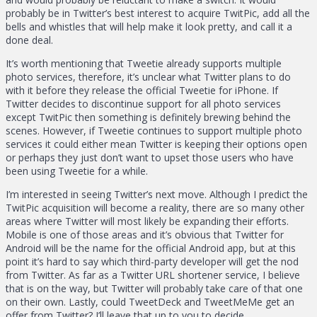
probably be in Twitter’s best interest to acquire TwitPic, add all the
bells and whistles that will help make it look pretty, and call it a
done deal.
It’s worth mentioning that Tweetie already supports multiple
photo services, therefore, it’s unclear what Twitter plans to do
with it before they release the official Tweetie for iPhone. If
Twitter decides to discontinue support for all photo services
except TwitPic then something is definitely brewing behind the
scenes. However, if Tweetie continues to support multiple photo
services it could either mean Twitter is keeping their options open
or perhaps they just don’t want to upset those users who have
been using Tweetie for a while.
I’m interested in seeing Twitter’s next move. Although I predict the
TwitPic acquisition will become a reality, there are so many other
areas where Twitter will most likely be expanding their efforts.
Mobile is one of those areas and it’s obvious that Twitter for
Android will be the name for the official Android app, but at this
point it’s hard to say which third-party developer will get the nod
from Twitter. As far as a Twitter URL shortener service, I believe
that is on the way, but Twitter will probably take care of that one
on their own. Lastly, could TweetDeck and TweetMeMe get an
offer from Twitter? I’ll leave that up to you to decide.