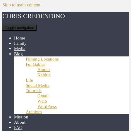
Skip to main content
CHRIS CREDENDINO
Toggle navigation
Home
Family
Media
Blog
Filming Locations
Fur Babies
Hunter
Kahlua
Life
Social Media
Tutorials
Gmail
WHS
WordPress
Archives
Mission
About
FAQ