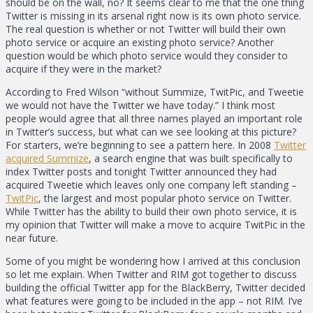
should be on the wall, no? It seems clear to me that the one thing
Twitter is missing in its arsenal right now is its own photo service.
The real question is whether or not Twitter will build their own
photo service or acquire an existing photo service? Another
question would be which photo service would they consider to
acquire if they were in the market?
According to Fred Wilson “without Summize, TwitPic, and Tweetie
we would not have the Twitter we have today.” I think most
people would agree that all three names played an important role
in Twitter’s success, but what can we see looking at this picture?
For starters, we’re beginning to see a pattern here. In 2008
Twitter
acquired Summize
, a search engine that was built specifically to
index Twitter posts and tonight Twitter announced they had
acquired Tweetie which leaves only one company left standing –
TwitPic
, the largest and most popular photo service on Twitter.
While Twitter has the ability to build their own photo service, it is
my opinion that Twitter will make a move to acquire TwitPic in the
near future.
Some of you might be wondering how I arrived at this conclusion
so let me explain. When Twitter and RIM got together to discuss
building the official Twitter app for the BlackBerry, Twitter decided
what features were going to be included in the app – not RIM. I’ve