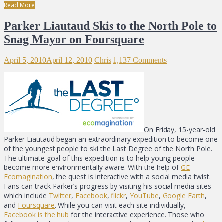
Read More
Parker Liautaud Skis to the North Pole to
Snag Mayor on Foursquare
April 5, 2010
April 12, 2010
Chris
1,137 Comments
On Friday, 15-year-old
Parker Liautaud began an extraordinary expedition to become one
of the youngest people to ski the Last Degree of the North Pole.
The ultimate goal of this expedition is to help young people
become more environmentally aware. With the help of
GE
Ecomagination
, the quest is interactive with a social media twist.
Fans can track Parker’s progress by visiting his social media sites
which include
Twitter
,
Facebook
,
flickr
,
YouTube
,
Google Earth
,
and
Foursquare
. While you can visit each site individually,
Facebook is the hub
for the interactive experience. Those who