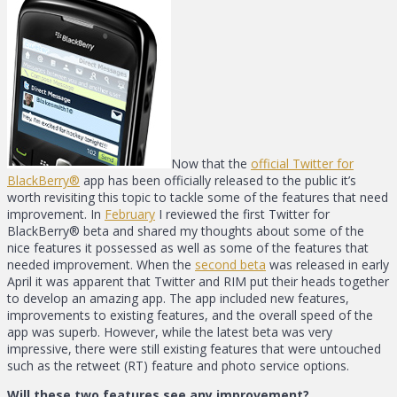
Now that the
official Twitter for
BlackBerry®
app has been officially released to the public it’s
worth revisiting this topic to tackle some of the features that need
improvement. In
February
I reviewed the first Twitter for
BlackBerry® beta and shared my thoughts about some of the
nice features it possessed as well as some of the features that
needed improvement. When the
second beta
was released in early
April it was apparent that Twitter and RIM put their heads together
to develop an amazing app. The app included new features,
improvements to existing features, and the overall speed of the
app was superb. However, while the latest beta was very
impressive, there were still existing features that were untouched
such as the retweet (RT) feature and photo service options.
Will these two features see any improvement?