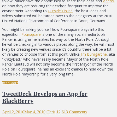
follow Parker have the opportunity to share their ideas and
videos
on how they are reducing their carbon footprint to improve the
environment. According to
Outside Online
, the best ideas and
videos submitted will be turned over to the delegates at the 2010
United Nations Environmental Conference in Bonn, Germany.
You might be asking yourself how Foursquare plays into this
expedition.
Foursquare
is one of the many social media tools
Parker is using as he makes his way to the North Pole. Although
he will be checking in to various places along the way, he will most
likely be creating new venues since it’s doubtful there will be a lot
of venues to choose from at this point. Unlike
Jim Bumgardne
, aka
“KrazyDad,” who never really became Mayor of the North Pole,
Parker Liautaud will not only become the first Mayor of the North
Pole on Foursquare, he has an excellent chance to hold down the
North Pole mayorship for a very long time.
Read More
TweetDeck Develops an App for
BlackBerry
April 2, 2010
May 4, 2010
Chris
12,613 Comments