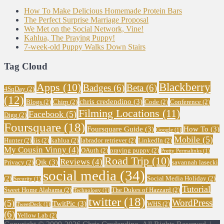
How To Make Delicious Homemade Protein Bars
The Perfect Surprise Marriage Proposal
We Met on the Social Network, Vine!
Kahlua, The Praying Puppy!
7-week-old Puppy Walks Down Stairs
Tag Cloud
Blackberry
Apps
(10)
Badges
(6)
Beta
(6)
4SqDay
(2)
(12)
chris credendino
(3)
Blogs
(2)
Chirp
(2)
Code
(2)
Conference
(2)
Filming Locations
(11)
Facebook
(5)
Digg
(2)
Foursquare
(18)
Foursquare Guide
(3)
How To
(3)
Google
(1)
Mobile
(5)
Hunter
(2)
iis
(2)
kahlua
(2)
labrador retriever
(2)
LinkedIn
(2)
My Cousin Vinny
(4)
OAuth
(2)
praying puppy
(2)
Pretty Permalinks
(1)
Road Trip
(10)
Reviews
(4)
Qik
(3)
Privacy
(2)
savannah lasecki
social media
(34)
(2)
Social Media Holiday
(2)
Security
(1)
Tutorial
Sweet Home Alabama
(2)
The Dukes of Hazzard
(2)
Technology
(1)
twitter
(18)
WordPress
(5)
TwitPic
(3)
WHS
(2)
TweetDeck
(1)
(6)
Yellow Lab
(2)