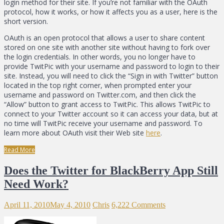
login method for their site. If you’re not familiar with the OAuth
protocol, how it works, or how it affects you as a user, here is the
short version.
OAuth is an open protocol that allows a user to share content
stored on one site with another site without having to fork over
the login credentials. In other words, you no longer have to
provide TwitPic with your username and password to login to their
site. Instead, you will need to click the “Sign in with Twitter” button
located in the top right corner, when prompted enter your
username and password on Twitter.com, and then click the
“Allow” button to grant access to TwitPic. This allows TwitPic to
connect to your Twitter account so it can access your data, but at
no time will TwitPic receive your username and password. To
learn more about OAuth visit their Web site
here
.
Read More
Does the Twitter for BlackBerry App Still
Need Work?
April 11, 2010
May 4, 2010
Chris
6,222 Comments