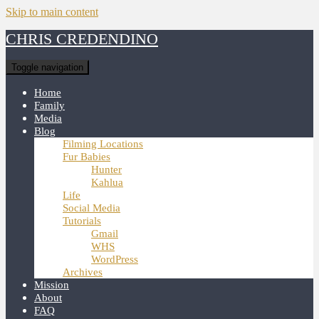
Skip to main content
CHRIS CREDENDINO
Toggle navigation
Home
Family
Media
Blog
Filming Locations
Fur Babies
Hunter
Kahlua
Life
Social Media
Tutorials
Gmail
WHS
WordPress
Archives
Mission
About
FAQ