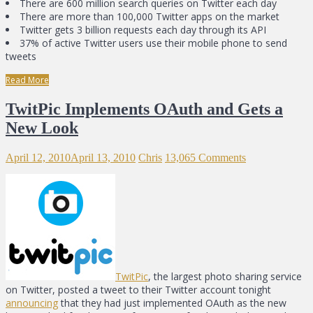
There are 600 million search queries on Twitter each day
There are more than 100,000 Twitter apps on the market
Twitter gets 3 billion requests each day through its API
37% of active Twitter users use their mobile phone to send
tweets
Read More
TwitPic Implements OAuth and Gets a
New Look
April 12, 2010
April 13, 2010
Chris
13,065 Comments
TwitPic
, the largest photo sharing service
on Twitter, posted a tweet to their Twitter account tonight
announcing
that they had just implemented OAuth as the new