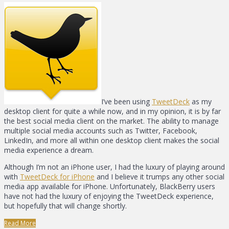
I’ve been using
TweetDeck
as my
desktop client for quite a while now, and in my opinion, it is by far
the best social media client on the market. The ability to manage
multiple social media accounts such as Twitter, Facebook,
LinkedIn, and more all within one desktop client makes the social
media experience a dream.
Although I’m not an iPhone user, I had the luxury of playing around
with
TweetDeck for iPhone
and I believe it trumps any other social
media app available for iPhone. Unfortunately, BlackBerry users
have not had the luxury of enjoying the TweetDeck experience,
but hopefully that will change shortly.
Read More