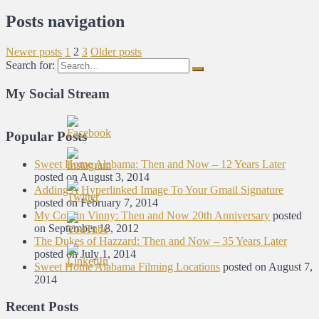
Posts navigation
Newer posts
1
2
3
Older posts
Search for:
My Social Stream
Popular Posts
Sweet Home Alabama: Then and Now – 12 Years Later
posted on August 3, 2014
Adding A Hyperlinked Image To Your Gmail Signature
posted on February 7, 2014
My Cousin Vinny: Then and Now 20th Anniversary
posted
on September 18, 2012
The Dukes of Hazzard: Then and Now – 35 Years Later
posted on July 1, 2014
Sweet Home Alabama Filming Locations
posted on August 7,
2014
Recent Posts