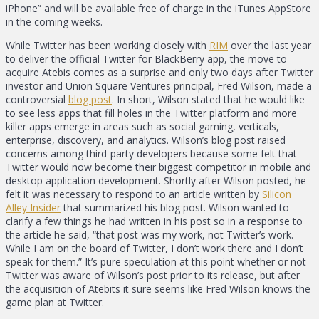
iPhone” and will be available free of charge in the iTunes AppStore
in the coming weeks.
While Twitter has been working closely with
RIM
over the last year
to deliver the official Twitter for BlackBerry app, the move to
acquire Atebis comes as a surprise and only two days after Twitter
investor and Union Square Ventures principal, Fred Wilson, made a
controversial
blog post
. In short, Wilson stated that he would like
to see less apps that fill holes in the Twitter platform and more
killer apps emerge in areas such as social gaming, verticals,
enterprise, discovery, and analytics. Wilson’s blog post raised
concerns among third-party developers because some felt that
Twitter would now become their biggest competitor in mobile and
desktop application development. Shortly after Wilson posted, he
felt it was necessary to respond to an article written by
Silicon
Alley Insider
that summarized his blog post. Wilson wanted to
clarify a few things he had written in his post so in a response to
the article he said, “that post was my work, not Twitter’s work.
While I am on the board of Twitter, I don’t work there and I don’t
speak for them.” It’s pure speculation at this point whether or not
Twitter was aware of Wilson’s post prior to its release, but after
the acquisition of Atebits it sure seems like Fred Wilson knows the
game plan at Twitter.