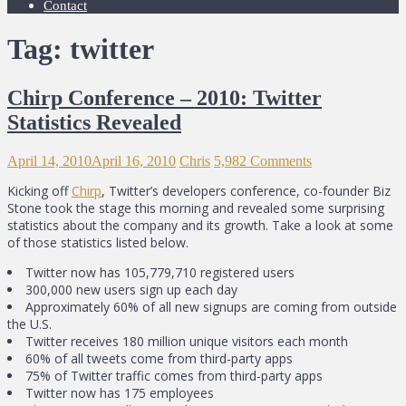
Contact
Tag: twitter
Chirp Conference – 2010: Twitter
Statistics Revealed
April 14, 2010
April 16, 2010
Chris
5,982 Comments
Kicking off
Chirp
, Twitter’s developers conference, co-founder Biz
Stone took the stage this morning and revealed some surprising
statistics about the company and its growth. Take a look at some
of those statistics listed below.
Twitter now has 105,779,710 registered users
300,000 new users sign up each day
Approximately 60% of all new signups are coming from outside
the U.S.
Twitter receives 180 million unique visitors each month
60% of all tweets come from third-party apps
75% of Twitter traffic comes from third-party apps
Twitter now has 175 employees