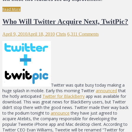
Read More
Who Will Twitter Acquire Next, TwitPic?
April 9, 2010
April 18, 2010
Chris
6,311 Comments
Twitter was quite busy today making a
huge splash in mobile. Early this morning Twitter
announced
that
the hotly anticipated
Twitter for BlackBerry
app was available for
download. This was great news for BlackBerry users, but Twitter
didn’t stop there with the good news. Twitter made their way back
to the podium tonight to
announce
they have just agreed to
acquire Atebits, the company responsible for developing the
popular Tweetie iPhone app and Mac desktop client. According to
Twitter CEO Evan Williams, Tweetie will be renamed “Twitter for