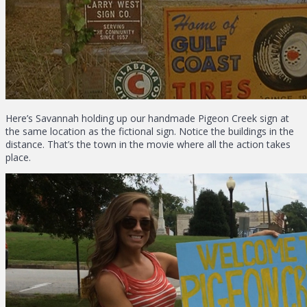
Here’s Savannah holding up our handmade Pigeon Creek sign at
the same location as the fictional sign. Notice the buildings in the
distance. That’s the town in the movie where all the action takes
place.