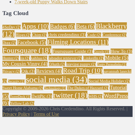
7-week-old Puppy Walks Down Stairs
Tag Cloud
Blackberry
Apps
(10)
Badges
(6)
Beta
(6)
4SqDay
(2)
(12)
chris credendino
(3)
Blogs
(2)
Chirp
(2)
Code
(2)
Conference
(2)
Filming Locations
(11)
Facebook
(5)
Digg
(2)
Foursquare
(18)
Foursquare Guide
(3)
How To
(3)
Google
(1)
Mobile
(5)
Hunter
(2)
iis
(2)
kahlua
(2)
labrador retriever
(2)
LinkedIn
(2)
My Cousin Vinny
(4)
OAuth
(2)
praying puppy
(2)
Pretty Permalinks
(1)
Road Trip
(10)
Reviews
(4)
Qik
(3)
Privacy
(2)
savannah lasecki
social media
(34)
(2)
Social Media Holiday
(2)
Security
(1)
Tutorial
Sweet Home Alabama
(2)
The Dukes of Hazzard
(2)
Technology
(1)
twitter
(18)
WordPress
(5)
TwitPic
(3)
WHS
(2)
TweetDeck
(1)
(6)
Yellow Lab
(2)
Copyright © 2009-2026 Chris Credendino. All Rights Reserved. |
Privacy Policy
|
Terms of Use