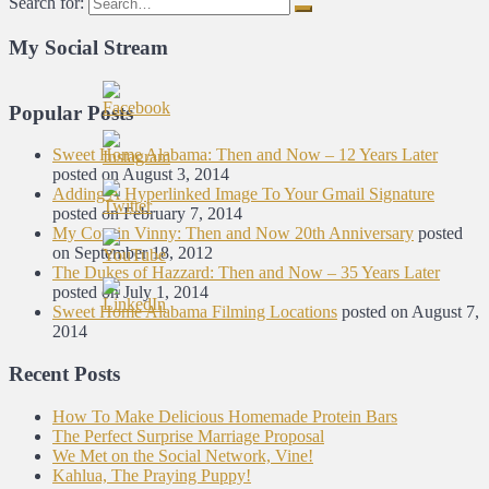
Search for:
My Social Stream
Popular Posts
Sweet Home Alabama: Then and Now – 12 Years Later
posted on August 3, 2014
Adding A Hyperlinked Image To Your Gmail Signature
posted on February 7, 2014
My Cousin Vinny: Then and Now 20th Anniversary
posted
on September 18, 2012
The Dukes of Hazzard: Then and Now – 35 Years Later
posted on July 1, 2014
Sweet Home Alabama Filming Locations
posted on August 7,
2014
Recent Posts
How To Make Delicious Homemade Protein Bars
The Perfect Surprise Marriage Proposal
We Met on the Social Network, Vine!
Kahlua, The Praying Puppy!