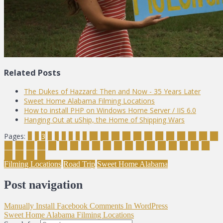
Related Posts
The Dukes of Hazzard: Then and Now - 35 Years Later
Sweet Home Alabama Filming Locations
How to install PHP on Windows Home Server / IIS 6.0
Hanging Out at uShip, the Home of Shipping Wars
Pages:
1
2
3
4
5
6
7
8
9
10
11
12
13
14
15
16
17
18
19
20
21
22
23
24
25
26
27
28
29
30
31
32
33
34
35
36
37
38
39
40
41
42
43
44
Filming Locations
Road Trip
Sweet Home Alabama
Post navigation
Manually Install Facebook Comments In WordPress
Sweet Home Alabama Filming Locations