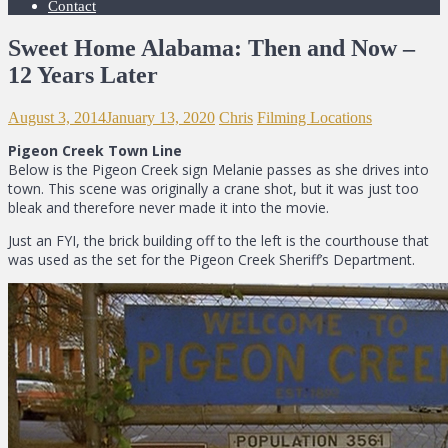
Contact
Sweet Home Alabama: Then and Now –
12 Years Later
August 3, 2014
January 13, 2020
Chris
Filming Locations
Pigeon Creek Town Line
Below is the Pigeon Creek sign Melanie passes as she drives into
town. This scene was originally a crane shot, but it was just too
bleak and therefore never made it into the movie.
Just an FYI, the brick building off to the left is the courthouse that
was used as the set for the Pigeon Creek Sheriff’s Department.