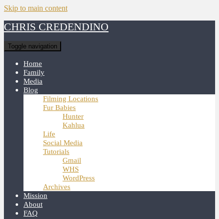
Skip to main content
CHRIS CREDENDINO
Toggle navigation
Home
Family
Media
Blog
Filming Locations
Fur Babies
Hunter
Kahlua
Life
Social Media
Tutorials
Gmail
WHS
WordPress
Archives
Mission
About
FAQ