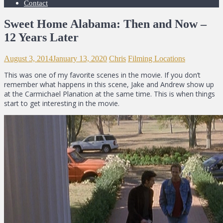
Contact
Sweet Home Alabama: Then and Now –
12 Years Later
August 3, 2014
January 13, 2020
Chris
Filming Locations
This was one of my favorite scenes in the movie. If you don’t
remember what happens in this scene, Jake and Andrew show up
at the Carmichael Planation at the same time. This is when things
start to get interesting in the movie.