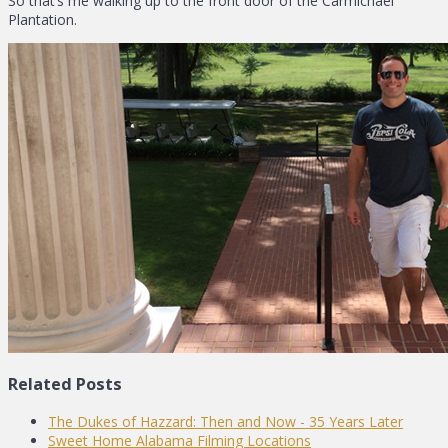
So that’s me walking up to the front door of the Carmichael
Plantation.
Related Posts
The Dukes of Hazzard: Then and Now - 35 Years Later
Sweet Home Alabama Filming Locations