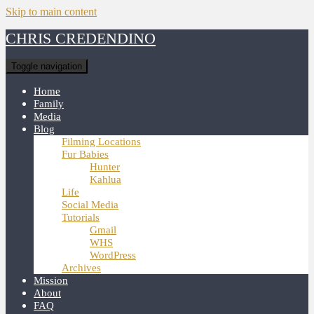
Skip to main content
CHRIS CREDENDINO
Toggle navigation
Home
Family
Media
Blog
Filming Locations
Fur Babies
Hunter
Kahlua
Life
Social Media
Tutorials
Gmail
WHS
WordPress
Archives
Mission
About
FAQ