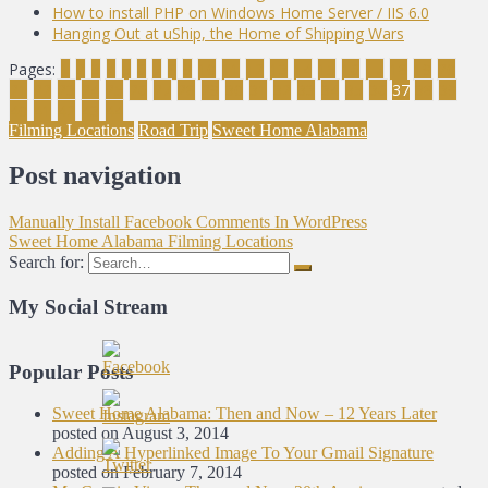
How to install PHP on Windows Home Server / IIS 6.0
Hanging Out at uShip, the Home of Shipping Wars
Pages:
1
2
3
4
5
6
7
8
9
10
11
12
13
14
15
16
17
18
19
20
21
22
23
24
25
26
27
28
29
30
31
32
33
34
35
36
37
38
39
40
41
42
43
44
Filming Locations
Road Trip
Sweet Home Alabama
Post navigation
Manually Install Facebook Comments In WordPress
Sweet Home Alabama Filming Locations
Search for:
My Social Stream
Popular Posts
Sweet Home Alabama: Then and Now – 12 Years Later
posted on August 3, 2014
Adding A Hyperlinked Image To Your Gmail Signature
posted on February 7, 2014