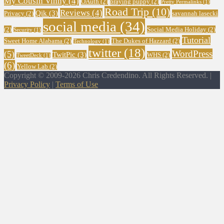
My Cousin Vinny
(4)
OAuth
(2)
praying puppy
(2)
Pretty Permalinks
(1)
Road Trip
(10)
Reviews
(4)
Qik
(3)
Privacy
(2)
savannah lasecki
social media
(34)
(2)
Social Media Holiday
(2)
Security
(1)
Tutorial
Sweet Home Alabama
(2)
The Dukes of Hazzard
(2)
Technology
(1)
twitter
(18)
WordPress
(5)
TwitPic
(3)
WHS
(2)
TweetDeck
(1)
(6)
Yellow Lab
(2)
Copyright © 2009-2026 Chris Credendino. All Rights Reserved. |
Privacy Policy
|
Terms of Use