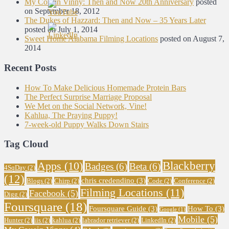
My Cousin Vinny: Then and Now 20th Anniversary
posted
on September 18, 2012
The Dukes of Hazzard: Then and Now – 35 Years Later
posted on July 1, 2014
Sweet Home Alabama Filming Locations
posted on August 7,
2014
Recent Posts
How To Make Delicious Homemade Protein Bars
The Perfect Surprise Marriage Proposal
We Met on the Social Network, Vine!
Kahlua, The Praying Puppy!
7-week-old Puppy Walks Down Stairs
Tag Cloud
Blackberry
Apps
(10)
Badges
(6)
Beta
(6)
4SqDay
(2)
(12)
chris credendino
(3)
Blogs
(2)
Chirp
(2)
Code
(2)
Conference
(2)
Filming Locations
(11)
Facebook
(5)
Digg
(2)
Foursquare
(18)
Foursquare Guide
(3)
How To
(3)
Google
(1)
Mobile
(5)
Hunter
(2)
iis
(2)
kahlua
(2)
labrador retriever
(2)
LinkedIn
(2)