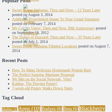
Popular Posts
Sweet Home Alabama: Then and Now – 12 Years Later
posted on August 3, 2014
Adding A Hyperlinked Image To Your Gmail Signature
posted on February 7, 2014
My Cousin Vinny: Then and Now 20th Anniversary
posted
on September 18, 2012
The Dukes of Hazzard: Then and Now – 35 Years Later
posted on July 1, 2014
Sweet Home Alabama Filming Locations
posted on August 7,
2014
Recent Posts
How To Make Delicious Homemade Protein Bars
The Perfect Surprise Marriage Proposal
We Met on the Social Network, Vine!
Kahlua, The Praying Puppy!
7-week-old Puppy Walks Down Stairs
Tag Cloud
Blackberry
Apps
(10)
Badges
(6)
Beta
(6)
4SqDay
(2)