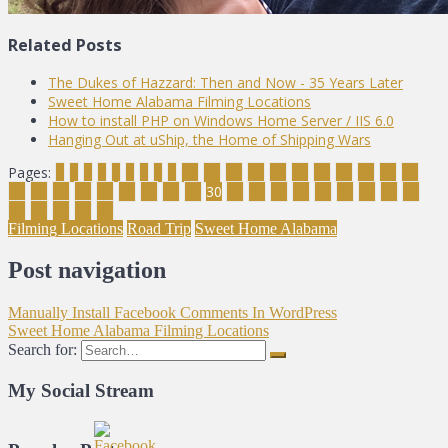
Related Posts
The Dukes of Hazzard: Then and Now - 35 Years Later
Sweet Home Alabama Filming Locations
How to install PHP on Windows Home Server / IIS 6.0
Hanging Out at uShip, the Home of Shipping Wars
Pages:
1
2
3
4
5
6
7
8
9
10
11
12
13
14
15
16
17
18
19
20
21
22
23
24
25
26
27
28
29
30
31
32
33
34
35
36
37
38
39
40
41
42
43
44
Filming Locations
Road Trip
Sweet Home Alabama
Post navigation
Manually Install Facebook Comments In WordPress
Sweet Home Alabama Filming Locations
Search for:
My Social Stream