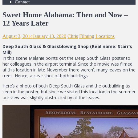
Contact
Sweet Home Alabama: Then and Now –
12 Years Later
August 3, 2014
January 13, 2020
Chris
Filming Locations
Deep South Glass & Glassblowing Shop (Real name: Starr’s
Mill)
In this scene Melanie points out the Deep South Glass poster to
her colleagues in the airport terminal. Since the movie was filmed
at this location in late November there weren’t many leaves on the
trees. Hence, a clear shot of both buildings.
Here’s a photo of both Deep South Glass and the outbuilding as
seen in the poster, but since we visited this location in the summer
our view was slightly obstructed by all the leaves.