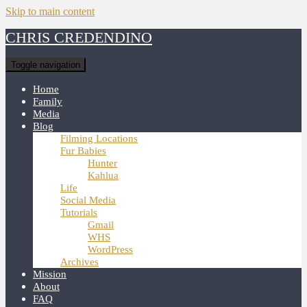
Skip to main content
CHRIS CREDENDINO
Toggle navigation
Home
Family
Media
Blog
Filming Locations
Fur Babies
Hunter
Kahlua
Life
Social Media
Tutorials
Gmail
WHS
WordPress
Archives
Mission
About
FAQ