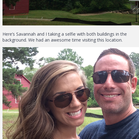
Here’s Savannah and I taking a selfie with both buildings in the
background. We had an awesome time visiting this location.