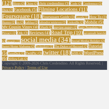
(12)
chris credendino
(3)
Blogs
(2)
Chirp
(2)
Code
(2)
Conference
(2)
Filming Locations
(11)
Facebook
(5)
Digg
(2)
Foursquare
(18)
Foursquare Guide
(3)
How To
(3)
Google
(1)
Mobile
(5)
Hunter
(2)
iis
(2)
kahlua
(2)
labrador retriever
(2)
LinkedIn
(2)
My Cousin Vinny
(4)
OAuth
(2)
praying puppy
(2)
Pretty Permalinks
(1)
Road Trip
(10)
Reviews
(4)
Qik
(3)
Privacy
(2)
savannah lasecki
social media
(34)
(2)
Social Media Holiday
(2)
Security
(1)
Tutorial
Sweet Home Alabama
(2)
The Dukes of Hazzard
(2)
Technology
(1)
twitter
(18)
WordPress
(5)
TwitPic
(3)
WHS
(2)
TweetDeck
(1)
(6)
Yellow Lab
(2)
Copyright © 2009-2026 Chris Credendino. All Rights Reserved. |
Privacy Policy
|
Terms of Use