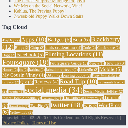
The Perfect Surprise Marriage Proposal
We Met on the Social Network, Vine!
Kahlua, The Praying Puppy!
7-week-old Puppy Walks Down Stairs
Tag Cloud
Blackberry
Apps
(10)
Badges
(6)
Beta
(6)
4SqDay
(2)
(12)
chris credendino
(3)
Blogs
(2)
Chirp
(2)
Code
(2)
Conference
(2)
Filming Locations
(11)
Facebook
(5)
Digg
(2)
Foursquare
(18)
Foursquare Guide
(3)
How To
(3)
Google
(1)
Mobile
(5)
Hunter
(2)
iis
(2)
kahlua
(2)
labrador retriever
(2)
LinkedIn
(2)
My Cousin Vinny
(4)
OAuth
(2)
praying puppy
(2)
Pretty Permalinks
(1)
Road Trip
(10)
Reviews
(4)
Qik
(3)
Privacy
(2)
savannah lasecki
social media
(34)
(2)
Social Media Holiday
(2)
Security
(1)
Tutorial
Sweet Home Alabama
(2)
The Dukes of Hazzard
(2)
Technology
(1)
twitter
(18)
WordPress
(5)
TwitPic
(3)
WHS
(2)
TweetDeck
(1)
(6)
Yellow Lab
(2)
Copyright © 2009-2026 Chris Credendino. All Rights Reserved. |
Privacy Policy
|
Terms of Use