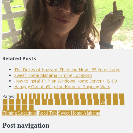
Related Posts
The Dukes of Hazzard: Then and Now - 35 Years Later
Sweet Home Alabama Filming Locations
How to install PHP on Windows Home Server / IIS 6.0
Hanging Out at uShip, the Home of Shipping Wars
Pages:
1
2
3
4
5
6
7
8
9
10
11
12
13
14
15
16
17
18
19
20
21
22
23
24
25
26
27
28
29
30
31
32
33
34
35
36
37
38
39
40
41
42
43
44
Filming Locations
Road Trip
Sweet Home Alabama
Post navigation