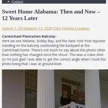
Contact
Sweet Home Alabama: Then and Now –
12 Years Later
August 3, 2014
January 13, 2020
Chris
Filming Locations
Carmichael Plantation Balcony-
Here we see Melanie, Bobby Ray, and the New York Post reporter
standing on the balcony overlooking the backyard at the
Carmichael home. There’s not much to say about this photo other
than nothing has changed since the shoot. This was a crane shot
so I’m just glad I was able to get the correct angle when I took this
photo being that I was at ground level.