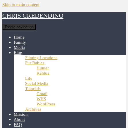
Skip to main content
CHRIS CREDENDINO
Toggle navigation
Home
Family
Media
Blog
Filming Locations
Fur Babies
Hunter
Kahlua
Life
Social Media
Tutorials
Gmail
WHS
WordPress
Archives
Mission
About
FAQ