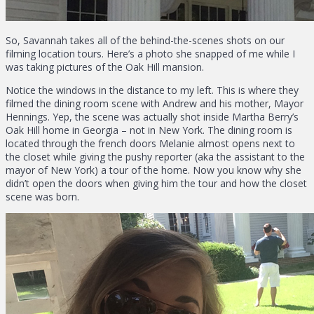
So, Savannah takes all of the behind-the-scenes shots on our
filming location tours. Here’s a photo she snapped of me while I
was taking pictures of the Oak Hill mansion.
Notice the windows in the distance to my left. This is where they
filmed the dining room scene with Andrew and his mother, Mayor
Hennings. Yep, the scene was actually shot inside Martha Berry’s
Oak Hill home in Georgia – not in New York. The dining room is
located through the french doors Melanie almost opens next to
the closet while giving the pushy reporter (aka the assistant to the
mayor of New York) a tour of the home. Now you know why she
didn’t open the doors when giving him the tour and how the closet
scene was born.