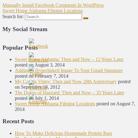
Manually Install Facebook Comments In WordPress
Sweet Home Alabama Filming Locations
Search for:
My Social Stream
Popular Posts
Sweet Home Alabama: Then and Now – 12 Years Later
posted on August 3, 2014
Adding A Hyperlinked Image To Your Gmail Signature
posted on February 7, 2014
My Cousin Vinny: Then and Now 20th Anniversary
posted
on September 18, 2012
The Dukes of Hazzard: Then and Now – 35 Years Later
posted on July 1, 2014
Sweet Home Alabama Filming Locations
posted on August 7,
2014
Recent Posts
How To Make Delicious Homemade Protein Bars