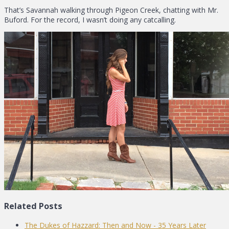
That’s Savannah walking through Pigeon Creek, chatting with Mr.
Buford. For the record, I wasn’t doing any catcalling.
Related Posts
The Dukes of Hazzard: Then and Now - 35 Years Later