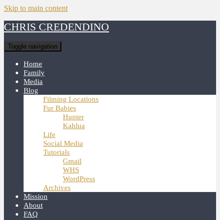
Skip to main content
CHRIS CREDENDINO
Toggle navigation
Home
Family
Media
Blog
Filming Locations
Fur Babies
Hunter
Kahlua
Life
Social Media
Tutorials
Gmail
WHS
WordPress
Archives
Mission
About
FAQ