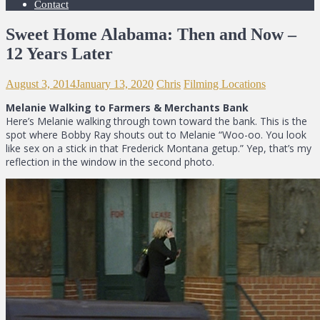
Contact
Sweet Home Alabama: Then and Now –
12 Years Later
August 3, 2014
January 13, 2020
Chris
Filming Locations
Melanie Walking to Farmers & Merchants Bank
Here’s Melanie walking through town toward the bank. This is the
spot where Bobby Ray shouts out to Melanie “Woo-oo. You look
like sex on a stick in that Frederick Montana getup.” Yep, that’s my
reflection in the window in the second photo.