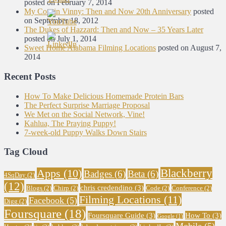
posted on February 7, 2014
My Cousin Vinny: Then and Now 20th Anniversary
posted
on September 18, 2012
The Dukes of Hazzard: Then and Now – 35 Years Later
posted on July 1, 2014
Sweet Home Alabama Filming Locations
posted on August 7,
2014
Recent Posts
How To Make Delicious Homemade Protein Bars
The Perfect Surprise Marriage Proposal
We Met on the Social Network, Vine!
Kahlua, The Praying Puppy!
7-week-old Puppy Walks Down Stairs
Tag Cloud
Blackberry
Apps
(10)
Badges
(6)
Beta
(6)
4SqDay
(2)
(12)
chris credendino
(3)
Blogs
(2)
Chirp
(2)
Code
(2)
Conference
(2)
Filming Locations
(11)
Facebook
(5)
Digg
(2)
Foursquare
(18)
Foursquare Guide
(3)
How To
(3)
Google
(1)