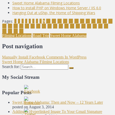
Sweet Home Alabama Filming Locations
How to install PHP on Windows Home Server / IIS 6.0
Hanging Out at uShip, the Home of Shipping Wars
Pages:
1
2
3
4
5
6
7
8
9
10
11
12
13
14
15
16
17
18
19
20
21
22
23
24
25
26
27
28
29
30
31
32
33
34
35
36
37
38
39
40
41
42
43
44
Filming Locations
Road Trip
Sweet Home Alabama
Post navigation
Manually Install Facebook Comments In WordPress
Sweet Home Alabama Filming Locations
Search for:
My Social Stream
Popular Posts
Sweet Home Alabama: Then and Now – 12 Years Later
posted on August 3, 2014
Adding A Hyperlinked Image To Your Gmail Signature