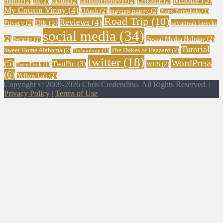
Mobile
(5)
Hunter
(2)
iis
(2)
kahlua
(2)
labrador retriever
(2)
LinkedIn
(2)
My Cousin Vinny
(4)
OAuth
(2)
praying puppy
(2)
Pretty Permalinks
(1)
Road Trip
(10)
Reviews
(4)
Qik
(3)
Privacy
(2)
savannah lasecki
social media
(34)
(2)
Social Media Holiday
(2)
Security
(1)
Tutorial
Sweet Home Alabama
(2)
The Dukes of Hazzard
(2)
Technology
(1)
twitter
(18)
WordPress
(5)
TwitPic
(3)
WHS
(2)
TweetDeck
(1)
(6)
Yellow Lab
(2)
Copyright © 2009-2026 Chris Credendino. All Rights Reserved. |
Privacy Policy
|
Terms of Use