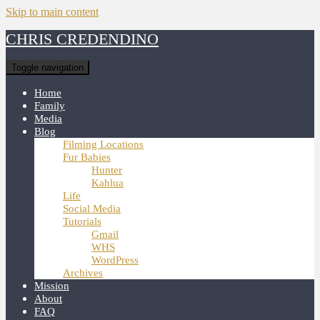
Skip to main content
CHRIS CREDENDINO
Toggle navigation
Home
Family
Media
Blog
Filming Locations
Fur Babies
Hunter
Kahlua
Life
Social Media
Tutorials
Gmail
WHS
WordPress
Archives
Mission
About
FAQ