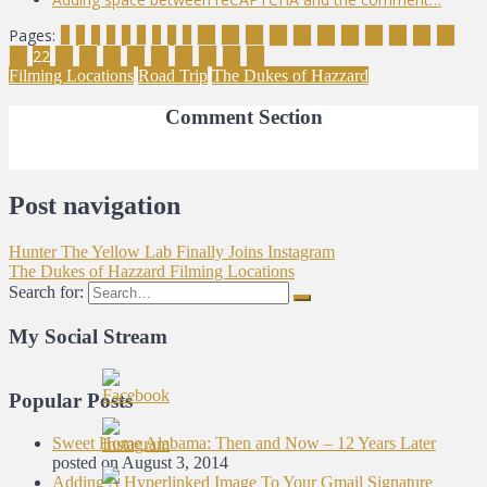
Pages:
1
2
3
4
5
6
7
8
9
10
11
12
13
14
15
16
17
18
19
20
21
22
23
24
25
26
27
28
29
30
31
Filming Locations
Road Trip
The Dukes of Hazzard
Comment Section
Post navigation
Hunter The Yellow Lab Finally Joins Instagram
The Dukes of Hazzard Filming Locations
Search for:
My Social Stream
Popular Posts
Sweet Home Alabama: Then and Now – 12 Years Later
posted on August 3, 2014
Adding A Hyperlinked Image To Your Gmail Signature