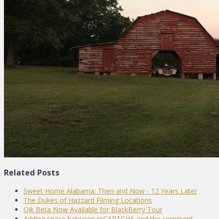
Related Posts
Sweet Home Alabama: Then and Now - 12 Years Later
The Dukes of Hazzard Filming Locations
Qik Beta Now Available for BlackBerry Tour
Adding space between reCAPTCHA and the comment…