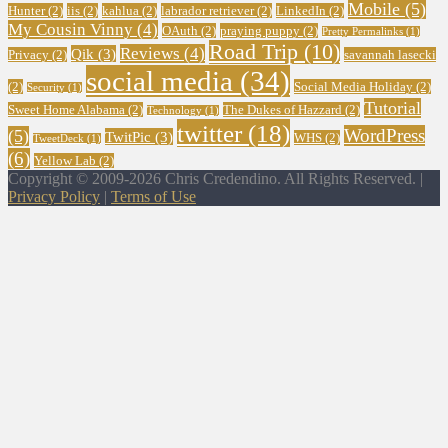
Mobile
(5)
Hunter
(2)
iis
(2)
kahlua
(2)
labrador retriever
(2)
LinkedIn
(2)
My Cousin Vinny
(4)
OAuth
(2)
praying puppy
(2)
Pretty Permalinks
(1)
Road Trip
(10)
Reviews
(4)
Qik
(3)
Privacy
(2)
savannah lasecki
social media
(34)
(2)
Social Media Holiday
(2)
Security
(1)
Tutorial
Sweet Home Alabama
(2)
The Dukes of Hazzard
(2)
Technology
(1)
twitter
(18)
WordPress
(5)
TwitPic
(3)
WHS
(2)
TweetDeck
(1)
(6)
Yellow Lab
(2)
Copyright © 2009-2026 Chris Credendino. All Rights Reserved. |
Privacy Policy
|
Terms of Use