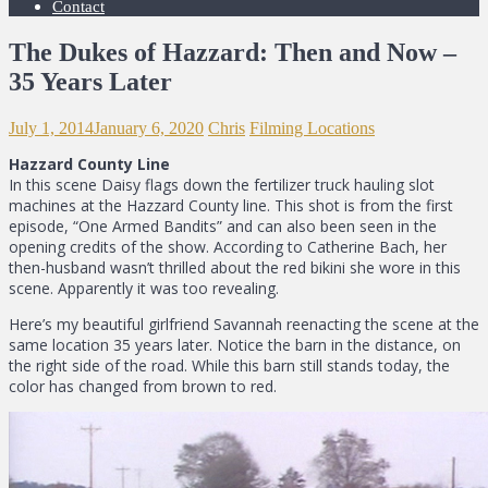
Contact
The Dukes of Hazzard: Then and Now –
35 Years Later
July 1, 2014
January 6, 2020
Chris
Filming Locations
Hazzard County Line
In this scene Daisy flags down the fertilizer truck hauling slot
machines at the Hazzard County line. This shot is from the first
episode, “One Armed Bandits” and can also been seen in the
opening credits of the show. According to Catherine Bach, her
then-husband wasn’t thrilled about the red bikini she wore in this
scene. Apparently it was too revealing.
Here’s my beautiful girlfriend Savannah reenacting the scene at the
same location 35 years later. Notice the barn in the distance, on
the right side of the road. While this barn still stands today, the
color has changed from brown to red.