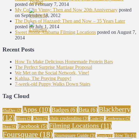
posted on February 7, 2014
My Cousin Vinny: Then and Now 20th Anniversary
posted
on September 18, 2012
The Dukes of Hazzard: Then and Now – 35 Years Later
posted on July 1, 2014
Sweet Home Alabama Filming Locations
posted on August 7,
2014
Recent Posts
How To Make Delicious Homemade Protein Bars
The Perfect Surprise Marriage Proposal
We Met on the Social Network, Vine!
Kahlua, The Praying Puppy!
7-week-old Puppy Walks Down Stairs
Tag Cloud
Blackberry
Apps
(10)
Badges
(6)
Beta
(6)
4SqDay
(2)
(12)
chris credendino
(3)
Blogs
(2)
Chirp
(2)
Code
(2)
Conference
(2)
Filming Locations
(11)
Facebook
(5)
Digg
(2)
Foursquare
(18)
Foursquare Guide
(3)
How To
(3)
Google
(1)