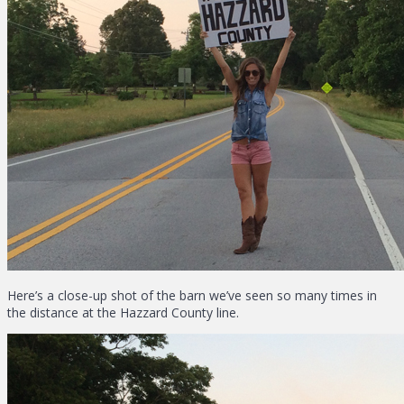
Here’s a close-up shot of the barn we’ve seen so many times in
the distance at the Hazzard County line.