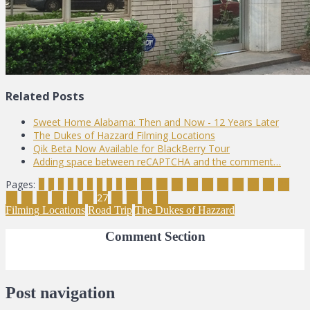
Related Posts
Sweet Home Alabama: Then and Now - 12 Years Later
The Dukes of Hazzard Filming Locations
Qik Beta Now Available for BlackBerry Tour
Adding space between reCAPTCHA and the comment…
Pages:
1
2
3
4
5
6
7
8
9
10
11
12
13
14
15
16
17
18
19
20
21
22
23
24
25
26
27
28
29
30
31
Filming Locations
Road Trip
The Dukes of Hazzard
Comment Section
Post navigation