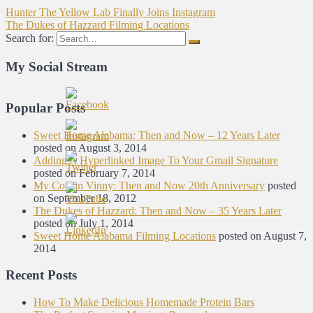
Hunter The Yellow Lab Finally Joins Instagram
The Dukes of Hazzard Filming Locations
Search for:
My Social Stream
Popular Posts
Sweet Home Alabama: Then and Now – 12 Years Later
posted on August 3, 2014
Adding A Hyperlinked Image To Your Gmail Signature
posted on February 7, 2014
My Cousin Vinny: Then and Now 20th Anniversary
posted
on September 18, 2012
The Dukes of Hazzard: Then and Now – 35 Years Later
posted on July 1, 2014
Sweet Home Alabama Filming Locations
posted on August 7,
2014
Recent Posts
How To Make Delicious Homemade Protein Bars