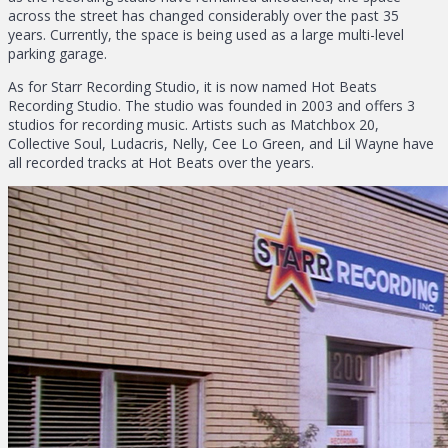
across the street has changed considerably over the past 35
years. Currently, the space is being used as a large multi-level
parking garage.
As for Starr Recording Studio, it is now named Hot Beats
Recording Studio. The studio was founded in 2003 and offers 3
studios for recording music. Artists such as Matchbox 20,
Collective Soul, Ludacris, Nelly, Cee Lo Green, and Lil Wayne have
all recorded tracks at Hot Beats over the years.