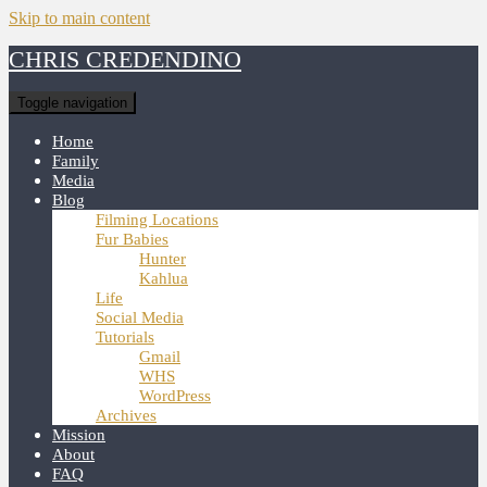
Skip to main content
CHRIS CREDENDINO
Toggle navigation
Home
Family
Media
Blog
Filming Locations
Fur Babies
Hunter
Kahlua
Life
Social Media
Tutorials
Gmail
WHS
WordPress
Archives
Mission
About
FAQ