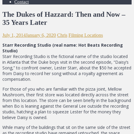
Contact
The Dukes of Hazzard: Then and Now –
35 Years Later
July 1, 2014
January 6, 2020
Chris
Filming Locations
Starr Recording Studio (real name: Hot Beats Recording
Studio)
Starr Recording Studio is the fictional name of the studio located
in Atlanta that the Duke boys visit in the second episode, “Daisy’s
Song,” to confront owner, Lester Starr, about the $50 he accepted
from Daisy to record her song without a royalty agreement as
compensation.
For those of you who are familiar with the pizza joint, Mellow
Mushroom, their first store was located directly across the street
from this location. The store can be seen briefly in the background
when Bo is leaning against the General Lee outside the recording
studio, hatching a plan to squeeze Lester for the money they
believe Daisy is owned.
While many of the buildings that sit on the same side of the street
as the recording studio have remained untouched, the space