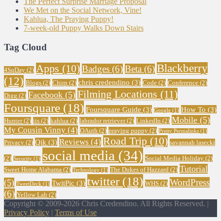
The Perfect Surprise Marriage Proposal
We Met on the Social Network, Vine!
Kahlua, The Praying Puppy!
7-week-old Puppy Walks Down Stairs
Tag Cloud
Blackberry
Apps
(10)
Badges
(6)
Beta
(6)
4SqDay
(2)
(12)
chris credendino
(3)
Blogs
(2)
Chirp
(2)
Code
(2)
Conference
(2)
Filming Locations
(11)
Facebook
(5)
Digg
(2)
Foursquare
(18)
Foursquare Guide
(3)
How To
(3)
Google
(1)
Mobile
(5)
Hunter
(2)
iis
(2)
kahlua
(2)
labrador retriever
(2)
LinkedIn
(2)
My Cousin Vinny
(4)
OAuth
(2)
praying puppy
(2)
Pretty Permalinks
(1)
Road Trip
(10)
Reviews
(4)
Qik
(3)
Privacy
(2)
savannah lasecki
social media
(34)
(2)
Social Media Holiday
(2)
Security
(1)
Tutorial
Sweet Home Alabama
(2)
The Dukes of Hazzard
(2)
Technology
(1)
twitter
(18)
WordPress
(5)
TwitPic
(3)
WHS
(2)
TweetDeck
(1)
(6)
Yellow Lab
(2)
Copyright © 2009-2026 Chris Credendino. All Rights Reserved. |
Privacy Policy
|
Terms of Use