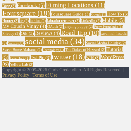
Filming Locations
(11)
Facebook
(5)
Digg
(2)
Foursquare
(18)
Foursquare Guide
(3)
How To
(3)
Google
(1)
Mobile
(5)
Hunter
(2)
iis
(2)
kahlua
(2)
labrador retriever
(2)
LinkedIn
(2)
My Cousin Vinny
(4)
OAuth
(2)
praying puppy
(2)
Pretty Permalinks
(1)
Road Trip
(10)
Reviews
(4)
Qik
(3)
Privacy
(2)
savannah lasecki
social media
(34)
(2)
Social Media Holiday
(2)
Security
(1)
Tutorial
Sweet Home Alabama
(2)
The Dukes of Hazzard
(2)
Technology
(1)
twitter
(18)
WordPress
(5)
TwitPic
(3)
WHS
(2)
TweetDeck
(1)
(6)
Yellow Lab
(2)
Copyright © 2009-2026 Chris Credendino. All Rights Reserved. |
Privacy Policy
|
Terms of Use