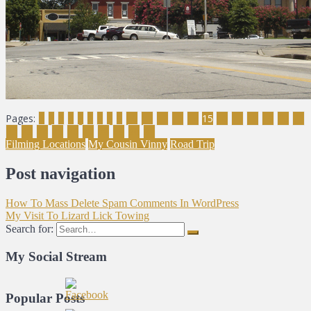
Pages:
1
2
3
4
5
6
7
8
9
10
11
12
13
14
15
16
17
18
19
20
21
22
23
24
25
26
27
28
29
30
31
Filming Locations
My Cousin Vinny
Road Trip
Post navigation
How To Mass Delete Spam Comments In WordPress
My Visit To Lizard Lick Towing
Search for:
My Social Stream
Popular Posts