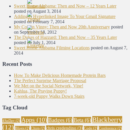
Sweet Home Alabama: Then and Now – 12 Years Later
posted on August 3, 2014
Adding A Hyperlinked Image To Your Gmail Signature
posted on February 7, 2014
My Cousin Vinny: Then and Now 20th Anniversary
posted
on September 18, 2012
The Dukes of Hazzard: Then and Now – 35 Years Later
posted on July 1, 2014
Sweet Home Alabama Filming Locations
posted on August 7,
2014
Recent Posts
How To Make Delicious Homemade Protein Bars
The Perfect Surprise Marriage Proposal
We Met on the Social Network, Vine!
Kahlua, The Praying Puppy!
7-week-old Puppy Walks Down Stairs
Tag Cloud
Blackberry
Apps
(10)
Badges
(6)
Beta
(6)
4SqDay
(2)
(12)
chris credendino
(3)
Blogs
(2)
Chirp
(2)
Code
(2)
Conference
(2)