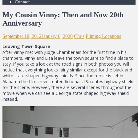
Contact
My Cousin Vinny: Then and Now 20th
Anniversary
September 18, 2012
January 6, 2020
Chris
Filming Locations
Leaving Town Square
After Vinny met with Judge Chamberlain for the first time in his
chambers, Vinny and Lisa leave the town square to find a place to
stay. If you take a look at the road signs in both photos you will
notice that everything looks fairly similar except for the black and
white state-shaped highway shields. Since the movie is set in
Alabama the film crew created fictional U.S. routes highway shields
for the scene. However, there are several scenes throughout the
movie when we can see a Georgia state-shaped highway shield
instead.