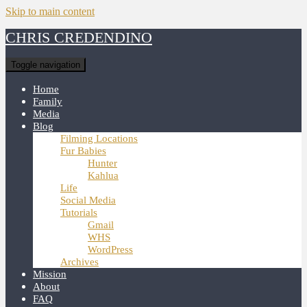
Skip to main content
CHRIS CREDENDINO
Toggle navigation
Home
Family
Media
Blog
Filming Locations
Fur Babies
Hunter
Kahlua
Life
Social Media
Tutorials
Gmail
WHS
WordPress
Archives
Mission
About
FAQ