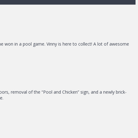
she won in a pool game. Vinny is here to collect! A lot of awesome
t doors, removal of the “Pool and Chicken” sign, and a newly brick-
e.