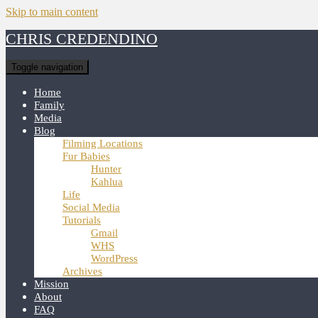
Skip to main content
CHRIS CREDENDINO
Toggle navigation
Home
Family
Media
Blog
Filming Locations
Fur Babies
Hunter
Kahlua
Life
Social Media
Tutorials
Gmail
WHS
WordPress
Archives
Mission
About
FAQ