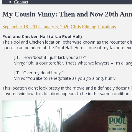
Contact
My Cousin Vinny: Then and Now 20th Ann
September 18, 2012
January 6, 2020
Chris
Filming Locations
Pool and Chicken Hall (a.k.a Pool Hall)
The Pool and Chicken location, otherwise known as the “counter offer
quotes can be heard at the Pool Hall. Here is one of my favorite ex
J.T.: “How ’bout if I just kick your ass?”
Vinny: “Oh, a counteroffer. That’s what we lawyers – I’m a lawy
J.T.: “Over my dead body.”
Vinny: “You like to renegotiate as you go along, huh?.”
This location didn’t look pretty in the movie and it definitely doesn’
covered window, this location appears to be in the same condition as i