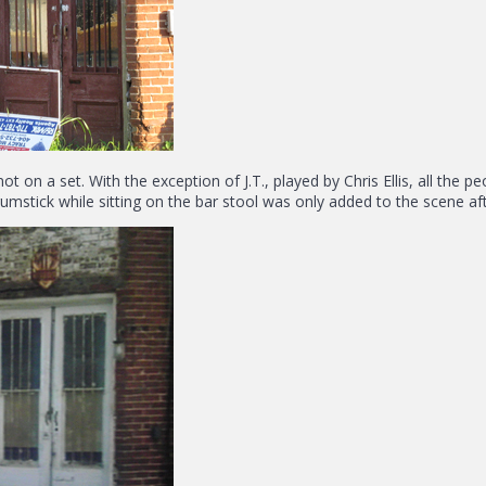
not on a set. With the exception of J.T., played by Chris Ellis, all th
mstick while sitting on the bar stool was only added to the scene aft