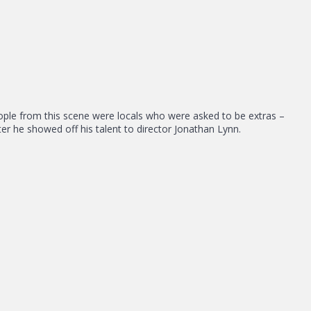
e people from this scene were locals who were asked to be extras –
er he showed off his talent to director Jonathan Lynn.