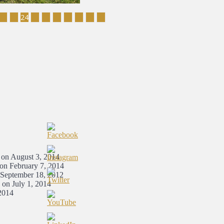
22
23
24
25
26
27
28
29
30
31
 on August 3, 2014
 on February 7, 2014
 September 18, 2012
 on July 1, 2014
2014