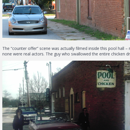
The “counter offer” scene was actually filmed inside this pool hall – 
none were real actors. The guy who swallowed the entire chicken dru