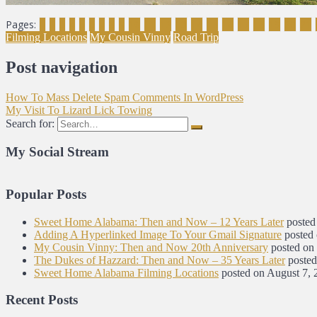
Pages:
1
2
3
4
5
6
7
8
9
10
11
12
13
14
15
16
17
18
19
20
21
Filming Locations
My Cousin Vinny
Road Trip
Post navigation
How To Mass Delete Spam Comments In WordPress
My Visit To Lizard Lick Towing
Search for:
My Social Stream
Popular Posts
Sweet Home Alabama: Then and Now – 12 Years Later
posted
Adding A Hyperlinked Image To Your Gmail Signature
posted
My Cousin Vinny: Then and Now 20th Anniversary
posted on
The Dukes of Hazzard: Then and Now – 35 Years Later
posted
Sweet Home Alabama Filming Locations
posted on August 7, 
Recent Posts