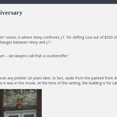
iversary
” scene, is where Vinny confronts J.T. for stiffing Lisa out of $200 
changes between Vinny and J.T.:
er – we lawyers call that a counteroffer.”
t look any prettier 20 years later. In fact, aside from the painted fron
t was in the movie. At the time of this writing, the building is for sal