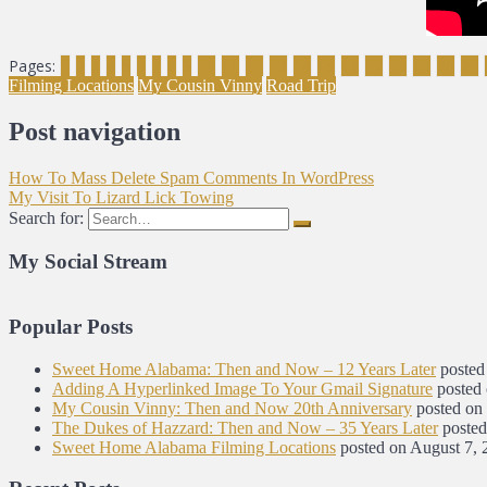
Pages:
1
2
3
4
5
6
7
8
9
10
11
12
13
14
15
16
17
18
19
20
21
Filming Locations
My Cousin Vinny
Road Trip
Post navigation
How To Mass Delete Spam Comments In WordPress
My Visit To Lizard Lick Towing
Search for:
My Social Stream
Popular Posts
Sweet Home Alabama: Then and Now – 12 Years Later
posted
Adding A Hyperlinked Image To Your Gmail Signature
posted
My Cousin Vinny: Then and Now 20th Anniversary
posted on
The Dukes of Hazzard: Then and Now – 35 Years Later
posted
Sweet Home Alabama Filming Locations
posted on August 7, 