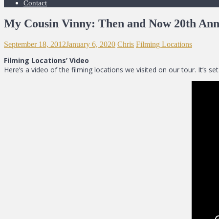
Contact
My Cousin Vinny: Then and Now 20th Ann
September 18, 2012
January 6, 2020
Chris
Filming Locations
Filming Locations’ Video
Here’s a video of the filming locations we visited on our tour. It’s 