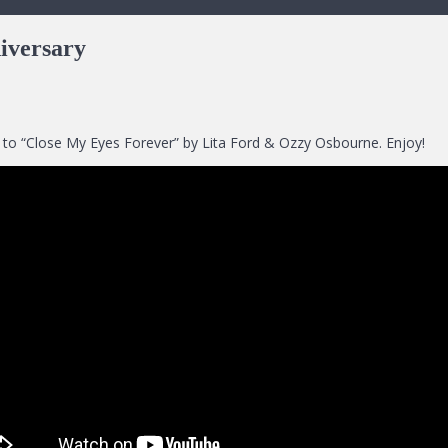
iversary
set to “Close My Eyes Forever” by Lita Ford & Ozzy Osbourne. Enjoy!