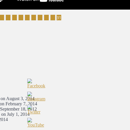
22
23
24
25
26
27
28
29
30
31
 on August 3, 2014
 on February 7, 2014
 September 18, 2012
 on July 1, 2014
2014