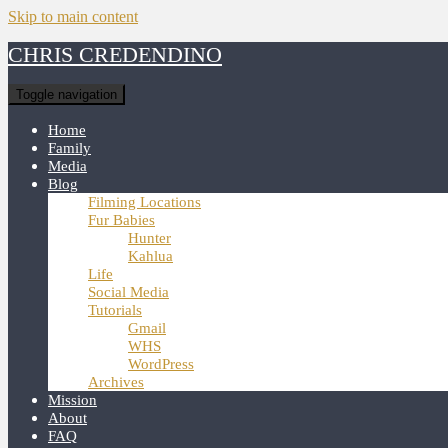
Skip to main content
CHRIS CREDENDINO
Toggle navigation
Home
Family
Media
Blog
Filming Locations
Fur Babies
Hunter
Kahlua
Life
Social Media
Tutorials
Gmail
WHS
WordPress
Archives
Mission
About
FAQ