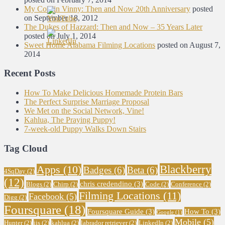
My Cousin Vinny: Then and Now 20th Anniversary
posted
on September 18, 2012
The Dukes of Hazzard: Then and Now – 35 Years Later
posted on July 1, 2014
Sweet Home Alabama Filming Locations
posted on August 7,
2014
Recent Posts
How To Make Delicious Homemade Protein Bars
The Perfect Surprise Marriage Proposal
We Met on the Social Network, Vine!
Kahlua, The Praying Puppy!
7-week-old Puppy Walks Down Stairs
Tag Cloud
Blackberry
Apps
(10)
Badges
(6)
Beta
(6)
4SqDay
(2)
(12)
chris credendino
(3)
Blogs
(2)
Chirp
(2)
Code
(2)
Conference
(2)
Filming Locations
(11)
Facebook
(5)
Digg
(2)
Foursquare
(18)
Foursquare Guide
(3)
How To
(3)
Google
(1)
Mobile
(5)
Hunter
(2)
iis
(2)
kahlua
(2)
labrador retriever
(2)
LinkedIn
(2)