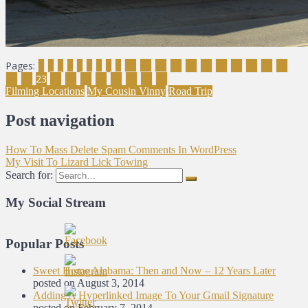
Pages:
1
2
3
4
5
6
7
8
9
10
11
12
13
14
15
16
17
18
19
20
21
22
23
24
25
26
27
28
29
30
31
Filming Locations
My Cousin Vinny
Road Trip
Post navigation
How To Mass Delete Spam Comments In WordPress
My Visit To Lizard Lick Towing
Search for:
My Social Stream
Popular Posts
Sweet Home Alabama: Then and Now – 12 Years Later
posted on August 3, 2014
Adding A Hyperlinked Image To Your Gmail Signature
posted on February 7, 2014