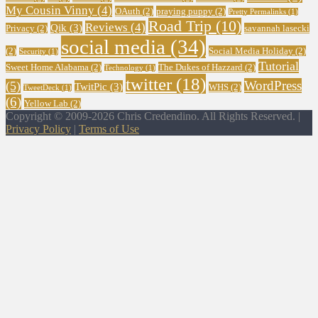
My Cousin Vinny
(4)
OAuth
(2)
praying puppy
(2)
Pretty Permalinks
(1)
Road Trip
(10)
Reviews
(4)
Qik
(3)
Privacy
(2)
savannah lasecki
social media
(34)
(2)
Social Media Holiday
(2)
Security
(1)
Tutorial
Sweet Home Alabama
(2)
The Dukes of Hazzard
(2)
Technology
(1)
twitter
(18)
WordPress
(5)
TwitPic
(3)
WHS
(2)
TweetDeck
(1)
(6)
Yellow Lab
(2)
Copyright © 2009-2026 Chris Credendino. All Rights Reserved. |
Privacy Policy
|
Terms of Use