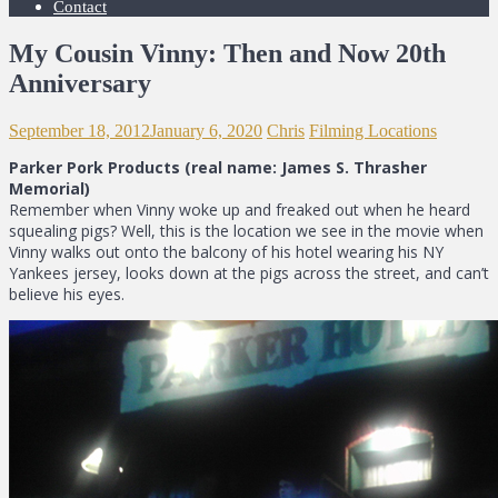
Contact
My Cousin Vinny: Then and Now 20th
Anniversary
September 18, 2012
January 6, 2020
Chris
Filming Locations
Parker Pork Products (real name: James S. Thrasher
Memorial)
Remember when Vinny woke up and freaked out when he heard
squealing pigs? Well, this is the location we see in the movie when
Vinny walks out onto the balcony of his hotel wearing his NY
Yankees jersey, looks down at the pigs across the street, and can’t
believe his eyes.