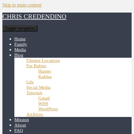
Skip to main content
CHRIS CREDENDINO
Toggle navigation
Home
Family
Media
Blog
Filming Locations
Fur Babies
Hunter
Kahlua
Life
Social Media
Tutorials
Gmail
WHS
WordPress
Archives
Mission
About
FAQ