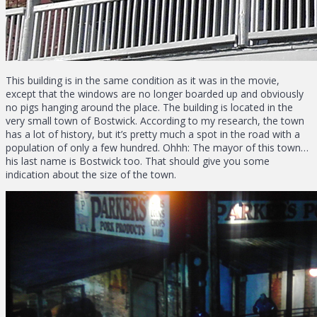
This building is in the same condition as it was in the movie,
except that the windows are no longer boarded up and obviously
no pigs hanging around the place. The building is located in the
very small town of Bostwick. According to my research, the town
has a lot of history, but it’s pretty much a spot in the road with a
population of only a few hundred. Ohhh: The mayor of this town…
his last name is Bostwick too. That should give you some
indication about the size of the town.