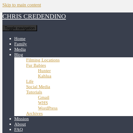
Skip to main content
CHRIS CREDENDINO
Toggle navigation
Home
Family
Media
Blog
Filming Locations
Fur Babies
Hunter
Kahlua
Life
Social Media
Tutorials
Gmail
WHS
WordPress
Archives
Mission
About
FAQ