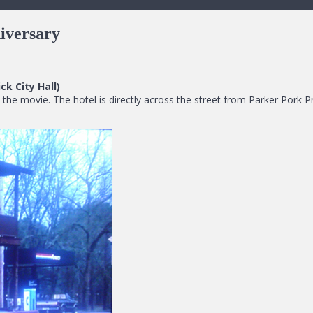
iversary
k City Hall)
 the movie. The hotel is directly across the street from Parker Pork 