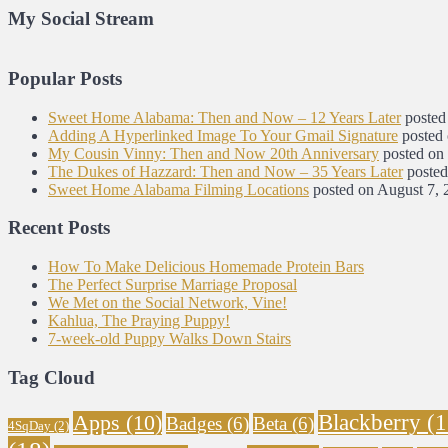
My Social Stream
Popular Posts
Sweet Home Alabama: Then and Now – 12 Years Later
posted
Adding A Hyperlinked Image To Your Gmail Signature
posted
My Cousin Vinny: Then and Now 20th Anniversary
posted on
The Dukes of Hazzard: Then and Now – 35 Years Later
posted
Sweet Home Alabama Filming Locations
posted on August 7, 
Recent Posts
How To Make Delicious Homemade Protein Bars
The Perfect Surprise Marriage Proposal
We Met on the Social Network, Vine!
Kahlua, The Praying Puppy!
7-week-old Puppy Walks Down Stairs
Tag Cloud
Blackberry
(1
Apps
(10)
Badges
(6)
Beta
(6)
4SqDay
(2)