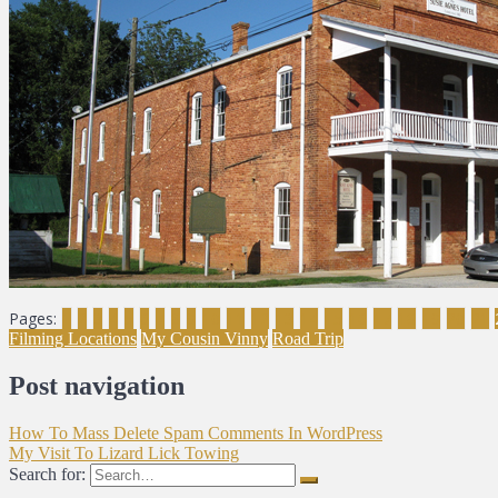
Pages:
1
2
3
4
5
6
7
8
9
10
11
12
13
14
15
16
17
18
19
20
21
Filming Locations
My Cousin Vinny
Road Trip
Post navigation
How To Mass Delete Spam Comments In WordPress
My Visit To Lizard Lick Towing
Search for: