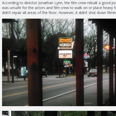
According to director Jonathan Lynn, the film crew rebuilt a good port
was unsafe for the actors and film crew to walk on or place heavy 
didn’t repair all areas of the floor. However, it didn’t shut down film