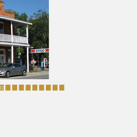
22
23
24
25
26
27
28
29
30
31