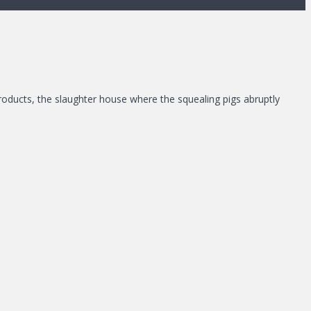
Products, the slaughter house where the squealing pigs abruptly