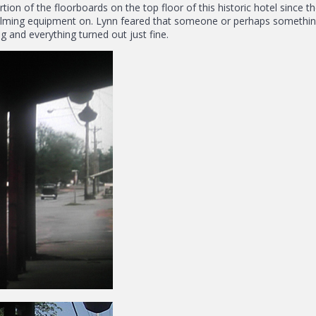
ion of the floorboards on the top floor of this historic hotel since th
filming equipment on. Lynn feared that someone or perhaps something 
ing and everything turned out just fine.