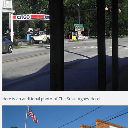
Here is an additional photo of The Susie Agnes Hotel.