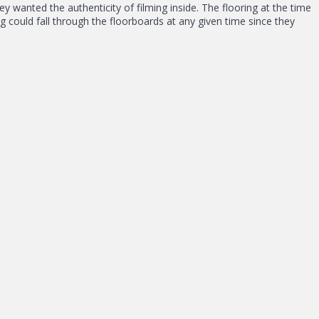
ey wanted the authenticity of filming inside. The flooring at the time
could fall through the floorboards at any given time since they