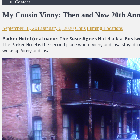
Contact
My Cousin Vinny: Then and Now 20th Ann
September 18, 2012
January 6, 2020
Chris
Filming Locations
Parker Hotel (real name: The Susie Agnes Hotel a.k.a. Bostwic
The Parker Hotel is the second place where Vinny and Lisa stayed in
woke up Vinny and Lisa.