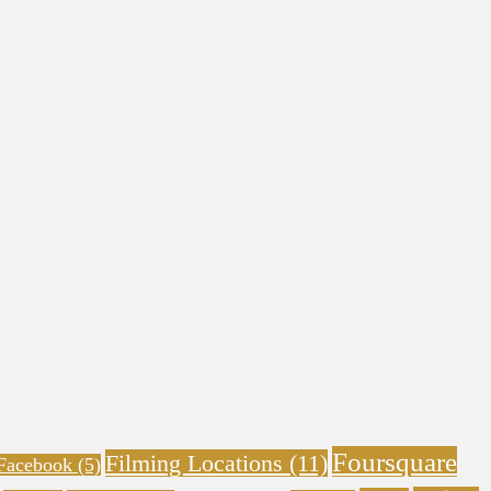
Foursquare
Filming Locations
(11)
Facebook
(5)