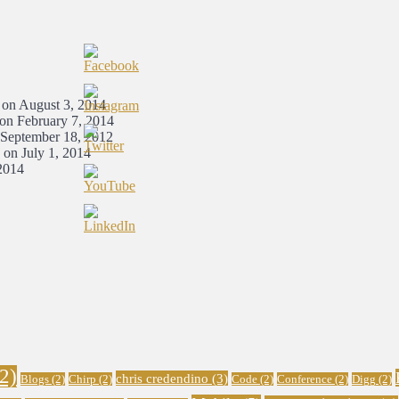
 on August 3, 2014
 on February 7, 2014
 September 18, 2012
 on July 1, 2014
2014
2)
chris credendino
(3)
Blogs
(2)
Chirp
(2)
Code
(2)
Conference
(2)
Digg
(2)