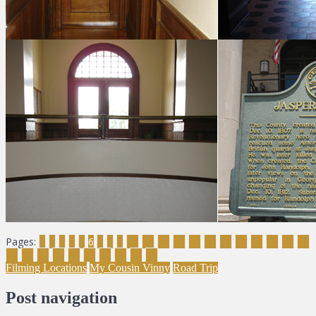
Pages:
1
2
3
4
5
6
7
8
9
10
11
12
13
14
15
16
17
18
19
20
21
22
23
24
25
26
27
28
29
30
31
Filming Locations
My Cousin Vinny
Road Trip
Post navigation