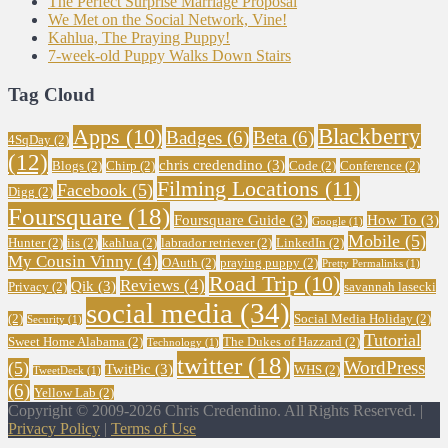
The Perfect Surprise Marriage Proposal
We Met on the Social Network, Vine!
Kahlua, The Praying Puppy!
7-week-old Puppy Walks Down Stairs
Tag Cloud
Blackberry
Apps
(10)
Badges
(6)
Beta
(6)
4SqDay
(2)
(12)
chris credendino
(3)
Blogs
(2)
Chirp
(2)
Code
(2)
Conference
(2)
Filming Locations
(11)
Facebook
(5)
Digg
(2)
Foursquare
(18)
Foursquare Guide
(3)
How To
(3)
Google
(1)
Mobile
(5)
Hunter
(2)
iis
(2)
kahlua
(2)
labrador retriever
(2)
LinkedIn
(2)
My Cousin Vinny
(4)
OAuth
(2)
praying puppy
(2)
Pretty Permalinks
(1)
Road Trip
(10)
Reviews
(4)
Qik
(3)
Privacy
(2)
savannah lasecki
social media
(34)
(2)
Social Media Holiday
(2)
Security
(1)
Tutorial
Sweet Home Alabama
(2)
The Dukes of Hazzard
(2)
Technology
(1)
twitter
(18)
WordPress
(5)
TwitPic
(3)
WHS
(2)
TweetDeck
(1)
(6)
Yellow Lab
(2)
Copyright © 2009-2026 Chris Credendino. All Rights Reserved. |
Privacy Policy
|
Terms of Use