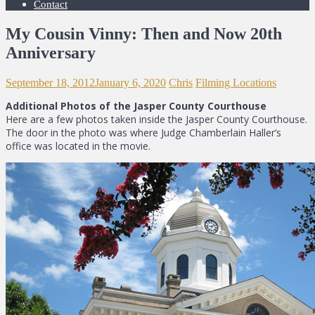
Contact
My Cousin Vinny: Then and Now 20th
Anniversary
September 18, 2012
January 6, 2020
Chris
Filming Locations
Additional Photos of the Jasper County Courthouse
Here are a few photos taken inside the Jasper County Courthouse.
The door in the photo was where Judge Chamberlain Haller’s
office was located in the movie.