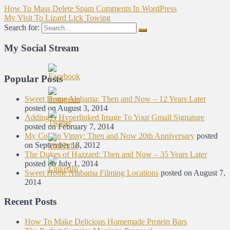
How To Mass Delete Spam Comments In WordPress
My Visit To Lizard Lick Towing
Search for:
My Social Stream
Popular Posts
Sweet Home Alabama: Then and Now – 12 Years Later
posted on August 3, 2014
Adding A Hyperlinked Image To Your Gmail Signature
posted on February 7, 2014
My Cousin Vinny: Then and Now 20th Anniversary
posted
on September 18, 2012
The Dukes of Hazzard: Then and Now – 35 Years Later
posted on July 1, 2014
Sweet Home Alabama Filming Locations
posted on August 7,
2014
Recent Posts
How To Make Delicious Homemade Protein Bars