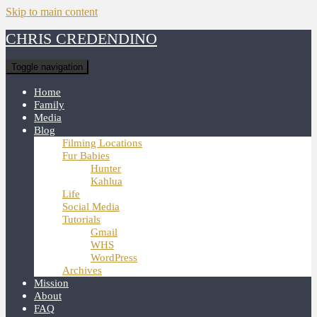
Skip to main content
CHRIS CREDENDINO
Toggle navigation
Home
Family
Media
Blog
Filming Locations
Fur Babies
Hunter
Kahlua
Life
Social Media
Tutorials
Gmail
WHS
WordPress
Archives
Mission
About
FAQ