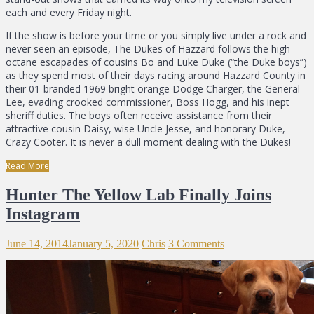
each and every Friday night.
If the show is before your time or you simply live under a rock and
never seen an episode, The Dukes of Hazzard follows the high-
octane escapades of cousins Bo and Luke Duke (“the Duke boys”)
as they spend most of their days racing around Hazzard County in
their 01-branded 1969 bright orange Dodge Charger, the General
Lee, evading crooked commissioner, Boss Hogg, and his inept
sheriff duties. The boys often receive assistance from their
attractive cousin Daisy, wise Uncle Jesse, and honorary Duke,
Crazy Cooter. It is never a dull moment dealing with the Dukes!
Read More
Hunter The Yellow Lab Finally Joins
Instagram
June 14, 2014
January 5, 2020
Chris
3 Comments