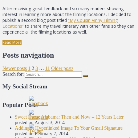
After receiving great feedback and so many readers showing
interest in learning more about the filming locations, I decided to
publish a second blog post titled
“My Cousin Vinny Filming
Locations”
to share my travel itinerary with other fans so they can
experience all the filming locations as well.
Read More
Posts navigation
Newer posts
1
2
3
…
11
Older posts
Search for:
My Social Stream
Popular Posts
Sweet Home Alabama: Then and Now – 12 Years Later
posted on August 3, 2014
Adding A Hyperlinked Image To Your Gmail Signature
posted on February 7, 2014