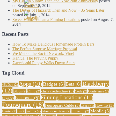
My Cousin Vinny: Then and Now 20th Anniversary
posted
on September 18, 2012
The Dukes of Hazzard: Then and Now – 35 Years Later
posted on July 1, 2014
Sweet Home Alabama Filming Locations
posted on August 7,
2014
Recent Posts
How To Make Delicious Homemade Protein Bars
The Perfect Surprise Marriage Proposal
We Met on the Social Network, Vine!
Kahlua, The Praying Puppy!
7-week-old Puppy Walks Down Stairs
Tag Cloud
Blackberry
Apps
(10)
Badges
(6)
Beta
(6)
4SqDay
(2)
(12)
chris credendino
(3)
Blogs
(2)
Chirp
(2)
Code
(2)
Conference
(2)
Filming Locations
(11)
Facebook
(5)
Digg
(2)
Foursquare
(18)
Foursquare Guide
(3)
How To
(3)
Google
(1)
Mobile
(5)
Hunter
(2)
iis
(2)
kahlua
(2)
labrador retriever
(2)
LinkedIn
(2)