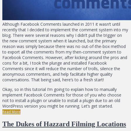
Although Facebook Comments launched in 2011 it wasn’t until
recently that I decided to implement the comment system into my
blog. There were several reasons why I didn’t pull the trigger on
the new comment system when it launched, but the primary
reason was simply because there was no out-of-the-box method
to export all the comments from my then-comment system to
Facebook Comments. However, after kicking around the pros and
cons for a bit, I took the plunge and installed Facebook
Comments since it will reduce the number of trolls, silence the
anonymous commenters, and help facilitate higher quality
conversations. That being said, here’s to a fresh start!
Okay, so in this tutorial I’m going to explain how to manually
implement Facebook Comments for those of you who choose
not to install a plugin or unable to install a plugin due to an old
WordPress version you might be running. Let’s get started.
Read More
The Dukes of Hazzard Filming Locations