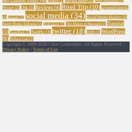
My Cousin Vinny
(4)
OAuth
(2)
praying puppy
(2)
Pretty Permalinks
(1)
Road Trip
(10)
Reviews
(4)
Qik
(3)
Privacy
(2)
savannah lasecki
social media
(34)
(2)
Social Media Holiday
(2)
Security
(1)
Tutorial
Sweet Home Alabama
(2)
The Dukes of Hazzard
(2)
Technology
(1)
twitter
(18)
WordPress
(5)
TwitPic
(3)
WHS
(2)
TweetDeck
(1)
(6)
Yellow Lab
(2)
Copyright © 2009-2026 Chris Credendino. All Rights Reserved. |
Privacy Policy
|
Terms of Use