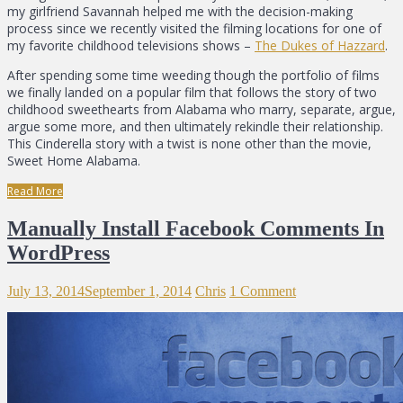
my girlfriend Savannah helped me with the decision-making
process since we recently visited the filming locations for one of
my favorite childhood televisions shows –
The Dukes of Hazzard
.
After spending some time weeding though the portfolio of films
we finally landed on a popular film that follows the story of two
childhood sweethearts from Alabama who marry, separate, argue,
argue some more, and then ultimately rekindle their relationship.
This Cinderella story with a twist is none other than the movie,
Sweet Home Alabama.
Read More
Manually Install Facebook Comments In
WordPress
July 13, 2014
September 1, 2014
Chris
1 Comment