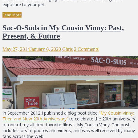
exposure to your pet.
Read More
Sac-O-Suds in My Cousin Vinny: Past,
Present, & Future
May 27, 2014
January 6, 2020
Chris
2 Comments
In September 2012 I published a blog post titled
“My Cousin Vinny:
Then and Now 20th Anniversary”
to celebrate the 20th anniversary
of one of my all-time favorite films – My Cousin Vinny. The post
includes lots of photos and videos, and was well received by many
fans across the Web.