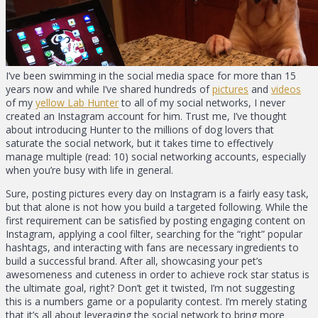
I’ve been swimming in the social media space for more than 15
years now and while I’ve shared hundreds of
pictures
and
videos
of my
yellow Lab Hunter
to all of my social networks, I never
created an Instagram account for him. Trust me, I’ve thought
about introducing Hunter to the millions of dog lovers that
saturate the social network, but it takes time to effectively
manage multiple (read: 10) social networking accounts, especially
when you’re busy with life in general.
Sure, posting pictures every day on Instagram is a fairly easy task,
but that alone is not how you build a targeted following. While the
first requirement can be satisfied by posting engaging content on
Instagram, applying a cool filter, searching for the “right” popular
hashtags, and interacting with fans are necessary ingredients to
build a successful brand. After all, showcasing your pet’s
awesomeness and cuteness in order to achieve rock star status is
the ultimate goal, right? Don’t get it twisted, I’m not suggesting
this is a numbers game or a popularity contest. I’m merely stating
that it’s all about leveraging the social network to bring more