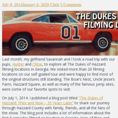
July 8, 2014
January 6, 2020
Chris
5 Comments
Last month, my girlfriend Savannah and I took a road trip with our
pups,
Hunter
and
Chloe
, to explore all The Dukes of Hazzard
filming locations in Georgia. We visited more than 20 filming
locations on our self-guided tour and were happy to find most of
the original structures still standing. The Boar’s Nest, Uncle Jesse’s
Farm, Hazzard Square, as well as many of the famous jump sites,
were some of our favorite spots to visit.
On July 1, 2014. I published a blog post titled
“The Dukes of
Hazzard: Then and Now – 35 Years Later”
to share our journey
through Hazzard County with family, friends, and all the fans of
the show. The blog post includes a lot of information about the
first 5 episodes filmed on location in Georgia, tons of then-and-