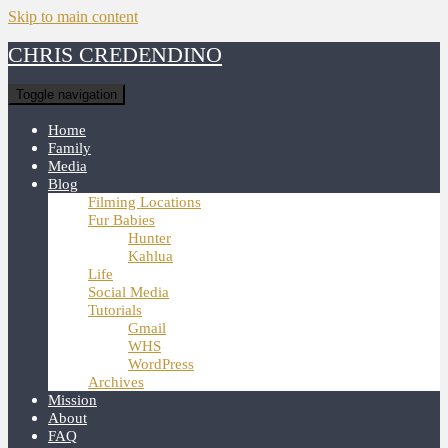
Skip to main content
CHRIS CREDENDINO
Toggle navigation
Home
Family
Media
Blog
Filming Locations
Fur Babies
Hunter
Kahlua
Life
Social Media
Tutorials
Gmail
WHS
WordPress
Archives
Mission
About
FAQ