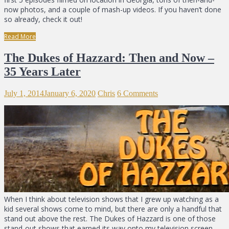
now photos, and a couple of mash-up videos. If you haven’t done
so already, check it out!
Read More
The Dukes of Hazzard: Then and Now –
35 Years Later
July 1, 2014
January 6, 2020
Chris
6 Comments
When I think about television shows that I grew up watching as a
kid several shows come to mind, but there are only a handful that
stand out above the rest. The Dukes of Hazzard is one of those
stand-out shows that earned its way onto my television screen