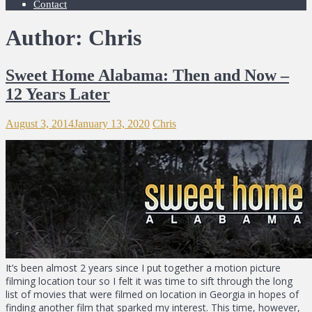
Contact
Author:
Chris
Sweet Home Alabama: Then and Now –
12 Years Later
August 3, 2014
January 13, 2020
Chris
It’s been almost 2 years since I put together a motion picture
filming location tour so I felt it was time to sift through the long
list of movies that were filmed on location in Georgia in hopes of
finding another film that sparked my interest. This time, however,