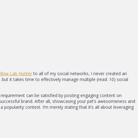
ellow Lab Hunter
to all of my social networks, I never created an
but it takes time to effectively manage multiple (read: 10) social
rst requirement can be satisfied by posting engaging content on
 a successful brand. After all, showcasing your pet’s awesomeness and
 popularity contest. I’m merely stating that it’s all about leveraging