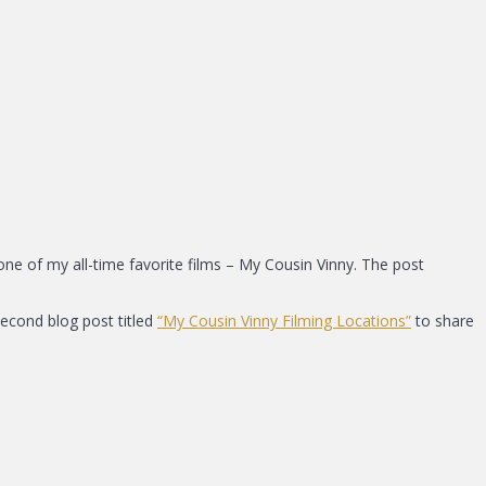
one of my all-time favorite films – My Cousin Vinny. The post
second blog post titled
“My Cousin Vinny Filming Locations”
to share