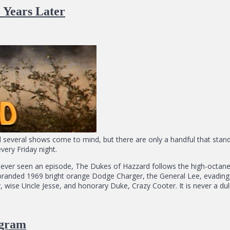
 Years Later
d several shows come to mind, but there are only a handful that stan
ery Friday night.
d never seen an episode, The Dukes of Hazzard follows the high-octa
branded 1969 bright orange Dodge Charger, the General Lee, evading 
y, wise Uncle Jesse, and honorary Duke, Crazy Cooter. It is never a d
agram