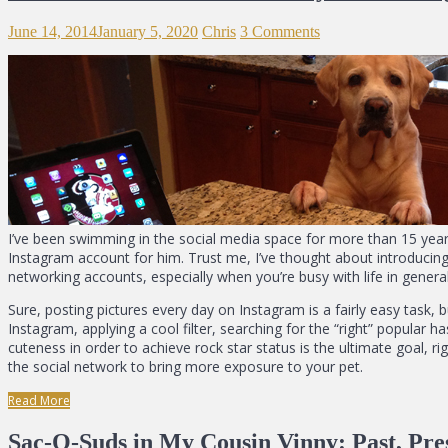
June 14, 2014
January 5, 2020
Chris
3 Comments
I’ve been swimming in the social media space for more than 15 yea
Instagram account for him. Trust me, I’ve thought about introducing H
networking accounts, especially when you’re busy with life in general
Sure, posting pictures every day on Instagram is a fairly easy task, 
Instagram, applying a cool filter, searching for the “right” popular
cuteness in order to achieve rock star status is the ultimate goal, ri
the social network to bring more exposure to your pet.
Read More
Sac-O-Suds in My Cousin Vinny: Past, Pre