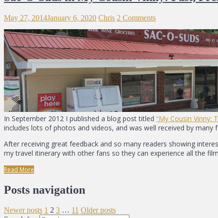
May 27, 2014
January 6, 2020
Chris
2 Comments
In September 2012 I published a blog post titled
“My Cousin Vinny: 
includes lots of photos and videos, and was well received by many 
After receiving great feedback and so many readers showing interest 
my travel itinerary with other fans so they can experience all the film
Read More
Posts navigation
Newer posts
1
2
3
…
11
Older posts