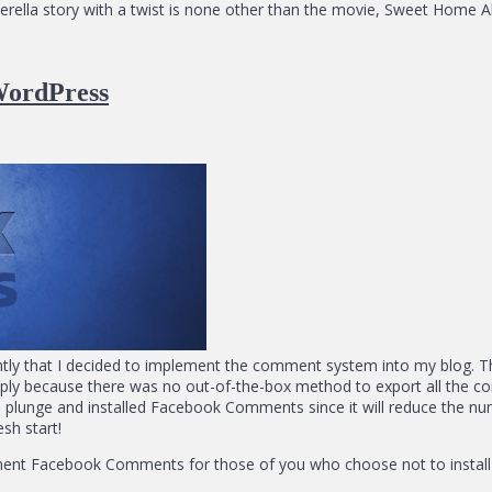
nderella story with a twist is none other than the movie, Sweet Home 
WordPress
ly that I decided to implement the comment system into my blog. The
mply because there was no out-of-the-box method to export all t
the plunge and installed Facebook Comments since it will reduce the 
esh start!
ement Facebook Comments for those of you who choose not to install a