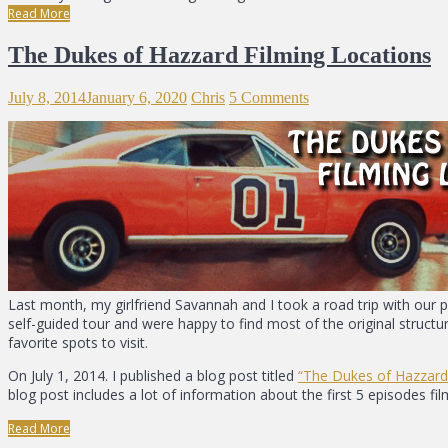
Read More
The Dukes of Hazzard Filming Locations
July 8, 2014
January 6, 2020
Chris
5 Comments
Last month, my girlfriend Savannah and I took a road trip with our 
self-guided tour and were happy to find most of the original struct
favorite spots to visit.
On July 1, 2014. I published a blog post titled
“The Dukes of Hazzard
blog post includes a lot of information about the first 5 episodes f
Read More