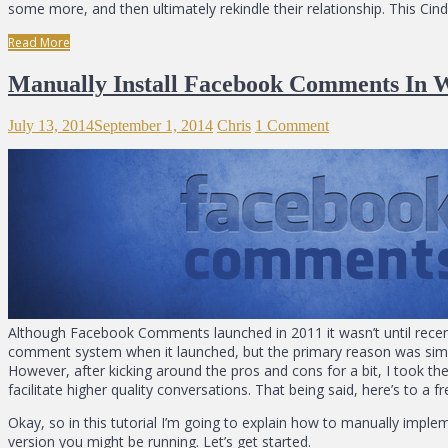
some more, and then ultimately rekindle their relationship. This Ci
Read More
Manually Install Facebook Comments In 
July 13, 2014
September 1, 2014
Chris
1 Comment
Although Facebook Comments launched in 2011 it wasn’t until recent
comment system when it launched, but the primary reason was si
However, after kicking around the pros and cons for a bit, I took 
facilitate higher quality conversations. That being said, here’s to a fr
Okay, so in this tutorial I’m going to explain how to manually impl
version you might be running. Let’s get started.