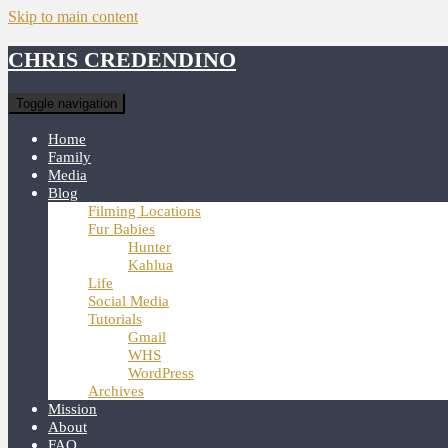
Skip to main content
CHRIS CREDENDINO
Toggle navigation
Home
Family
Media
Blog
Filming Locations
Fur Babies
Hunter
Kahlua
Life
Social Media
Tutorials
Gmail
WHS
WordPress
Archives
Mission
About
FAQ