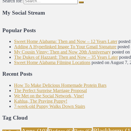
Search for:
My Social Stream
Popular Posts
Sweet Home Alabama: Then and Now – 12 Years Later
posted
Adding A Hyperlinked Image To Your Gmail Signature
posted
My Cousin Vinny: Then and Now 20th Anniversary
posted on
The Dukes of Hazzard: Then and Now – 35 Years Later
posted
Sweet Home Alabama Filming Locations
posted on August 7, 
Recent Posts
How To Make Delicious Homemade Protein Bars
The Perfect Surprise Marriage Proposal
We Met on the Social Network, Vine!
Kahlua, The Praying Puppy!
7-week-old Puppy Walks Down Stairs
Tag Cloud
Blackberry
(1