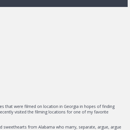
vies that were filmed on location in Georgia in hopes of finding
ently visited the filming locations for one of my favorite
dhood sweethearts from Alabama who marry, separate, argue, argue