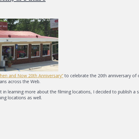
Then and Now 20th Anniversary”
to celebrate the 20th anniversary of 
fans across the Web.
in learning more about the filming locations, I decided to publish a 
ing locations as well.