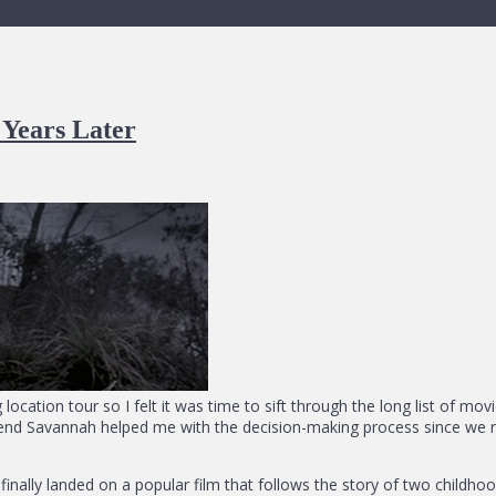
Years Later
 location tour so I felt it was time to sift through the long list of mo
riend Savannah helped me with the decision-making process since we rec
finally landed on a popular film that follows the story of two chil