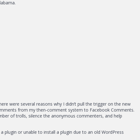
Alabama.
re were several reasons why I didn’t pull the trigger on the new
he comments from my then-comment system to Facebook Comments.
number of trolls, silence the anonymous commenters, and help
 plugin or unable to install a plugin due to an old WordPress