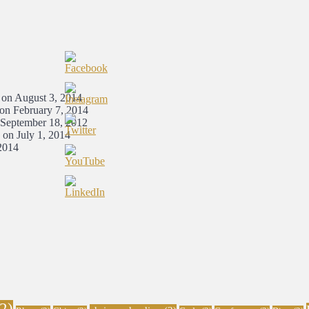
 on August 3, 2014
 on February 7, 2014
 September 18, 2012
 on July 1, 2014
2014
2)