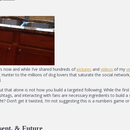
rs now and while I’ve shared hundreds of
pictures
and
videos
of my
y
unter to the millions of dog lovers that saturate the social network, 
.
but that alone is not how you build a targeted following. While the fi
 hashtags, and interacting with fans are necessary ingredients to build
ght? Don’t get it twisted, I’m not suggesting this is a numbers game or a
sent, & Future