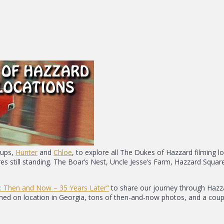
pups,
Hunter
and
Chloe
, to explore all The Dukes of Hazzard filming l
ures still standing. The Boar’s Nest, Uncle Jesse’s Farm, Hazzard Squ
: Then and Now – 35 Years Later”
to share our journey through Hazzar
ilmed on location in Georgia, tons of then-and-now photos, and a coup