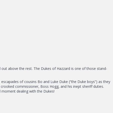
d out above the rest. The Dukes of Hazzard is one of those stand-
ne escapades of cousins Bo and Luke Duke (“the Duke boys”) as they
crooked commissioner, Boss Hogg, and his inept sheriff duties.
ull moment dealing with the Dukes!