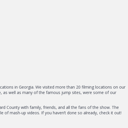
ocations in Georgia. We visited more than 20 filming locations on our
are, as well as many of the famous jump sites, were some of our
d County with family, friends, and all the fans of the show. The
le of mash-up videos. If you haven’t done so already, check it out!