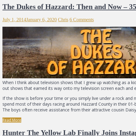
The Dukes of Hazzard: Then and Now – 35
July 1, 2014
January 6, 2020
Chris
6 Comments
When I think about television shows that I grew up watching as a ki
out shows that earned its way onto my television screen each and ev
If the show is before your time or you simply live under a rock an
spend most of their days racing around Hazzard County in their 01-
The boys often receive assistance from their attractive cousin Dais
Read More
Hunter The Yellow Lab Finally Joins Inst