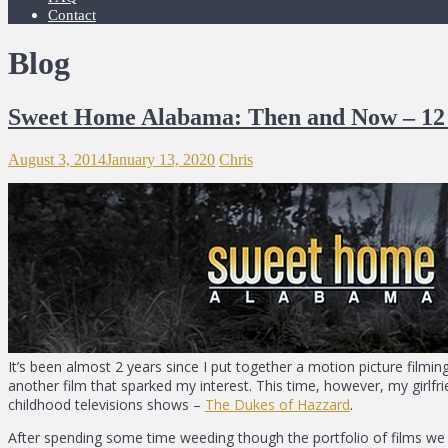
Contact
Blog
Sweet Home Alabama: Then and Now – 12 
August 3, 2014
January 13, 2020
Chris
It’s been almost 2 years since I put together a motion picture filming
another film that sparked my interest. This time, however, my girlf
childhood televisions shows –
The Dukes of Hazzard
.
After spending some time weeding though the portfolio of films we 